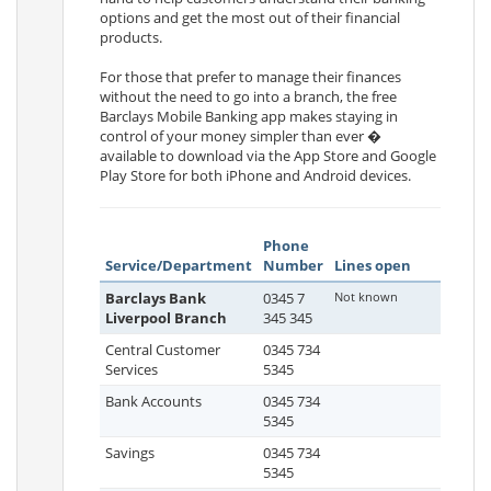
options and get the most out of their financial
products.
For those that prefer to manage their finances
without the need to go into a branch, the free
Barclays Mobile Banking app makes staying in
control of your money simpler than ever �
available to download via the App Store and Google
Play Store for both iPhone and Android devices.
Phone
Service/Department
Number
Lines open
Barclays Bank
0345 7
Not known
Liverpool Branch
345 345
Central Customer
0345 734
Services
5345
Bank Accounts
0345 734
5345
Savings
0345 734
5345