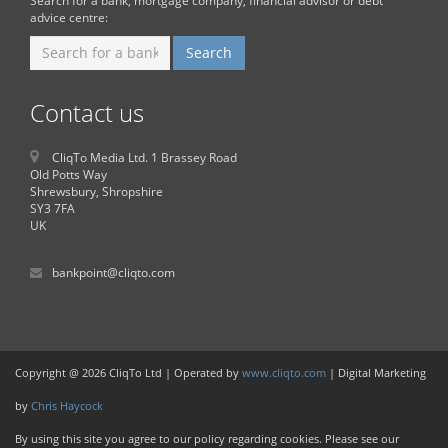
Search for a bank, mortgage company, financial advisor or debt
advice centre:
Contact us
CliqTo Media Ltd. 1 Brassey Road
Old Potts Way
Shrewsbury, Shropshire
SY3 7FA
UK
bankpoint@cliqto.com
Copyright @ 2026 CliqTo Ltd | Operated by
www.cliqto.com
| Digital Marketing
by
Chris Haycock
By using this site you agree to our policy regarding cookies. Please see our