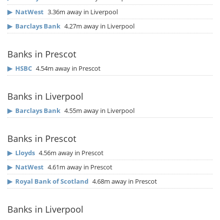
▶
NatWest
3.36m away in Liverpool
▶
Barclays Bank
4.27m away in Liverpool
Banks in Prescot
▶
HSBC
4.54m away in Prescot
Banks in Liverpool
▶
Barclays Bank
4.55m away in Liverpool
Banks in Prescot
▶
Lloyds
4.56m away in Prescot
▶
NatWest
4.61m away in Prescot
▶
Royal Bank of Scotland
4.68m away in Prescot
Banks in Liverpool