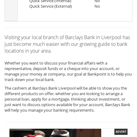
Quick Service (Internal)
No
Quick Service (External)
No
Visiting your local branch of Barclays Bank in Liverpool has
just become much easier with our growing guide to bank
locations in your area.
Whether you want to discuss your financial affairs with a
representative, deposit funds or a cheque into your account, or
manage your money at company, our goal at Bankpoint is to help you
track down your local bank.
The cashiers at Barclays Bank Liverpool will be able to show you the
different products on offer, whether you are looking to arrange a
personal loan, apply for a mortgage, thinking about investment, or
just want to discuss options available for your account, Barclays Bank
will help you manage your banking requirements.
ADVERT