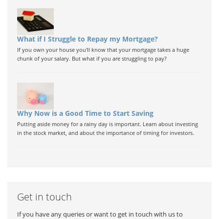
What if I Struggle to Repay my Mortgage?
If you own your house you'll know that your mortgage takes a huge
chunk of your salary. But what if you are struggling to pay?
Why Now is a Good Time to Start Saving
Putting aside money for a rainy day is important. Learn about investing
in the stock market, and about the importance of timing for investors.
Get in touch
If you have any queries or want to get in touch with us to