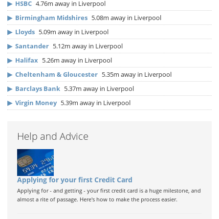
▶
HSBC
4.76m away in Liverpool
▶
Birmingham Midshires
5.08m away in Liverpool
▶
Lloyds
5.09m away in Liverpool
▶
Santander
5.12m away in Liverpool
▶
Halifax
5.26m away in Liverpool
▶
Cheltenham & Gloucester
5.35m away in Liverpool
▶
Barclays Bank
5.37m away in Liverpool
▶
Virgin Money
5.39m away in Liverpool
Help and Advice
Applying for your first Credit Card
Applying for - and getting - your first credit card is a huge milestone, and
almost a rite of passage. Here's how to make the process easier.