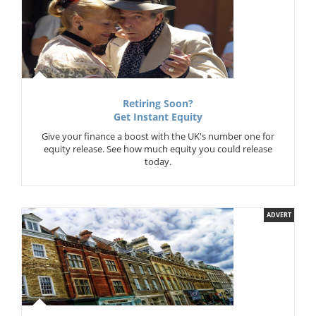
Retiring Soon?
Get Instant Equity
Give your finance a boost with the UK's number one for
equity release. See how much equity you could release
today.
ADVERT