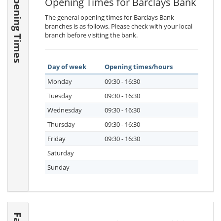
Opening Times
Opening Times for Barclays Bank
The general opening times for Barclays Bank
branches is as follows. Please check with your local
branch before visiting the bank.
Day of week
Opening times/hours
Monday
09:30 - 16:30
Tuesday
09:30 - 16:30
Wednesday
09:30 - 16:30
Thursday
09:30 - 16:30
Friday
09:30 - 16:30
Saturday
Sunday