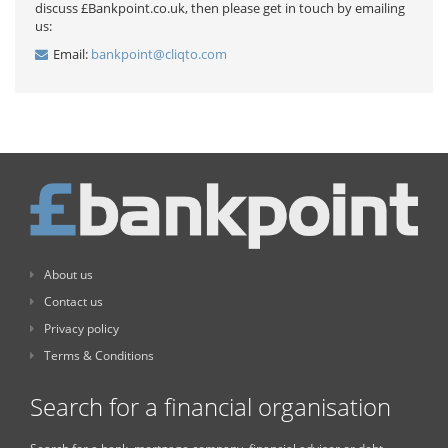
discuss £Bankpoint.co.uk, then please get in touch by emailing
us:
Email:
bankpoint@cliqto.com
About us
Contact us
Privacy policy
Terms & Conditions
Search for a financial organisation