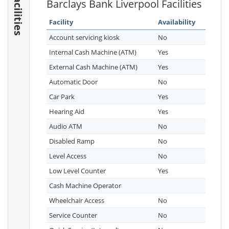
Facilities
Barclays Bank Liverpool Facilities
Facility
Availability
Account servicing kiosk
No
Internal Cash Machine (ATM)
Yes
External Cash Machine (ATM)
Yes
Automatic Door
No
Car Park
Yes
Hearing Aid
Yes
Audio ATM
No
Disabled Ramp
No
Level Access
No
Low Level Counter
Yes
Cash Machine Operator
Wheelchair Access
No
Service Counter
No