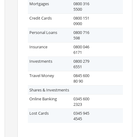
Mortgages
0800 316
5500
Credit Cards
0800 151
0900
Personal Loans
0800 716
598
Insurance
0800 046
6171
Investments
0800 279
6551
Travel Money
0845 600
80 90
Shares & Investments
Online Banking
0345 600
2323
Lost Cards
0345 945
4545