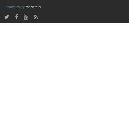
Privacy Policy
for details.