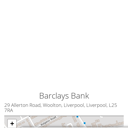
Barclays Bank
29 Allerton Road, Woolton, Liverpool, Liverpool, L25
7RA
+