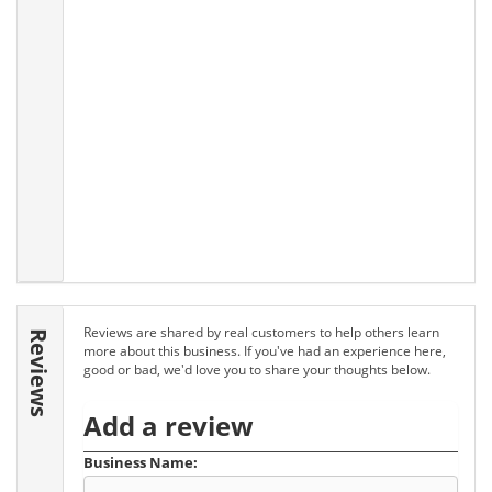
Reviews are shared by real customers to help others learn
Reviews
more about this business. If you've had an experience here,
good or bad, we'd love you to share your thoughts below.
Add a review
Business Name: