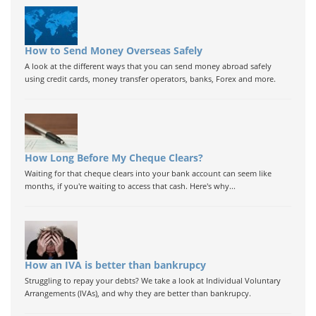
How to Send Money Overseas Safely
A look at the different ways that you can send money abroad safely
using credit cards, money transfer operators, banks, Forex and more.
How Long Before My Cheque Clears?
Waiting for that cheque clears into your bank account can seem like
months, if you're waiting to access that cash. Here's why...
How an IVA is better than bankrupcy
Struggling to repay your debts? We take a look at Individual Voluntary
Arrangements (IVAs), and why they are better than bankrupcy.