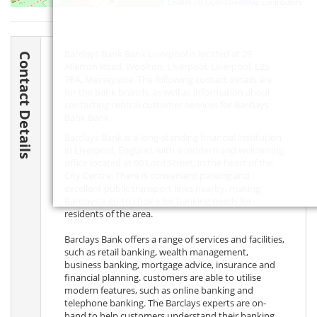
Leaflet
| ©
OpenStreetMap
contributors
Barclays Bank Bank Liverpool is located at 29
Contact Details
Allerton Road, Woolton, Liverpool, Liverpool,
L25
7RA
, Merseyside. The following contact details are
for the bank branch, as well as information about
contacting central customer services for Barclays
Bank Bank.
Barclays Bank is a long-standing financial institution
in Liverpool, England, with a modern and welcoming
office located at 80 Lord Street, in the heart of the
City Centre. There is convenient parking and
excellent public transport links nearby, making
Barclays a go-to choice for banking needs for
residents of the area.
Barclays Bank offers a range of services and facilities,
such as retail banking, wealth management,
business banking, mortgage advice, insurance and
financial planning. customers are able to utilise
modern features, such as online banking and
telephone banking. The Barclays experts are on-
hand to help customers understand their banking