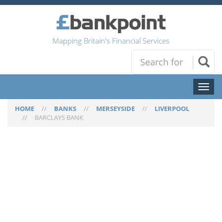
Mapping Britain's Financial Services
Toggl
naviga
HOME
//
BANKS
//
MERSEYSIDE
//
LIVERPOOL
//
BARCLAYS BANK