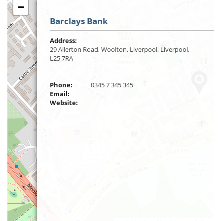
−
Barclays Bank
Address:
29 Allerton Road, Woolton, Liverpool, Liverpool,
L25 7RA
Phone:
0345 7 345 345
Email:
Website: