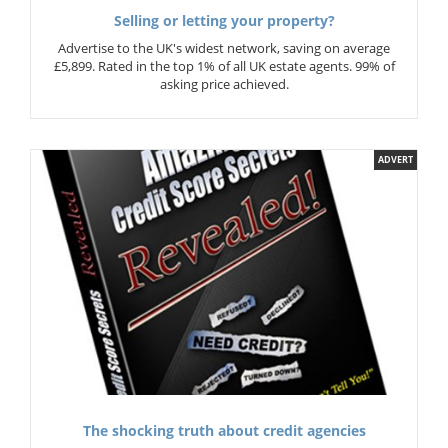
Selling or letting your property?
Advertise to the UK's widest network, saving on average
£5,899. Rated in the top 1% of all UK estate agents. 99% of
asking price achieved.
ADVERT
The shocking truth about credit agencies