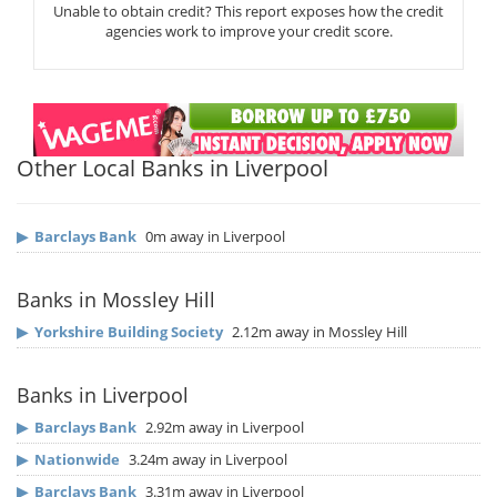
Unable to obtain credit? This report exposes how the credit
agencies work to improve your credit score.
Other Local Banks in Liverpool
▶
Barclays Bank
0m away in Liverpool
Banks in Mossley Hill
▶
Yorkshire Building Society
2.12m away in Mossley Hill
Banks in Liverpool
▶
Barclays Bank
2.92m away in Liverpool
▶
Nationwide
3.24m away in Liverpool
▶
Barclays Bank
3.31m away in Liverpool