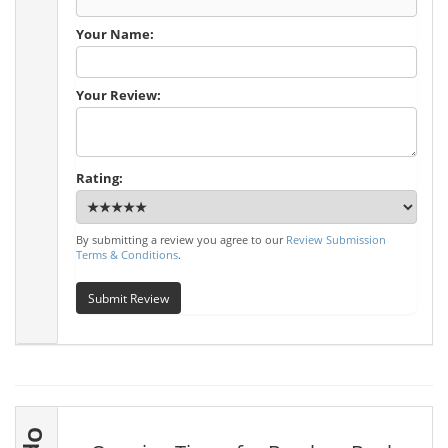
Your Name:
Your Review:
Rating:
By submitting a review you agree to our
Review Submission
Terms & Conditions
.
Submit Review