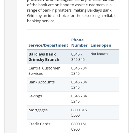
of the bank are on hand to assist customers in a
range of banking matters, making Barclays Bank
Grimsby an ideal choice for those seeking a reliable
banking service.
Phone
Service/Department
Number
Lines open
Barclays Bank
0345 7
Not known
Grimsby Branch
345 345
Central Customer
0345 734
Services
5345
Bank Accounts
0345 734
5345
Savings
0345 734
5345
Mortgages
0800 316
5500
Credit Cards
0800 151
0900