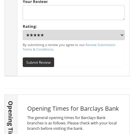
Your Review:
Rating:
By submitting a review you agree to our
Review Submission
Terms & Conditions
.
Submit Review
Opening Times
Opening Times for Barclays Bank
The general opening times for Barclays Bank
branches is as follows. Please check with your local
branch before visiting the bank.