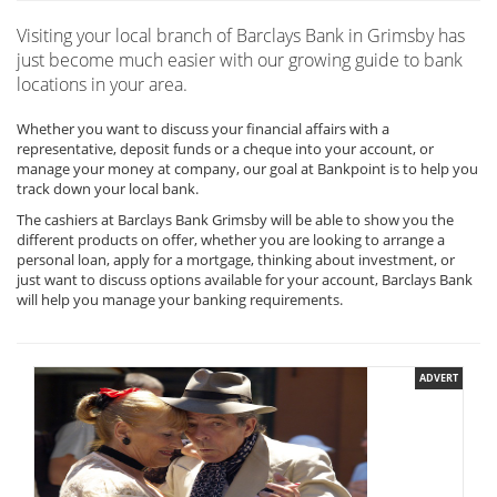
Visiting your local branch of Barclays Bank in Grimsby has
just become much easier with our growing guide to bank
locations in your area.
Whether you want to discuss your financial affairs with a
representative, deposit funds or a cheque into your account, or
manage your money at company, our goal at Bankpoint is to help you
track down your local bank.
The cashiers at Barclays Bank Grimsby will be able to show you the
different products on offer, whether you are looking to arrange a
personal loan, apply for a mortgage, thinking about investment, or
just want to discuss options available for your account, Barclays Bank
will help you manage your banking requirements.
ADVERT