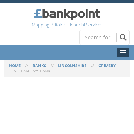
Mapping Britain's Financial Services
Toggl
naviga
HOME
//
BANKS
//
LINCOLNSHIRE
//
GRIMSBY
//
BARCLAYS BANK