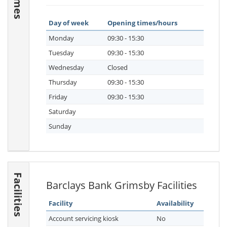
Day of week
Opening times/hours
Monday
09:30 - 15:30
Tuesday
09:30 - 15:30
Wednesday
Closed
Thursday
09:30 - 15:30
Friday
09:30 - 15:30
Saturday
Sunday
Facilities
Barclays Bank Grimsby Facilities
Facility
Availability
Account servicing kiosk
No