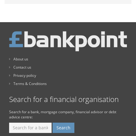
About us
Contact us
Privacy policy
Terms & Conditions
Search for a financial organisation
Search for a bank, mortgage company, financial advisor or debt
advice centre: