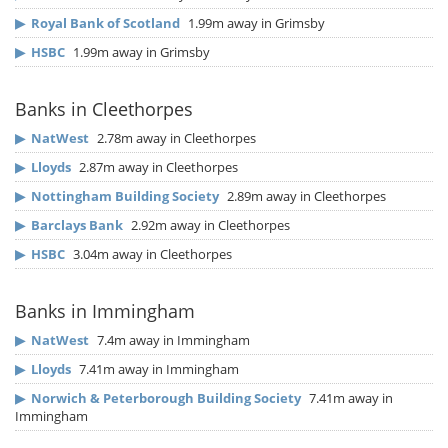
▶
Royal Bank of Scotland
1.99m away in Grimsby
▶
HSBC
1.99m away in Grimsby
Banks in Cleethorpes
▶
NatWest
2.78m away in Cleethorpes
▶
Lloyds
2.87m away in Cleethorpes
▶
Nottingham Building Society
2.89m away in Cleethorpes
▶
Barclays Bank
2.92m away in Cleethorpes
▶
HSBC
3.04m away in Cleethorpes
Banks in Immingham
▶
NatWest
7.4m away in Immingham
▶
Lloyds
7.41m away in Immingham
▶
Norwich & Peterborough Building Society
7.41m away in
Immingham