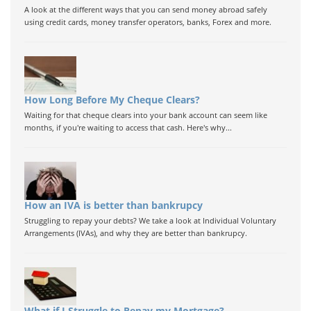
A look at the different ways that you can send money abroad safely
using credit cards, money transfer operators, banks, Forex and more.
How Long Before My Cheque Clears?
Waiting for that cheque clears into your bank account can seem like
months, if you're waiting to access that cash. Here's why...
How an IVA is better than bankrupcy
Struggling to repay your debts? We take a look at Individual Voluntary
Arrangements (IVAs), and why they are better than bankrupcy.
What if I Struggle to Repay my Mortgage?