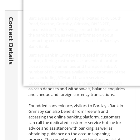
Barclays Bank Bank Grimsby is located at 40 Louth
Contact Details
Road, Scartho, Grimsby, Grimsby,
DN33 2EP
,
Lincolnshire. The following contact details are for
the bank branch, as well as information about
contacting central customer services for Barclays
Bank Bank.
Barclays Bank in Grimsby is situated in the town
centre, offering customers a convenient location
close to nearby amenities and transport links. A
number of facilities are available to customers of the
bank, including ATM and branch services.
Customers can also access a range of services such
as cash deposits and withdrawals, balance enquiries,
and cheque and foreign currency transactions.
For added convenience, visitors to Barclays Bank in
Grimsby can also benefit from free wifi and
accessing the online banking platform. customers
can call the dedicated customer service hotline for
advice and assistance with banking, as well as
obtaining guidance on the account-opening
process. The knowledgeable and professional staff