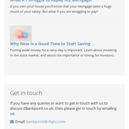
If you own your house you'll know that your mortgage takes a huge
chunk of your salary. But what if you are struggling to pay?
Why Now is a Good Time to Start Saving
Putting aside money for a rainy day is important. Learn about investing
in the stock market, and about the importance of timing for investors.
Get in touch
If you have any queries or want to get in touch with us to
discuss £Bankpoint.co.uk, then please get in touch by emailing
us:
Email:
bankpoint@cliqto.com