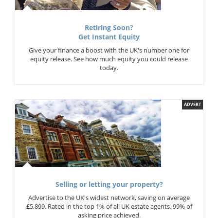
Retiring Soon?
Get Instant Equity
Give your finance a boost with the UK's number one for
equity release. See how much equity you could release
today.
ADVERT
Selling or letting your property?
Advertise to the UK's widest network, saving on average
£5,899. Rated in the top 1% of all UK estate agents. 99% of
asking price achieved.