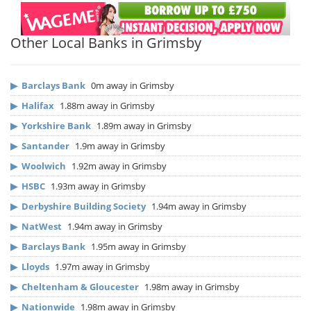
Other Local Banks in Grimsby
▶
Barclays Bank
0m away in Grimsby
▶
Halifax
1.88m away in Grimsby
▶
Yorkshire Bank
1.89m away in Grimsby
▶
Santander
1.9m away in Grimsby
▶
Woolwich
1.92m away in Grimsby
▶
HSBC
1.93m away in Grimsby
▶
Derbyshire Building Society
1.94m away in Grimsby
▶
NatWest
1.94m away in Grimsby
▶
Barclays Bank
1.95m away in Grimsby
▶
Lloyds
1.97m away in Grimsby
▶
Cheltenham & Gloucester
1.98m away in Grimsby
▶
Nationwide
1.98m away in Grimsby