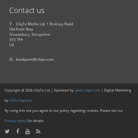
Contact us
CliqTo Media Ltd. 1 Brassey Road
Old Potts Way
Shrewsbury, Shropshire
SY3 7FA
UK
bankpoint@cliqto.com
Copyright @ 2026 CliqTo Ltd | Operated by
www.cliqto.com
| Digital Marketing
by
Chris Haycock
By using this site you agree to our policy regarding cookies. Please see our
Privacy Policy
for details.