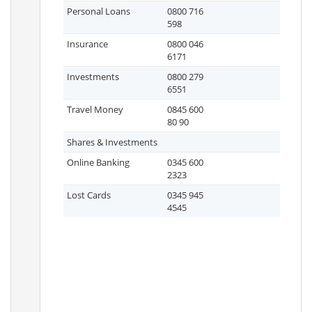
Personal Loans
0800 716
598
Insurance
0800 046
6171
Investments
0800 279
6551
Travel Money
0845 600
80 90
Shares & Investments
Online Banking
0345 600
2323
Lost Cards
0345 945
4545