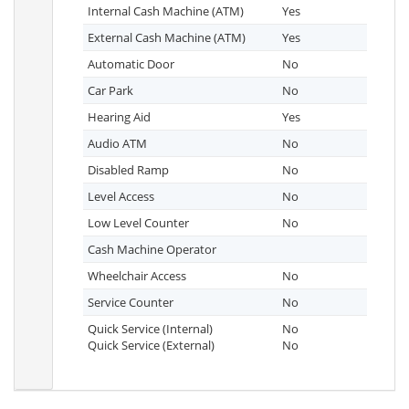
Internal Cash Machine (ATM)
Yes
External Cash Machine (ATM)
Yes
Automatic Door
No
Car Park
No
Hearing Aid
Yes
Audio ATM
No
Disabled Ramp
No
Level Access
No
Low Level Counter
No
Cash Machine Operator
Wheelchair Access
No
Service Counter
No
Quick Service (Internal)
No
Quick Service (External)
No