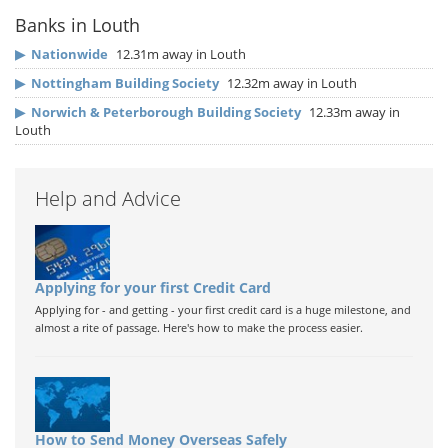
Banks in Louth
▶
Nationwide
12.31m away in Louth
▶
Nottingham Building Society
12.32m away in Louth
▶
Norwich & Peterborough Building Society
12.33m away in
Louth
Help and Advice
Applying for your first Credit Card
Applying for - and getting - your first credit card is a huge milestone, and
almost a rite of passage. Here's how to make the process easier.
How to Send Money Overseas Safely