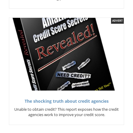
ADVERT
The shocking truth about credit agencies
Unable to obtain credit? This report exposes how the credit
agencies work to improve your credit score.