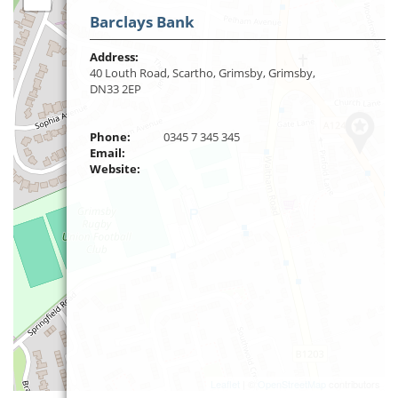
Barclays Bank
Address:
40 Louth Road, Scartho, Grimsby, Grimsby,
DN33 2EP
Phone:
0345 7 345 345
Email:
Website:
Leaflet
| ©
OpenStreetMap
contributors