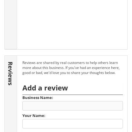
Reviews are shared by real customers to help others learn
Reviews
more about this business. If you've had an experience here,
good or bad, we'd love you to share your thoughts below.
Add a review
Business Name:
Your Name: