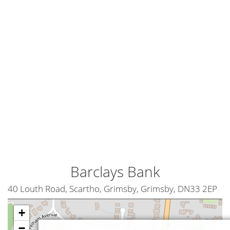
Barclays Bank
40 Louth Road, Scartho, Grimsby, Grimsby, DN33 2EP
+
−