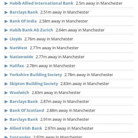
▶
Habib Allied International Bank
2.5m away in Manchester
▶
Barclays Bank
2.51m away in Manchester
▶
Bank Of India
2.58m away in Manchester
▶
Habib Bank AG Zurich
2.64m away in Manchester
▶
Lloyds
2.76m away in Manchester
▶
NatWest
2.77m away in Manchester
▶
Nationwide
2.77m away in Manchester
▶
Halifax
2.78m away in Manchester
▶
Yorkshire Building Society
2.78m away in Manchester
▶
Skipton Building Society
2.83m away in Manchester
▶
Woolwich
2.83m away in Manchester
▶
Barclays Bank
2.87m away in Manchester
▶
Bank Of Scotland
2.88m away in Manchester
▶
Barclays Bank
2.91m away in Manchester
▶
Allied Irish Bank
2.97m away in Manchester
▶
Santander
2.97m away in Manchester