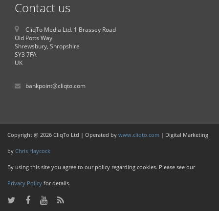
Contact us
CliqTo Media Ltd. 1 Brassey Road
Old Potts Way
Shrewsbury, Shropshire
SY3 7FA
UK
bankpoint@cliqto.com
Copyright @ 2026 CliqTo Ltd | Operated by
www.cliqto.com
| Digital Marketing
by
Chris Haycock
By using this site you agree to our policy regarding cookies. Please see our
Privacy Policy
for details.