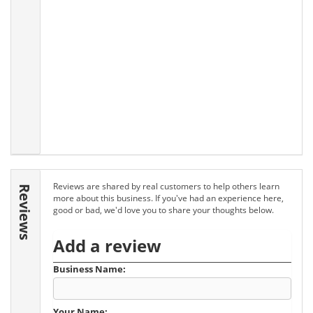
Reviews are shared by real customers to help others learn
Reviews
more about this business. If you've had an experience here,
good or bad, we'd love you to share your thoughts below.
Add a review
Business Name:
Your Name: