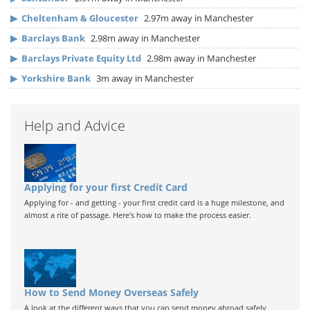
▶
Cheltenham & Gloucester
2.97m away in Manchester
▶
Barclays Bank
2.98m away in Manchester
▶
Barclays Private Equity Ltd
2.98m away in Manchester
▶
Yorkshire Bank
3m away in Manchester
Help and Advice
Applying for your first Credit Card
Applying for - and getting - your first credit card is a huge milestone, and
almost a rite of passage. Here's how to make the process easier.
How to Send Money Overseas Safely
A look at the different ways that you can send money abroad safely