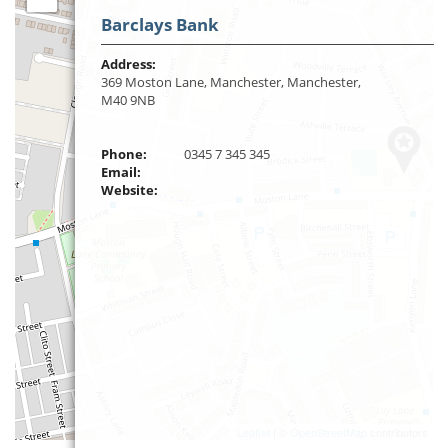
Barclays Bank
Address:
369 Moston Lane, Manchester, Manchester,
M40 9NB
Phone:
0345 7 345 345
Email:
Website:
Leaflet
| ©
OpenStreetMap
contributors