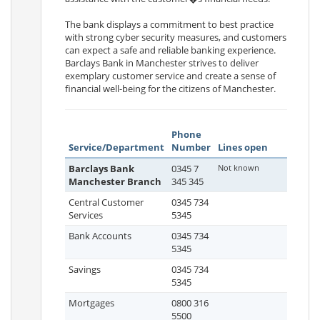
The bank displays a commitment to best practice
with strong cyber security measures, and customers
can expect a safe and reliable banking experience.
Barclays Bank in Manchester strives to deliver
exemplary customer service and create a sense of
financial well-being for the citizens of Manchester.
Phone
Service/Department
Number
Lines open
Barclays Bank
0345 7
Not known
Manchester Branch
345 345
Central Customer
0345 734
Services
5345
Bank Accounts
0345 734
5345
Savings
0345 734
5345
Mortgages
0800 316
5500