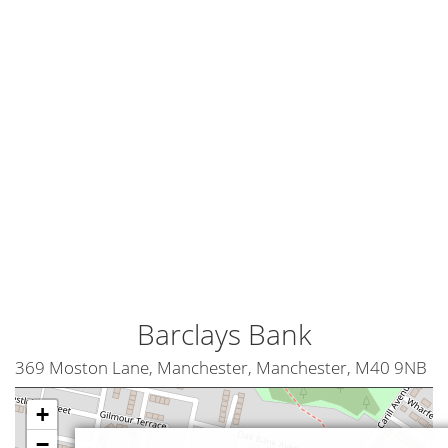
Barclays Bank
369 Moston Lane, Manchester, Manchester, M40 9NB
+
−