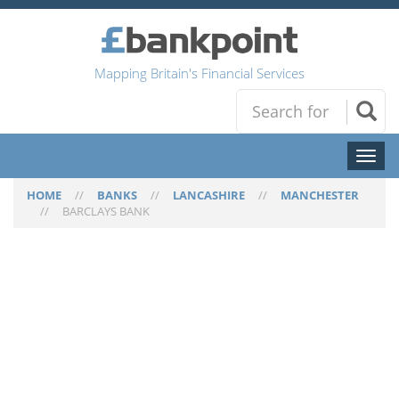
Mapping Britain's Financial Services
Toggl
naviga
HOME
//
BANKS
//
LANCASHIRE
//
MANCHESTER
//
BARCLAYS BANK