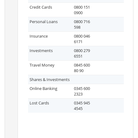
Credit Cards
0800 151
0900
Personal Loans
0800 716
598
Insurance
0800 046
6171
Investments
0800 279
6551
Travel Money
0845 600
80 90
Shares & Investments
Online Banking
0345 600
2323
Lost Cards
0345 945
4545