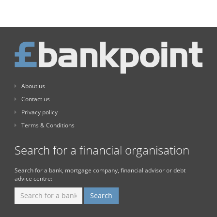
About us
Contact us
Privacy policy
Terms & Conditions
Search for a financial organisation
Search for a bank, mortgage company, financial advisor or debt
advice centre: