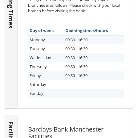
Opening Times
branches is as follows. Please check with your local
branch before visiting the bank.
Day of week
Opening times/hours
Monday
09:30 - 16:30
Tuesday
09:30 - 16:30
Wednesday
09:30 - 16:30
Thursday
09:30 - 16:30
Friday
09:30 - 16:30
Saturday
Sunday
Facilities
Barclays Bank Manchester
Facilities