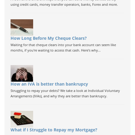
using credit cards, money transfer operators, banks, Forex and more.
How Long Before My Cheque Clears?
Waiting for that cheque clears into your bank account can seem like
months, if you're waiting to access that cash. Here's why...
How an IVA is better than bankrupcy
Struggling to repay your debts? We take a look at Individual Voluntary
Arrangements (IVAs), and why they are better than bankrupcy.
What if I Struggle to Repay my Mortgage?