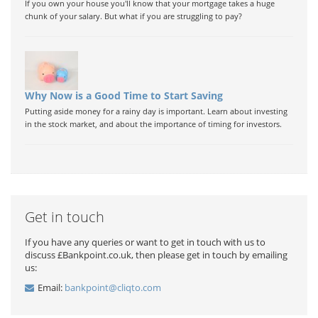
If you own your house you'll know that your mortgage takes a huge
chunk of your salary. But what if you are struggling to pay?
Why Now is a Good Time to Start Saving
Putting aside money for a rainy day is important. Learn about investing
in the stock market, and about the importance of timing for investors.
Get in touch
If you have any queries or want to get in touch with us to
discuss £Bankpoint.co.uk, then please get in touch by emailing
us:
Email:
bankpoint@cliqto.com