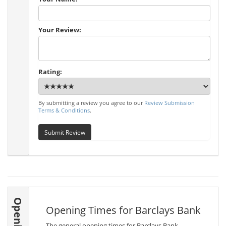
Your Review:
Rating:
By submitting a review you agree to our
Review Submission
Terms & Conditions
.
Submit Review
Opening Times for Barclays Bank
The general opening times for Barclays Bank