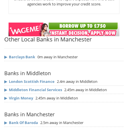
agencies work to improve your credit score.
Other Local Banks in Manchester
▶
Barclays Bank
0m away in Manchester
Banks in Middleton
▶
London Scottish Finance
2.4m away in Middleton
▶
Middleton Financial Services
2.45m away in Middleton
▶
Virgin Money
2.45m away in Middleton
Banks in Manchester
▶
Bank Of Baroda
2.5m away in Manchester