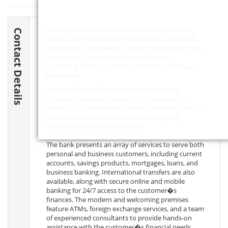
Barclays Bank Bank Manchester is located at 369
Contact Details
Moston Lane, Manchester, Manchester,
M40 9NB
,
Lancashire. The following contact details are for the
bank branch, as well as information about
contacting central customer services for Barclays
Bank Bank.
Barclays Bank in Manchester is an acclaimed
financial institution situated in the bustling city
centre. It is conveniently located on Market Street, a
hub of activity with easy access to shopping,
restaurants and leisure activities.
The bank presents an array of services to serve both
personal and business customers, including current
accounts, savings products, mortgages, loans, and
business banking. International transfers are also
available, along with secure online and mobile
banking for 24/7 access to the customer�s
finances. The modern and welcoming premises
feature ATMs, foreign exchange services, and a team
of experienced consultants to provide hands-on
assistance with the customer�s financial needs.