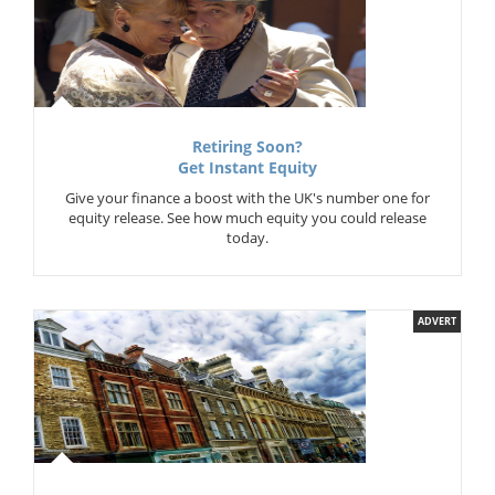
Retiring Soon?
Get Instant Equity
Give your finance a boost with the UK's number one for
equity release. See how much equity you could release
today.
ADVERT