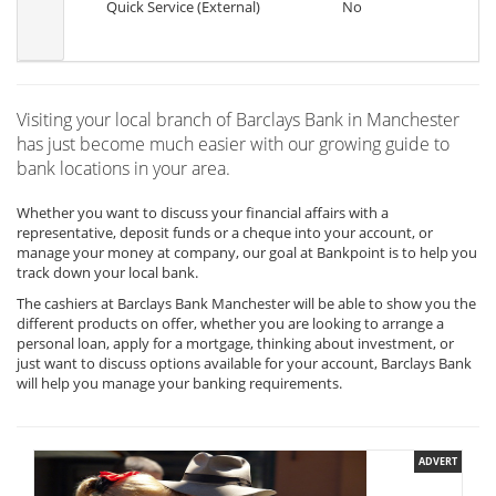
Quick Service (External)
No
Visiting your local branch of Barclays Bank in Manchester
has just become much easier with our growing guide to
bank locations in your area.
Whether you want to discuss your financial affairs with a
representative, deposit funds or a cheque into your account, or
manage your money at company, our goal at Bankpoint is to help you
track down your local bank.
The cashiers at Barclays Bank Manchester will be able to show you the
different products on offer, whether you are looking to arrange a
personal loan, apply for a mortgage, thinking about investment, or
just want to discuss options available for your account, Barclays Bank
will help you manage your banking requirements.
ADVERT