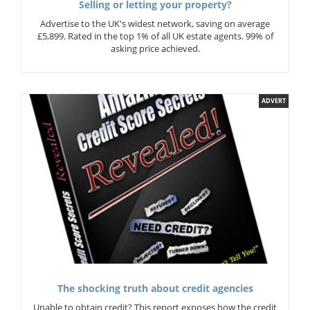
Selling or letting your property?
Advertise to the UK's widest network, saving on average
£5,899. Rated in the top 1% of all UK estate agents. 99% of
asking price achieved.
ADVERT
The shocking truth about credit agencies
Unable to obtain credit? This report exposes how the credit