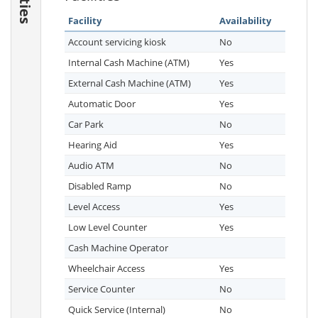
Facility
Availability
Account servicing kiosk
No
Internal Cash Machine (ATM)
Yes
External Cash Machine (ATM)
Yes
Automatic Door
Yes
Car Park
No
Hearing Aid
Yes
Audio ATM
No
Disabled Ramp
No
Level Access
Yes
Low Level Counter
Yes
Cash Machine Operator
Wheelchair Access
Yes
Service Counter
No
Quick Service (Internal)
No