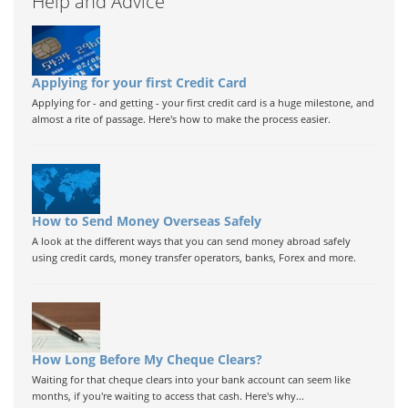
Help and Advice
Applying for your first Credit Card
Applying for - and getting - your first credit card is a huge milestone, and
almost a rite of passage. Here's how to make the process easier.
How to Send Money Overseas Safely
A look at the different ways that you can send money abroad safely
using credit cards, money transfer operators, banks, Forex and more.
How Long Before My Cheque Clears?
Waiting for that cheque clears into your bank account can seem like
months, if you're waiting to access that cash. Here's why...