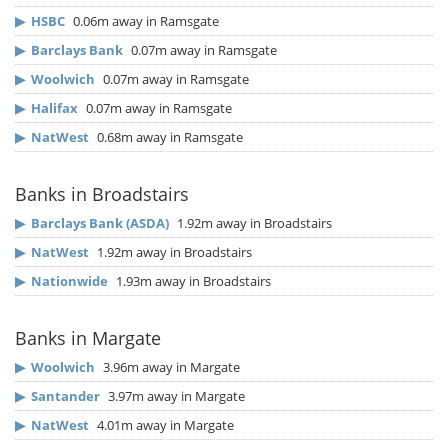
▶
HSBC
0.06m away in Ramsgate
▶
Barclays Bank
0.07m away in Ramsgate
▶
Woolwich
0.07m away in Ramsgate
▶
Halifax
0.07m away in Ramsgate
▶
NatWest
0.68m away in Ramsgate
Banks in Broadstairs
▶
Barclays Bank (ASDA)
1.92m away in Broadstairs
▶
NatWest
1.92m away in Broadstairs
▶
Nationwide
1.93m away in Broadstairs
Banks in Margate
▶
Woolwich
3.96m away in Margate
▶
Santander
3.97m away in Margate
▶
NatWest
4.01m away in Margate