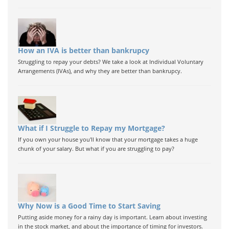
How an IVA is better than bankrupcy
Struggling to repay your debts? We take a look at Individual Voluntary
Arrangements (IVAs), and why they are better than bankrupcy.
What if I Struggle to Repay my Mortgage?
If you own your house you'll know that your mortgage takes a huge
chunk of your salary. But what if you are struggling to pay?
Why Now is a Good Time to Start Saving
Putting aside money for a rainy day is important. Learn about investing
in the stock market, and about the importance of timing for investors.