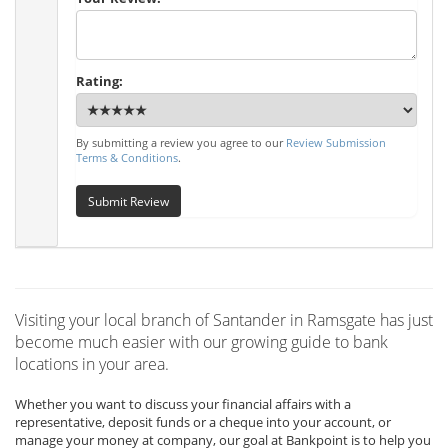
Rating:
By submitting a review you agree to our
Review Submission
Terms & Conditions
.
Submit Review
Visiting your local branch of Santander in Ramsgate has just
become much easier with our growing guide to bank
locations in your area.
Whether you want to discuss your financial affairs with a
representative, deposit funds or a cheque into your account, or
manage your money at company, our goal at Bankpoint is to help you