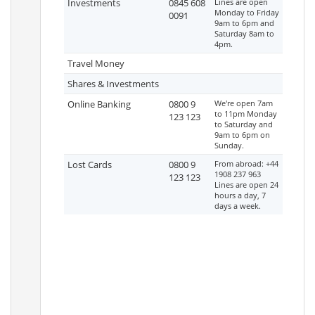
Investments
0845 608
Lines are open
Monday to Friday
0091
9am to 6pm and
Saturday 8am to
4pm.
Travel Money
Shares & Investments
Online Banking
0800 9
We're open 7am
to 11pm Monday
123 123
to Saturday and
9am to 6pm on
Sunday.
Lost Cards
0800 9
From abroad: +44
1908 237 963
123 123
Lines are open 24
hours a day, 7
days a week.