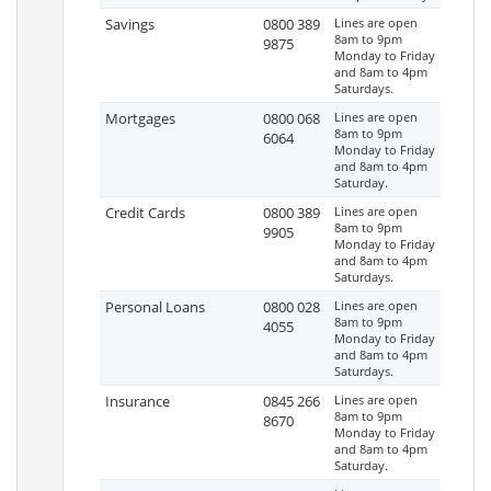
Savings
0800 389
Lines are open
8am to 9pm
9875
Monday to Friday
and 8am to 4pm
Saturdays.
Mortgages
0800 068
Lines are open
8am to 9pm
6064
Monday to Friday
and 8am to 4pm
Saturday.
Credit Cards
0800 389
Lines are open
8am to 9pm
9905
Monday to Friday
and 8am to 4pm
Saturdays.
Personal Loans
0800 028
Lines are open
8am to 9pm
4055
Monday to Friday
and 8am to 4pm
Saturdays.
Insurance
0845 266
Lines are open
8am to 9pm
8670
Monday to Friday
and 8am to 4pm
Saturday.