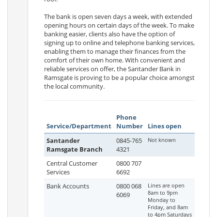
The bank is open seven days a week, with extended
opening hours on certain days of the week. To make
banking easier, clients also have the option of
signing up to online and telephone banking services,
enabling them to manage their finances from the
comfort of their own home. With convenient and
reliable services on offer, the Santander Bank in
Ramsgate is proving to be a popular choice amongst
the local community.
Phone
Service/Department
Number
Lines open
Santander
0845-765
Not known
Ramsgate Branch
4321
Central Customer
0800 707
Services
6692
Bank Accounts
0800 068
Lines are open
8am to 9pm
6069
Monday to
Friday, and 8am
to 4pm Saturdays