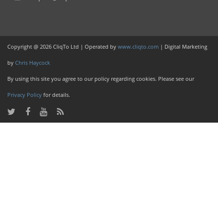
Copyright @ 2026 CliqTo Ltd | Operated by
www.cliqto.com
| Digital Marketing
by
Chris Haycock
By using this site you agree to our policy regarding cookies. Please see our
Privacy Policy
for details.