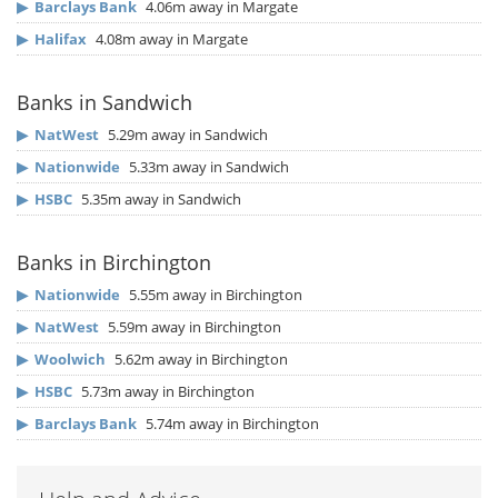
▶
Barclays Bank
4.06m away in Margate
▶
Halifax
4.08m away in Margate
Banks in Sandwich
▶
NatWest
5.29m away in Sandwich
▶
Nationwide
5.33m away in Sandwich
▶
HSBC
5.35m away in Sandwich
Banks in Birchington
▶
Nationwide
5.55m away in Birchington
▶
NatWest
5.59m away in Birchington
▶
Woolwich
5.62m away in Birchington
▶
HSBC
5.73m away in Birchington
▶
Barclays Bank
5.74m away in Birchington