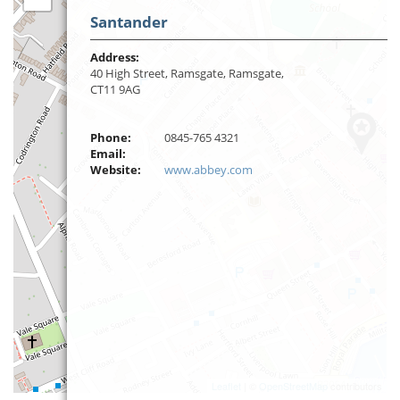
Santander
Address:
40 High Street, Ramsgate, Ramsgate,
CT11 9AG
Phone:
0845-765 4321
Email:
Website:
www.abbey.com
Leaflet
| ©
OpenStreetMap
contributors