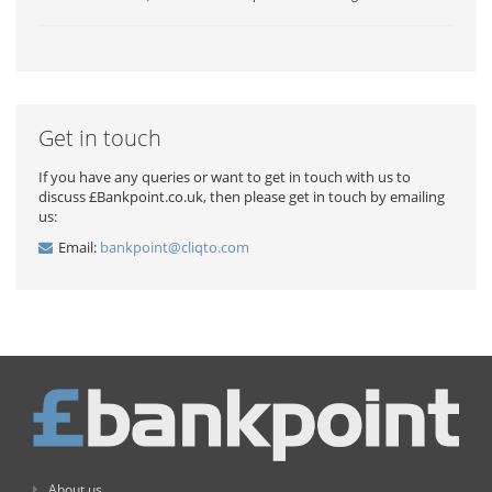
Get in touch
If you have any queries or want to get in touch with us to
discuss £Bankpoint.co.uk, then please get in touch by emailing
us:
Email:
bankpoint@cliqto.com
About us