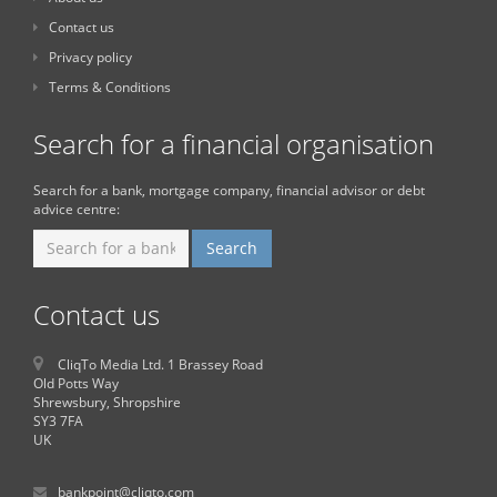
Contact us
Privacy policy
Terms & Conditions
Search for a financial organisation
Search for a bank, mortgage company, financial advisor or debt
advice centre:
Contact us
CliqTo Media Ltd. 1 Brassey Road
Old Potts Way
Shrewsbury, Shropshire
SY3 7FA
UK
bankpoint@cliqto.com