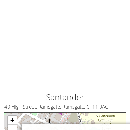
Santander
40 High Street, Ramsgate, Ramsgate, CT11 9AG
+
−