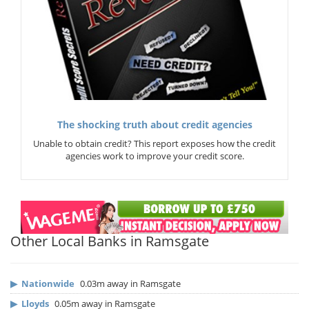
The shocking truth about credit agencies
Unable to obtain credit? This report exposes how the credit
agencies work to improve your credit score.
Other Local Banks in Ramsgate
▶
Nationwide
0.03m away in Ramsgate
▶
Lloyds
0.05m away in Ramsgate