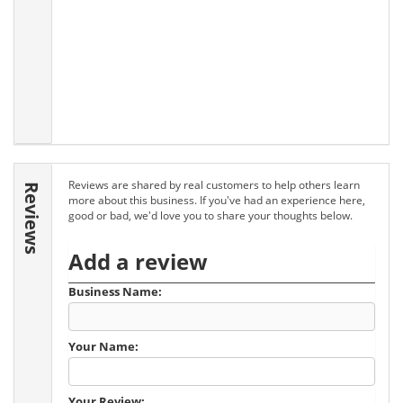
Reviews are shared by real customers to help others learn
Reviews
more about this business. If you've had an experience here,
good or bad, we'd love you to share your thoughts below.
Add a review
Business Name:
Your Name:
Your Review: