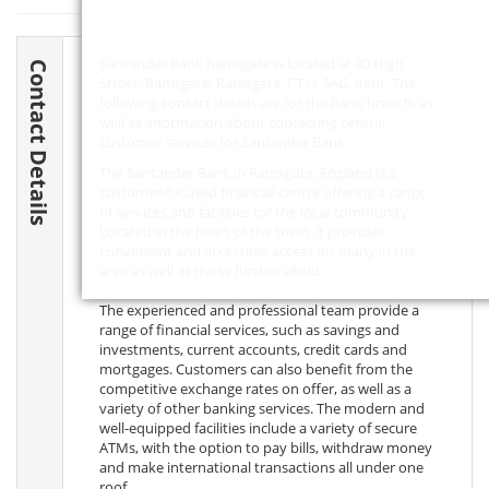
Santander Bank Ramsgate is located at 40 High
Contact Details
Street, Ramsgate, Ramsgate,
CT11 9AG
, Kent. The
following contact details are for the bank branch, as
well as information about contacting central
customer services for Santander Bank.
The Santander Bank in Ramsgate, England is a
customer-focused financial centre offering a range
of services and facilities for the local community.
Located in the heart of the town, it provides
convenient and accessible access for many in the
area as well as those further afield.
The experienced and professional team provide a
range of financial services, such as savings and
investments, current accounts, credit cards and
mortgages. Customers can also benefit from the
competitive exchange rates on offer, as well as a
variety of other banking services. The modern and
well-equipped facilities include a variety of secure
ATMs, with the option to pay bills, withdraw money
and make international transactions all under one
roof.