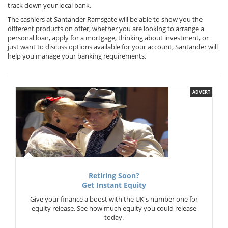
track down your local bank.
The cashiers at Santander Ramsgate will be able to show you the
different products on offer, whether you are looking to arrange a
personal loan, apply for a mortgage, thinking about investment, or
just want to discuss options available for your account, Santander will
help you manage your banking requirements.
ADVERT
Retiring Soon?
Get Instant Equity
Give your finance a boost with the UK's number one for
equity release. See how much equity you could release
today.