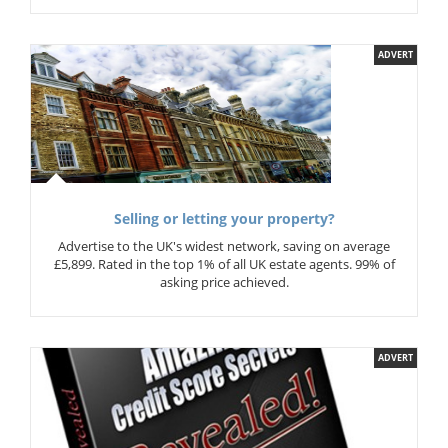
ADVERT
Selling or letting your property?
Advertise to the UK's widest network, saving on average
£5,899. Rated in the top 1% of all UK estate agents. 99% of
asking price achieved.
ADVERT