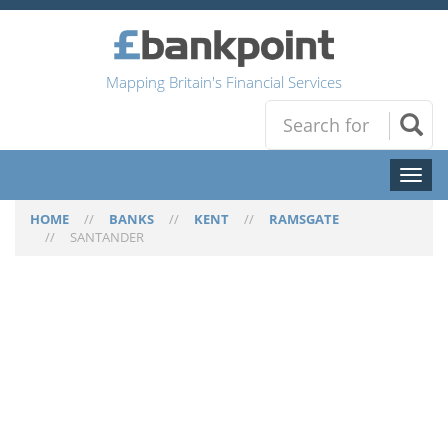
Mapping Britain's Financial Services
Toggl
naviga
HOME
//
BANKS
//
KENT
//
RAMSGATE
//
SANTANDER