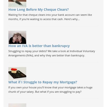
How Long Before My Cheque Clears?
Waiting for that cheque clears into your bank account can seem like
months, if you're waiting to access that cash. Here's why...
How an IVA is better than bankrupcy
Struggling to repay your debts? We take a look at Individual Voluntary
Arrangements (IVAs), and why they are better than bankrupcy.
What if I Struggle to Repay my Mortgage?
If you own your house you'll know that your mortgage takes a huge
chunk of your salary. But what if you are struggling to pay?