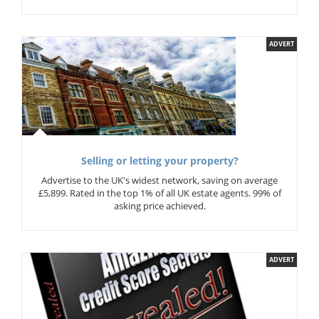
ADVERT
Selling or letting your property?
Advertise to the UK's widest network, saving on average
£5,899. Rated in the top 1% of all UK estate agents. 99% of
asking price achieved.
ADVERT