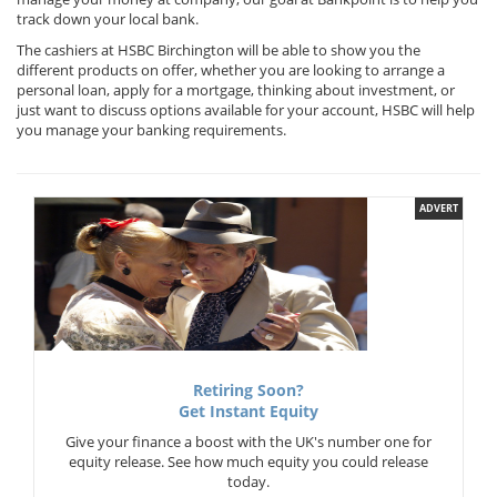
track down your local bank.
The cashiers at HSBC Birchington will be able to show you the
different products on offer, whether you are looking to arrange a
personal loan, apply for a mortgage, thinking about investment, or
just want to discuss options available for your account, HSBC will help
you manage your banking requirements.
ADVERT
Retiring Soon?
Get Instant Equity
Give your finance a boost with the UK's number one for
equity release. See how much equity you could release
today.