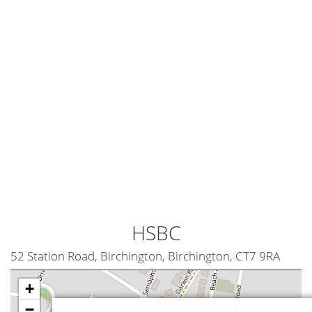
HSBC
52 Station Road, Birchington, Birchington, CT7 9RA
+
−