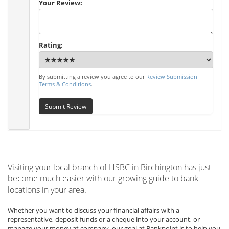
Your Review:
Rating:
By submitting a review you agree to our
Review Submission
Terms & Conditions
.
Submit Review
Visiting your local branch of HSBC in Birchington has just
become much easier with our growing guide to bank
locations in your area.
Whether you want to discuss your financial affairs with a
representative, deposit funds or a cheque into your account, or
manage your money at company, our goal at Bankpoint is to help you