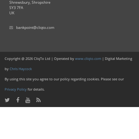
Shrewsbury, Shropshire
SY3 7FA
UK
bankpoint@cliqto.com
Copyright @ 2026 CliqTo Ltd | Operated by
www.cliqto.com
| Digital Marketing
by
Chris Haycock
By using this site you agree to our policy regarding cookies. Please see our
Privacy Policy
for details.