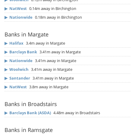
▶
NatWest
0.14m away in Birchington
▶
Nationwide
0.18m away in Birchington
Banks in Margate
▶
Halifax
3.4m away in Margate
▶
Barclays Bank
3.41m away in Margate
▶
Nationwide
3.41m away in Margate
▶
Woolwich
3.41m away in Margate
▶
Santander
3.41m away in Margate
▶
NatWest
3.8m away in Margate
Banks in Broadstairs
▶
Barclays Bank (ASDA)
4.48m away in Broadstairs
Banks in Ramsgate