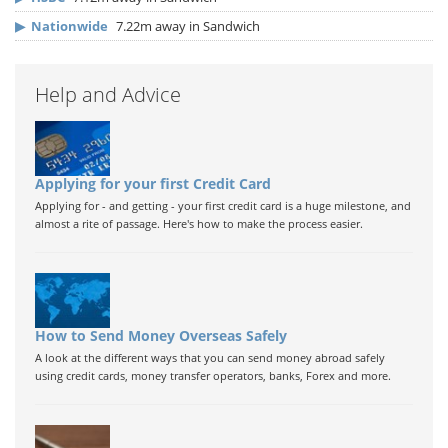
▶
Nationwide
7.22m away in Sandwich
Help and Advice
Applying for your first Credit Card
Applying for - and getting - your first credit card is a huge milestone, and
almost a rite of passage. Here's how to make the process easier.
How to Send Money Overseas Safely
A look at the different ways that you can send money abroad safely
using credit cards, money transfer operators, banks, Forex and more.