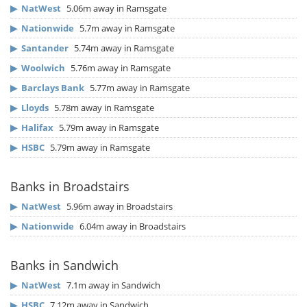
▶
NatWest
5.06m away in Ramsgate
▶
Nationwide
5.7m away in Ramsgate
▶
Santander
5.74m away in Ramsgate
▶
Woolwich
5.76m away in Ramsgate
▶
Barclays Bank
5.77m away in Ramsgate
▶
Lloyds
5.78m away in Ramsgate
▶
Halifax
5.79m away in Ramsgate
▶
HSBC
5.79m away in Ramsgate
Banks in Broadstairs
▶
NatWest
5.96m away in Broadstairs
▶
Nationwide
6.04m away in Broadstairs
Banks in Sandwich
▶
NatWest
7.1m away in Sandwich
▶
HSBC
7.12m away in Sandwich