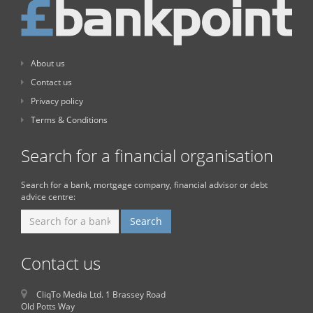
About us
Contact us
Privacy policy
Terms & Conditions
Search for a financial organisation
Search for a bank, mortgage company, financial advisor or debt
advice centre:
Contact us
CliqTo Media Ltd. 1 Brassey Road
Old Potts Way