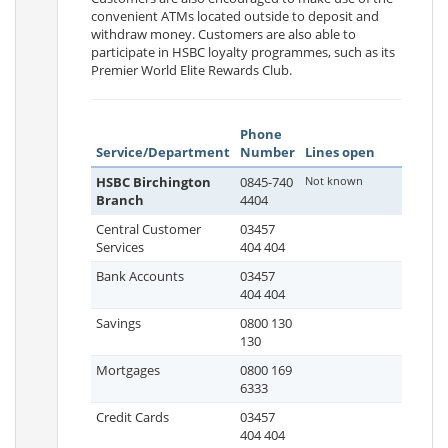
convenient ATMs located outside to deposit and
withdraw money. Customers are also able to
participate in HSBC loyalty programmes, such as its
Premier World Elite Rewards Club.
Phone
Service/Department
Number
Lines open
HSBC Birchington
0845-740
Not known
Branch
4404
Central Customer
03457
Services
404 404
Bank Accounts
03457
404 404
Savings
0800 130
130
Mortgages
0800 169
6333
Credit Cards
03457
404 404