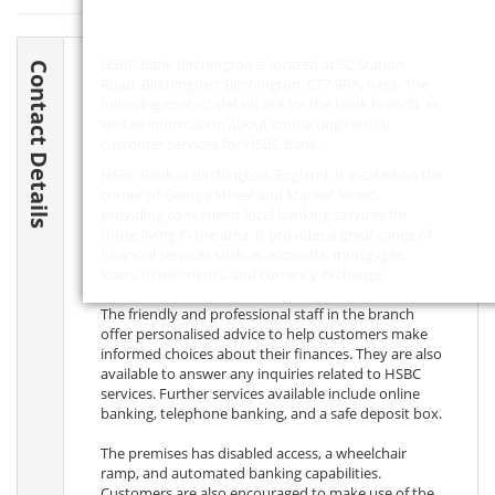
HSBC Bank Birchington is located at 52 Station
Contact Details
Road, Birchington, Birchington,
CT7 9RA
, Kent. The
following contact details are for the bank branch, as
well as information about contacting central
customer services for HSBC Bank.
HSBC Bank in Birchington, England, is located on the
corner of George Street and Market Street,
providing convenient local banking services for
those living in the area. It provides a great range of
financial services such as accounts, mortgages,
loans, investments, and currency exchange.
The friendly and professional staff in the branch
offer personalised advice to help customers make
informed choices about their finances. They are also
available to answer any inquiries related to HSBC
services. Further services available include online
banking, telephone banking, and a safe deposit box.
The premises has disabled access, a wheelchair
ramp, and automated banking capabilities.
Customers are also encouraged to make use of the