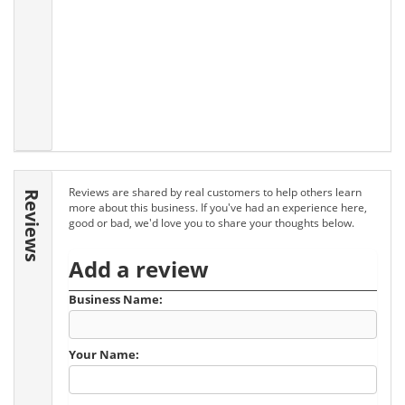
Reviews are shared by real customers to help others learn
Reviews
more about this business. If you've had an experience here,
good or bad, we'd love you to share your thoughts below.
Add a review
Business Name:
Your Name: