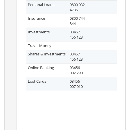
Personal Loans
0800 032
4735
Insurance
0800 744
844
Investments
03457
456 123
Travel Money
Shares & Investments
03457
456 123
Online Banking
03456
002 290
Lost Cards
03456
007 010