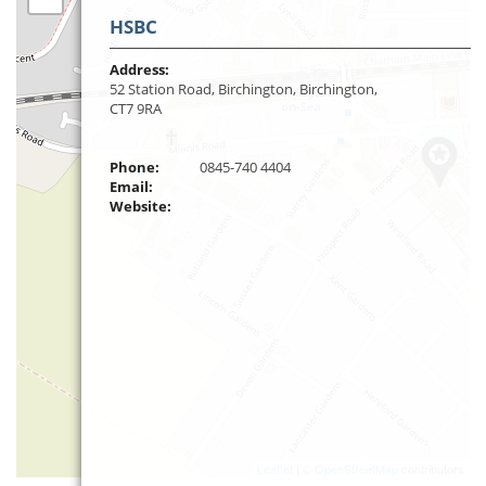
HSBC
Address:
52 Station Road, Birchington, Birchington,
CT7 9RA
Phone:
0845-740 4404
Email:
Website:
Leaflet
| ©
OpenStreetMap
contributors