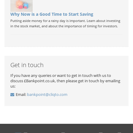
Why Now is a Good Time to Start Saving
Putting aside money for a rainy day is important. Learn about investing
in the stock market, and about the importance of timing for investors.
Get in touch
If you have any queries or want to get in touch with us to
discuss £Bankpoint.co.uk, then please get in touch by emailing
us:
Email:
bankpoint@cliqto.com