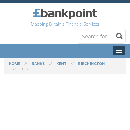
Mapping Britain's Financial Services
Toggl
naviga
HOME
//
BANKS
//
KENT
//
BIRCHINGTON
//
HSBC