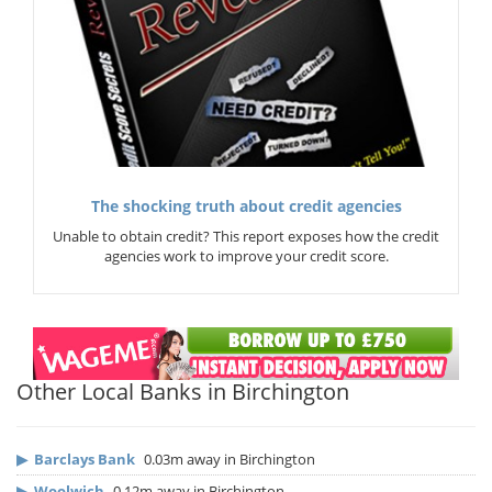
The shocking truth about credit agencies
Unable to obtain credit? This report exposes how the credit
agencies work to improve your credit score.
Other Local Banks in Birchington
▶
Barclays Bank
0.03m away in Birchington
▶
Woolwich
0.12m away in Birchington