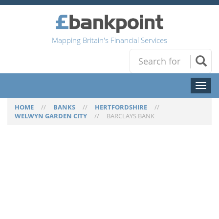
Mapping Britain's Financial Services
Toggl
naviga
HOME
//
BANKS
//
HERTFORDSHIRE
//
WELWYN GARDEN CITY
//
BARCLAYS BANK