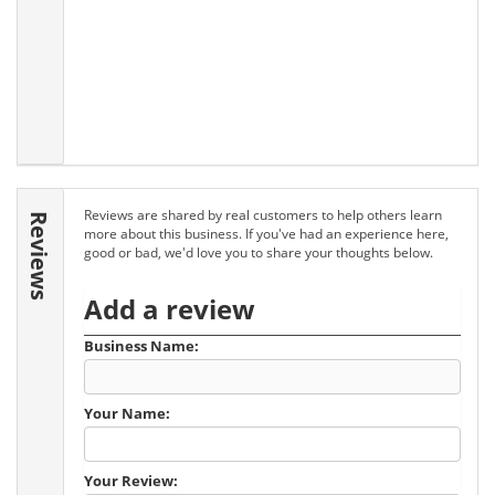
Reviews are shared by real customers to help others learn
Reviews
more about this business. If you've had an experience here,
good or bad, we'd love you to share your thoughts below.
Add a review
Business Name:
Your Name:
Your Review: