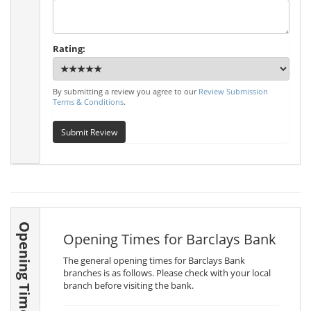
Rating:
By submitting a review you agree to our
Review Submission
Terms & Conditions
.
Submit Review
Opening Times
Opening Times for Barclays Bank
The general opening times for Barclays Bank
branches is as follows. Please check with your local
branch before visiting the bank.