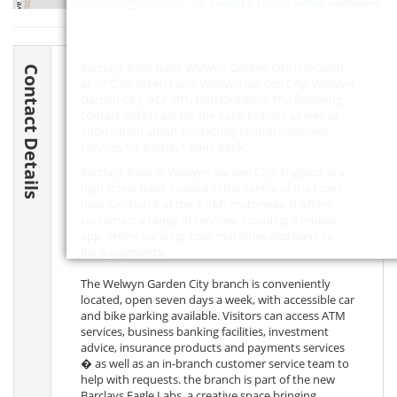
Leaflet
| ©
OpenStreetMap
contributors
Barclays Bank Bank Welwyn Garden City is located
Contact Details
at 57 Cole Green Lane, Welwyn Garden City, Welwyn
Garden City,
AL7 3PT
, Hertfordshire. The following
contact details are for the bank branch, as well as
information about contacting central customer
services for Barclays Bank Bank.
Barclays Bank in Welwyn Garden City, England, is a
high street bank located in the centre of the town
near Junction 6 of the A1(M) motorway. It offers
customers a range of services, including a mobile
app, online banking, cash machines and bank-to-
bank payments.
The Welwyn Garden City branch is conveniently
located, open seven days a week, with accessible car
and bike parking available. Visitors can access ATM
services, business banking facilities, investment
advice, insurance products and payments services
� as well as an in-branch customer service team to
help with requests. the branch is part of the new
Barclays Eagle Labs, a creative space bringing