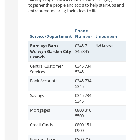
together the people and tools to help start-ups and
entrepreneurs bring their ideas to life.
Phone
Service/Department
Number
Lines open
Barclays Bank
0345 7
Not known
Welwyn Garden City
345 345
Branch
Central Customer
0345 734
Services
5345
Bank Accounts
0345 734
5345
Savings
0345 734
5345
Mortgages
0800 316
5500
Credit Cards
0800 151
0900
Personal Loans
0800 716