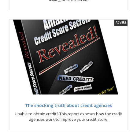
ADVERT
The shocking truth about credit agencies
Unable to obtain credit? This report exposes how the credit
agencies work to improve your credit score.