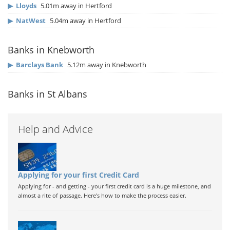
▶
Lloyds
5.01m away in Hertford
▶
NatWest
5.04m away in Hertford
Banks in Knebworth
▶
Barclays Bank
5.12m away in Knebworth
Banks in St Albans
Help and Advice
Applying for your first Credit Card
Applying for - and getting - your first credit card is a huge milestone, and
almost a rite of passage. Here's how to make the process easier.