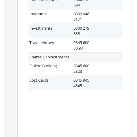
598
Insurance
0800 046
6171
Investments
0800 279
6551
Travel Money
0845 600
80 90
Shares & Investments
Online Banking
0345 600
2323
Lost Cards
0345 945
4545