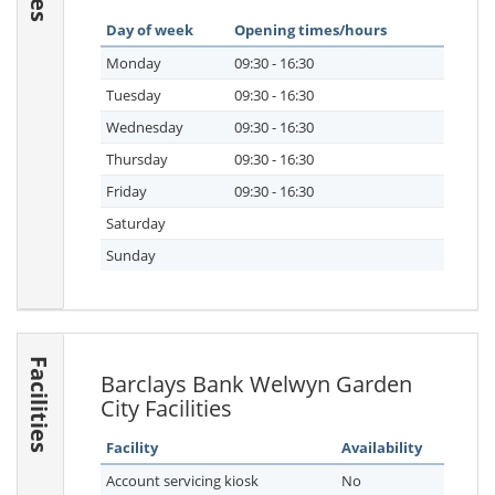
Day of week
Opening times/hours
Monday
09:30 - 16:30
Tuesday
09:30 - 16:30
Wednesday
09:30 - 16:30
Thursday
09:30 - 16:30
Friday
09:30 - 16:30
Saturday
Sunday
Facilities
Barclays Bank Welwyn Garden
City Facilities
Facility
Availability
Account servicing kiosk
No