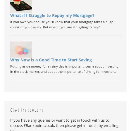
What if I Struggle to Repay my Mortgage?
If you own your house you'll know that your mortgage takes a huge
chunk of your salary. But what if you are struggling to pay?
Why Now is a Good Time to Start Saving
Putting aside money for a rainy day is important. Learn about investing
in the stock market, and about the importance of timing for investors.
Get in touch
If you have any queries or want to get in touch with us to
discuss £Bankpoint.co.uk, then please get in touch by emailing
us: