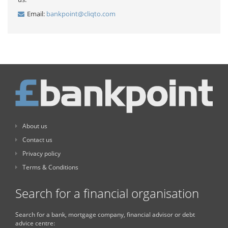
Email:
bankpoint@cliqto.com
About us
Contact us
Privacy policy
Terms & Conditions
Search for a financial organisation
Search for a bank, mortgage company, financial advisor or debt
advice centre: