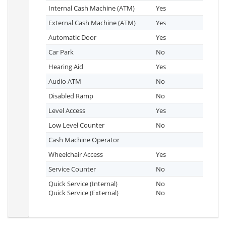
Internal Cash Machine (ATM)
Yes
External Cash Machine (ATM)
Yes
Automatic Door
Yes
Car Park
No
Hearing Aid
Yes
Audio ATM
No
Disabled Ramp
No
Level Access
Yes
Low Level Counter
No
Cash Machine Operator
Wheelchair Access
Yes
Service Counter
No
Quick Service (Internal)
No
Quick Service (External)
No