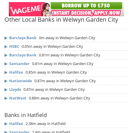
Other Local Banks in Welwyn Garden City
▶
Barclays Bank
0m away in Welwyn Garden City
▶
HSBC
0.05m away in Welwyn Garden City
▶
Barclays Bank
0.81m away in Welwyn Garden City
▶
Santander
0.81m away in Welwyn Garden City
▶
Halifax
0.85m away in Welwyn Garden City
▶
Nationwide
0.87m away in Welwyn Garden City
▶
Lloyds
0.87m away in Welwyn Garden City
▶
NatWest
0.88m away in Welwyn Garden City
Banks in Hatfield
▶
Halifax
2.38m away in Hatfield
▶
Santander
2.4m away in Hatfield