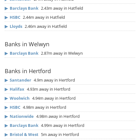
▶
Barclays Bank
2.43m away in Hatfield
▶
HSBC
2.44m away in Hatfield
▶
Lloyds
2.46m away in Hatfield
Banks in Welwyn
▶
Barclays Bank
2.87m away in Welwyn
Banks in Hertford
▶
Santander
4.9m away in Hertford
▶
Halifax
4.93m away in Hertford
▶
Woolwich
4.94m away in Hertford
▶
HSBC
4.98m away in Hertford
▶
Nationwide
4.98m away in Hertford
▶
Barclays Bank
4.99m away in Hertford
▶
Bristol & West
5m away in Hertford