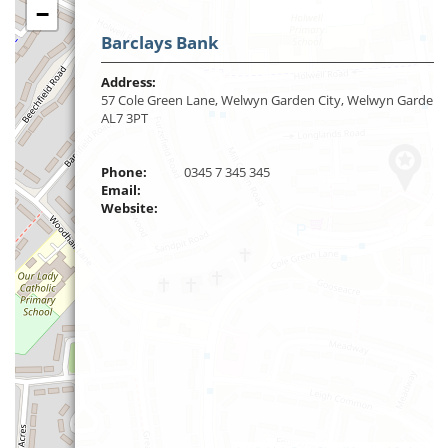
−
Barclays Bank
Address:
57 Cole Green Lane, Welwyn Garden City, Welwyn Garden C
AL7 3PT
Phone:
0345 7 345 345
Email:
Website: