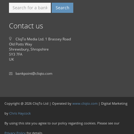
Contact us
CliqTo Media Ltd. 1 Brassey Road
Old Potts Way
Shrewsbury, Shropshire
SY3 7FA
UK
bankpoint@cliqto.com
Copyright @ 2026 CliqTo Ltd | Operated by
www.cliqto.com
| Digital Marketing
by
Chris Haycock
By using this site you agree to our policy regarding cookies. Please see our
Privacy Policy
for details.