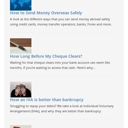
How to Send Money Overseas Safely
A look at the different ways that you can send money abroad safely
using credit cards, money transfer operators, banks, Forex and more.
How Long Before My Cheque Clears?
Waiting for that cheque clears into your bank account can seem like
months, if you're waiting to access that cash. Here's why...
How an IVA is better than bankrupcy
Struggling to repay your debts? We take a look at Individual Voluntary
Arrangements (IVAs), and why they are better than bankrupcy.