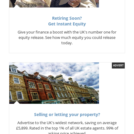
Retiring Soon?
Get Instant Equity
Give your finance a boost with the UK's number one for
equity release. See how much equity you could release
today.
ADVERT
Selling or letting your property?
Advertise to the UK's widest network, saving on average
£5,899. Rated in the top 1% of all UK estate agents. 99% of
asking price achieved.