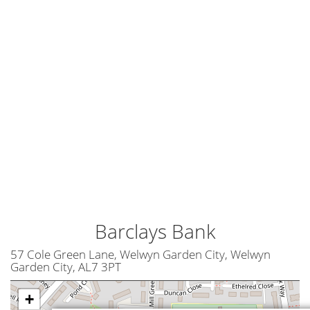
Barclays Bank
57 Cole Green Lane, Welwyn Garden City, Welwyn
Garden City, AL7 3PT
+