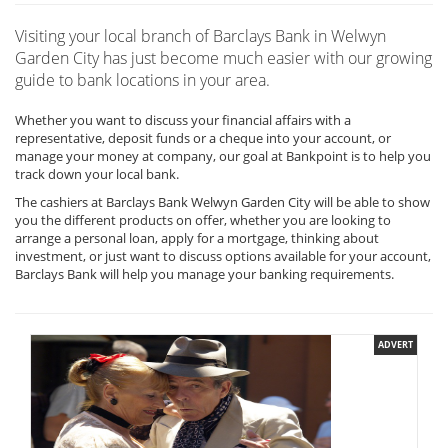
Visiting your local branch of Barclays Bank in Welwyn
Garden City has just become much easier with our growing
guide to bank locations in your area.
Whether you want to discuss your financial affairs with a
representative, deposit funds or a cheque into your account, or
manage your money at company, our goal at Bankpoint is to help you
track down your local bank.
The cashiers at Barclays Bank Welwyn Garden City will be able to show
you the different products on offer, whether you are looking to
arrange a personal loan, apply for a mortgage, thinking about
investment, or just want to discuss options available for your account,
Barclays Bank will help you manage your banking requirements.
ADVERT