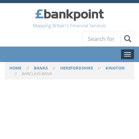
Mapping Britain's Financial Services
Toggl
naviga
HOME
//
BANKS
//
HEREFORDSHIRE
//
KINGTON
//
BARCLAYS BANK