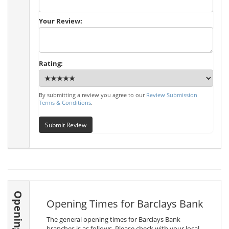
Your Review:
Rating:
By submitting a review you agree to our
Review Submission
Terms & Conditions
.
Submit Review
Opening Times
Opening Times for Barclays Bank
The general opening times for Barclays Bank
branches is as follows. Please check with your local