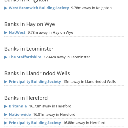
▶
West Bromwich Building Society
9.78m away in Knighton
Banks in Hay on Wye
▶
NatWest
9.78m away in Hay on Wye
Banks in Leominster
▶
The Staffordshire
12.44m away in Leominster
Banks in Llandrindod Wells
▶
Principality Building Society
15m away in Llandrindod Wells
Banks in Hereford
▶
Britannia
16.73m away in Hereford
▶
Nationwide
16.81m away in Hereford
▶
Principality Building Society
16.88m away in Hereford