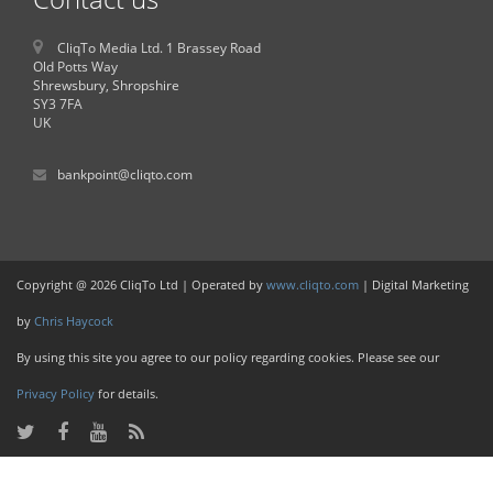
CliqTo Media Ltd. 1 Brassey Road
Old Potts Way
Shrewsbury, Shropshire
SY3 7FA
UK
bankpoint@cliqto.com
Copyright @ 2026 CliqTo Ltd | Operated by
www.cliqto.com
| Digital Marketing
by
Chris Haycock
By using this site you agree to our policy regarding cookies. Please see our
Privacy Policy
for details.