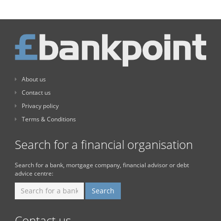
About us
Contact us
Privacy policy
Terms & Conditions
Search for a financial organisation
Search for a bank, mortgage company, financial advisor or debt
advice centre:
Contact us