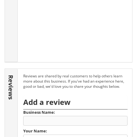
Reviews are shared by real customers to help others learn
Reviews
more about this business. If you've had an experience here,
good or bad, we'd love you to share your thoughts below.
Add a review
Business Name:
Your Name: