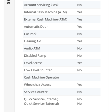
Account servicing kiosk
No
Internal Cash Machine (ATM)
Yes
External Cash Machine (ATM)
Yes
Automatic Door
Yes
Car Park
No
Hearing Aid
Yes
Audio ATM
No
Disabled Ramp
No
Level Access
Yes
Low Level Counter
No
Cash Machine Operator
Wheelchair Access
Yes
Service Counter
No
Quick Service (Internal)
No
Quick Service (External)
No