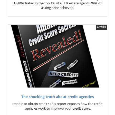
£5,899. Rated in the top 1% of all UK estate agents. 99% of
asking price achieved.
ADVERT
The shocking truth about credit agencies
Unable to obtain credit? This report exposes how the credit
agencies work to improve your credit score.