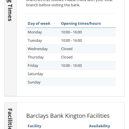
branch before visiting the bank.
Day of week
Opening times/hours
Monday
10:00 - 16:00
Tuesday
10:00 - 16:00
Wednesday
Closed
Thursday
Closed
Friday
10:00 - 16:00
Saturday
Sunday
Facilities
Barclays Bank Kington Facilities
Facility
Availability