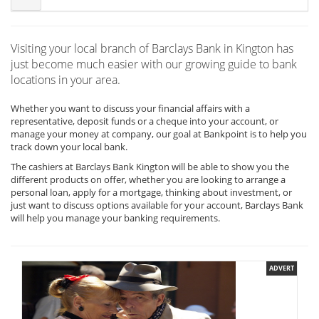
Visiting your local branch of Barclays Bank in Kington has
just become much easier with our growing guide to bank
locations in your area.
Whether you want to discuss your financial affairs with a
representative, deposit funds or a cheque into your account, or
manage your money at company, our goal at Bankpoint is to help you
track down your local bank.
The cashiers at Barclays Bank Kington will be able to show you the
different products on offer, whether you are looking to arrange a
personal loan, apply for a mortgage, thinking about investment, or
just want to discuss options available for your account, Barclays Bank
will help you manage your banking requirements.
ADVERT