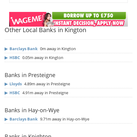
Other Local Banks in Kington
▶
Barclays Bank
0m away in Kington
▶
HSBC
0.05m away in Kington
Banks in Presteigne
▶
Lloyds
4.89m away in Presteigne
▶
HSBC
4.91m away in Presteigne
Banks in Hay-on-Wye
▶
Barclays Bank
9.71m away in Hay-on-Wye
Banks in Knighton