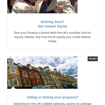
Retiring Soon?
Get Instant Equity
Give your finance a boost with the UK's number one for
equity release. See how much equity you could release
today.
ADVERT
Selling or letting your property?
Advertise to the UK's widest network, saving on average