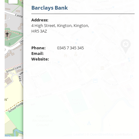
Barclays Bank
Address:
4 High Street, Kington, Kington,
HR5 3AZ
Phone:
0345 7 345 345
Email:
Website:
Leaflet
| ©
OpenStreetMap
contributors