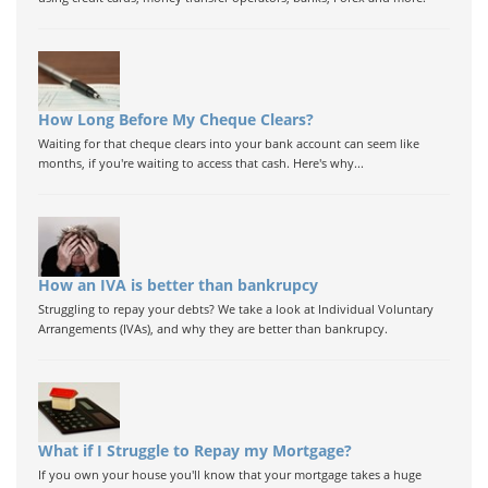
How Long Before My Cheque Clears?
Waiting for that cheque clears into your bank account can seem like
months, if you're waiting to access that cash. Here's why...
How an IVA is better than bankrupcy
Struggling to repay your debts? We take a look at Individual Voluntary
Arrangements (IVAs), and why they are better than bankrupcy.
What if I Struggle to Repay my Mortgage?
If you own your house you'll know that your mortgage takes a huge