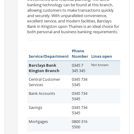
banking technology can be found at this branch,
allowing customers to make transactions quickly
and securely. With unparalleled convenience,
excellent service, and modern facilities, Barclays
Bank in Kingston upon Thames is an ideal choice for
both personal and business banking requirements.
Phone
Service/Department
Number
Lines open
Barclays Bank
0345 7
Not known
Kington Branch
345 345
Central Customer
0345 734
Services
5345
Bank Accounts
0345 734
5345
Savings
0345 734
5345
Mortgages
0800 316
5500