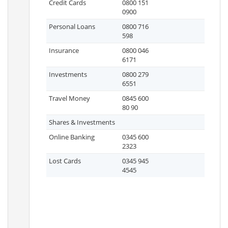
Credit Cards
0800 151
0900
Personal Loans
0800 716
598
Insurance
0800 046
6171
Investments
0800 279
6551
Travel Money
0845 600
80 90
Shares & Investments
Online Banking
0345 600
2323
Lost Cards
0345 945
4545