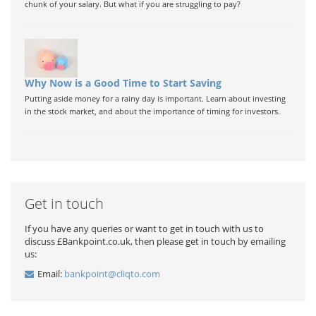
chunk of your salary. But what if you are struggling to pay?
Why Now is a Good Time to Start Saving
Putting aside money for a rainy day is important. Learn about investing
in the stock market, and about the importance of timing for investors.
Get in touch
If you have any queries or want to get in touch with us to
discuss £Bankpoint.co.uk, then please get in touch by emailing
us:
Email:
bankpoint@cliqto.com