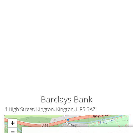
Barclays Bank
4 High Street, Kington, Kington, HR5 3AZ
+
−