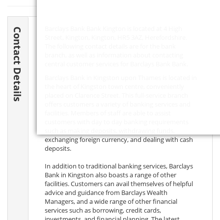
Barclays Bank Bank Kington is located at 4 High
Contact Details
Street, Kington, Kington,
HR5 3AZ
, Herefordshire.
The following contact details are for the bank
branch, as well as information about contacting
central customer services for Barclays Bank Bank.
Barclays Bank in Kingston upon Thames is located in
the heart of Kingston town centre, conveniently
placed on Clarence Street. This full-service branch
offers customers a variety of banking services and
facilities. Members of staff are able to assist
customers with day to day banking requirements
such as making deposits, withdrawing funds,
exchanging foreign currency, and dealing with cash
deposits.
In addition to traditional banking services, Barclays
Bank in Kingston also boasts a range of other
facilities. Customers can avail themselves of helpful
advice and guidance from Barclays Wealth
Managers, and a wide range of other financial
services such as borrowing, credit cards,
investments, and financial planning. The latest