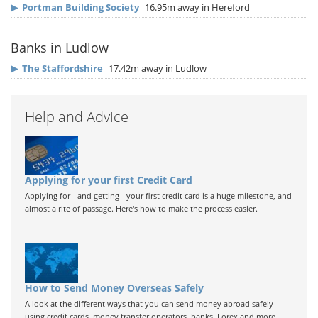
▶
Portman Building Society
16.95m away in Hereford
Banks in Ludlow
▶
The Staffordshire
17.42m away in Ludlow
Help and Advice
Applying for your first Credit Card
Applying for - and getting - your first credit card is a huge milestone, and
almost a rite of passage. Here's how to make the process easier.
How to Send Money Overseas Safely
A look at the different ways that you can send money abroad safely
using credit cards, money transfer operators, banks, Forex and more.