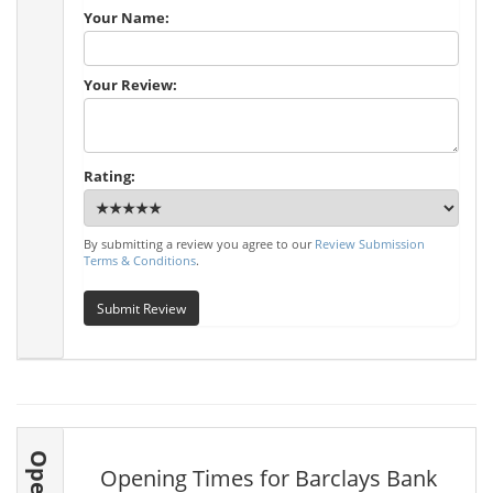
Your Name:
Your Review:
Rating:
By submitting a review you agree to our
Review Submission
Terms & Conditions
.
Submit Review
Opening Times for Barclays Bank