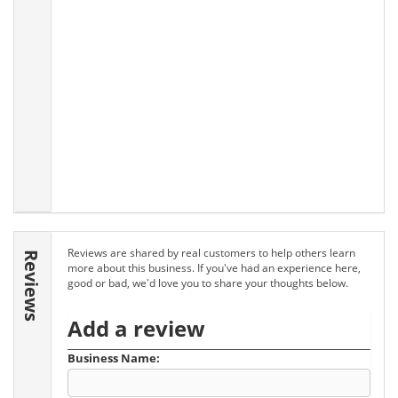
Reviews are shared by real customers to help others learn
Reviews
more about this business. If you've had an experience here,
good or bad, we'd love you to share your thoughts below.
Add a review
Business Name: