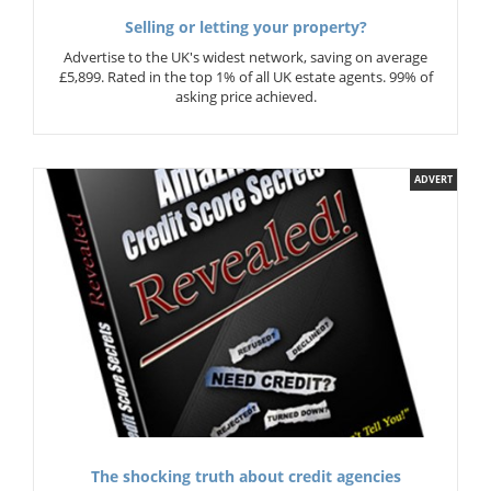
Selling or letting your property?
Advertise to the UK's widest network, saving on average
£5,899. Rated in the top 1% of all UK estate agents. 99% of
asking price achieved.
ADVERT
The shocking truth about credit agencies