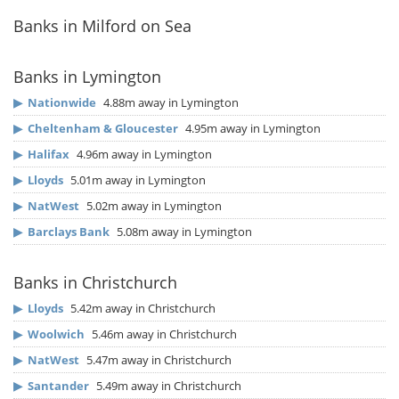
Banks in Milford on Sea
Banks in Lymington
▶
Nationwide
4.88m away in Lymington
▶
Cheltenham & Gloucester
4.95m away in Lymington
▶
Halifax
4.96m away in Lymington
▶
Lloyds
5.01m away in Lymington
▶
NatWest
5.02m away in Lymington
▶
Barclays Bank
5.08m away in Lymington
Banks in Christchurch
▶
Lloyds
5.42m away in Christchurch
▶
Woolwich
5.46m away in Christchurch
▶
NatWest
5.47m away in Christchurch
▶
Santander
5.49m away in Christchurch