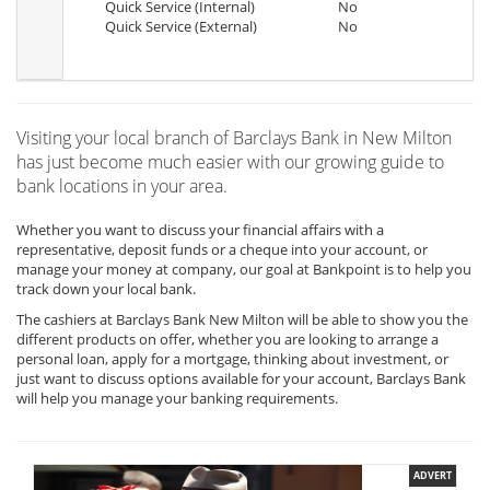
Quick Service (Internal)
No
Quick Service (External)
No
Visiting your local branch of Barclays Bank in New Milton
has just become much easier with our growing guide to
bank locations in your area.
Whether you want to discuss your financial affairs with a
representative, deposit funds or a cheque into your account, or
manage your money at company, our goal at Bankpoint is to help you
track down your local bank.
The cashiers at Barclays Bank New Milton will be able to show you the
different products on offer, whether you are looking to arrange a
personal loan, apply for a mortgage, thinking about investment, or
just want to discuss options available for your account, Barclays Bank
will help you manage your banking requirements.
ADVERT