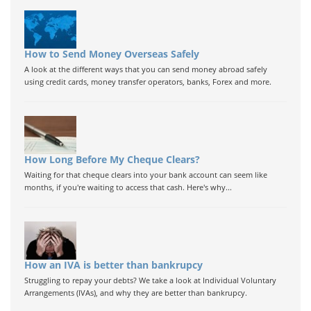
How to Send Money Overseas Safely
A look at the different ways that you can send money abroad safely
using credit cards, money transfer operators, banks, Forex and more.
How Long Before My Cheque Clears?
Waiting for that cheque clears into your bank account can seem like
months, if you're waiting to access that cash. Here's why...
How an IVA is better than bankrupcy
Struggling to repay your debts? We take a look at Individual Voluntary
Arrangements (IVAs), and why they are better than bankrupcy.