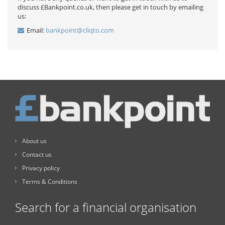
discuss £Bankpoint.co.uk, then please get in touch by emailing
us:
Email:
bankpoint@cliqto.com
About us
Contact us
Privacy policy
Terms & Conditions
Search for a financial organisation