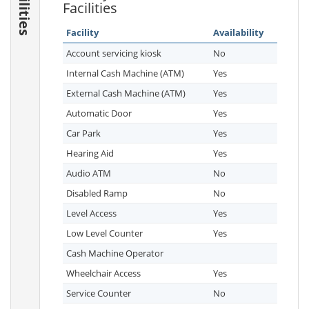
Facilities
Facilities
Facility
Availability
Account servicing kiosk
No
Internal Cash Machine (ATM)
Yes
External Cash Machine (ATM)
Yes
Automatic Door
Yes
Car Park
Yes
Hearing Aid
Yes
Audio ATM
No
Disabled Ramp
No
Level Access
Yes
Low Level Counter
Yes
Cash Machine Operator
Wheelchair Access
Yes
Service Counter
No