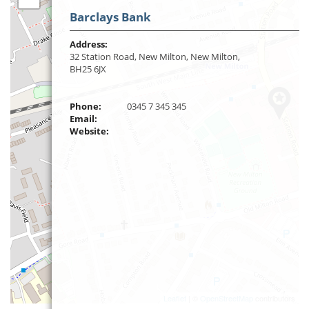
Barclays Bank
Address:
32 Station Road, New Milton, New Milton,
BH25 6JX
Phone:
0345 7 345 345
Email:
Website:
Leaflet
| ©
OpenStreetMap
contributors