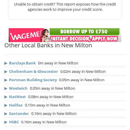
Unable to obtain credit? This report exposes how the credit
agencies work to improve your credit score.
Other Local Banks in New Milton
▶
Barclays Bank
0m away in New Milton
▶
Cheltenham & Gloucester
0.02m away in New Milton
▶
Portman Building Society
0.05m away in New Milton
▶
Woolwich
0.05m away in New Milton
▶
NatWest
0.08m away in New Milton
▶
Halifax
0.15m away in New Milton
▶
Santander
0.16m away in New Milton
▶
HSBC
0.16m away in New Milton