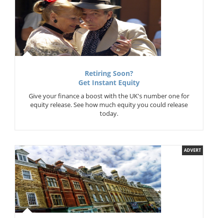
Retiring Soon?
Get Instant Equity
Give your finance a boost with the UK's number one for
equity release. See how much equity you could release
today.
ADVERT