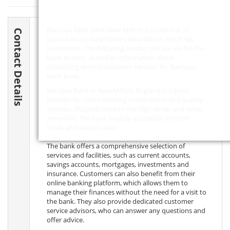
Barclays Bank Bank New Milton is located at 32
Contact Details
Station Road, New Milton, New Milton,
BH25 6JX
,
Hampshire. The following contact details are for the
bank branch, as well as information about
contacting central customer services for Barclays
Bank Bank.
Barclays Bank in New Milton, England is a great
location for those needing convenience and quality
services. Situated close to the high street and other
amenities, the bank is easily accessible for both
locals and visitors alike.
The bank offers a comprehensive selection of
services and facilities, such as current accounts,
savings accounts, mortgages, investments and
insurance. Customers can also benefit from their
online banking platform, which allows them to
manage their finances without the need for a visit to
the bank. They also provide dedicated customer
service advisors, who can answer any questions and
offer advice.