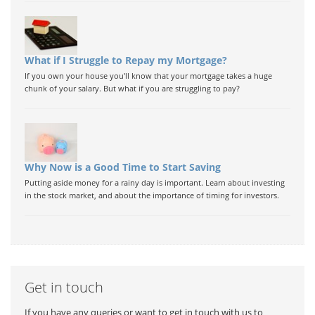
What if I Struggle to Repay my Mortgage?
If you own your house you'll know that your mortgage takes a huge
chunk of your salary. But what if you are struggling to pay?
Why Now is a Good Time to Start Saving
Putting aside money for a rainy day is important. Learn about investing
in the stock market, and about the importance of timing for investors.
Get in touch
If you have any queries or want to get in touch with us to