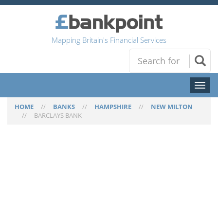
Mapping Britain's Financial Services
Toggl
naviga
HOME
//
BANKS
//
HAMPSHIRE
//
NEW MILTON
//
BARCLAYS BANK