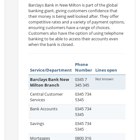
Barclays Bank in New Milton is part of the global
banking giant, giving customers confidence that
their money is being well looked after. They offer
competitive rates and a variety of payment options,
ensuring customers have a range of choices.
Customers also have the option of using telephone
banking to be able to access their accounts even
when the bank is closed.
Phone
Service/Department
Number
Lines open
Barclays Bank New
0345 7
Not known
Milton Branch
345 345
Central Customer
0345 734
Services
5345
Bank Accounts
0345 734
5345
Savings
0345 734
5345
Mortgages
0800 316