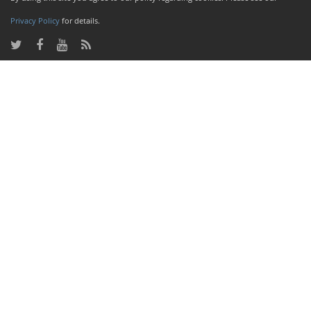
Privacy Policy
for details.