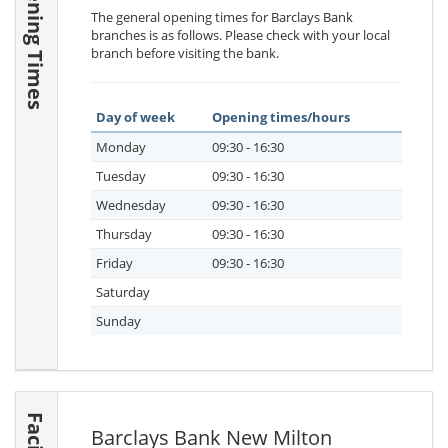
Opening Times
The general opening times for Barclays Bank
branches is as follows. Please check with your local
branch before visiting the bank.
Day of week
Opening times/hours
Monday
09:30 - 16:30
Tuesday
09:30 - 16:30
Wednesday
09:30 - 16:30
Thursday
09:30 - 16:30
Friday
09:30 - 16:30
Saturday
Sunday
Barclays Bank New Milton