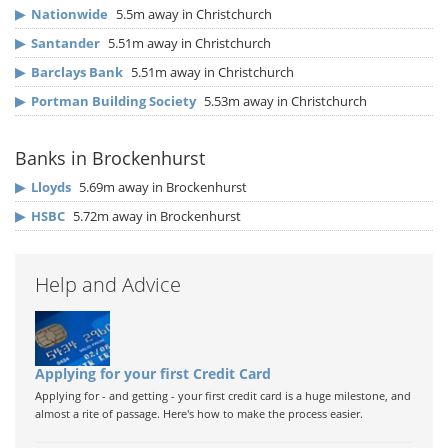
▶
Nationwide
5.5m away in Christchurch
▶
Santander
5.51m away in Christchurch
▶
Barclays Bank
5.51m away in Christchurch
▶
Portman Building Society
5.53m away in Christchurch
Banks in Brockenhurst
▶
Lloyds
5.69m away in Brockenhurst
▶
HSBC
5.72m away in Brockenhurst
Help and Advice
Applying for your first Credit Card
Applying for - and getting - your first credit card is a huge milestone, and
almost a rite of passage. Here's how to make the process easier.