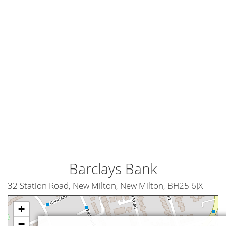
Barclays Bank
32 Station Road, New Milton, New Milton, BH25 6JX
+
−