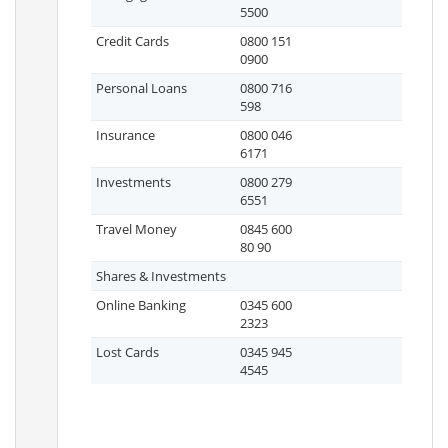
5500
Credit Cards
0800 151
0900
Personal Loans
0800 716
598
Insurance
0800 046
6171
Investments
0800 279
6551
Travel Money
0845 600
80 90
Shares & Investments
Online Banking
0345 600
2323
Lost Cards
0345 945
4545