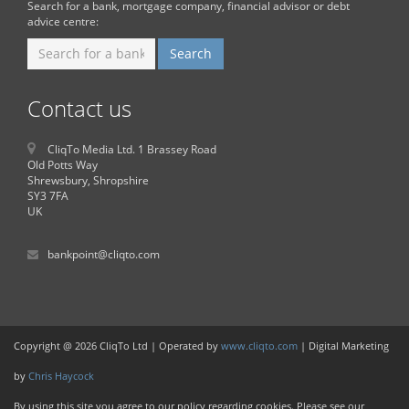
Search for a bank, mortgage company, financial advisor or debt
advice centre:
Contact us
CliqTo Media Ltd. 1 Brassey Road
Old Potts Way
Shrewsbury, Shropshire
SY3 7FA
UK
bankpoint@cliqto.com
Copyright @ 2026 CliqTo Ltd | Operated by
www.cliqto.com
| Digital Marketing
by
Chris Haycock
By using this site you agree to our policy regarding cookies. Please see our