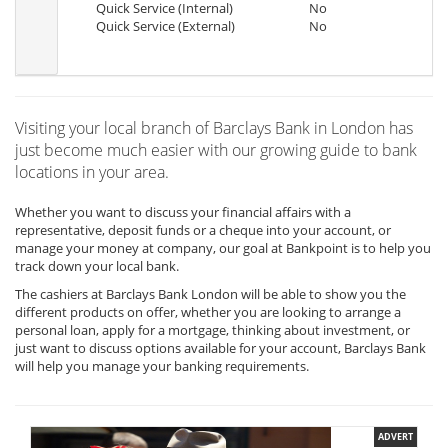
Quick Service (Internal)
No
Quick Service (External)
No
Visiting your local branch of Barclays Bank in London has
just become much easier with our growing guide to bank
locations in your area.
Whether you want to discuss your financial affairs with a
representative, deposit funds or a cheque into your account, or
manage your money at company, our goal at Bankpoint is to help you
track down your local bank.
The cashiers at Barclays Bank London will be able to show you the
different products on offer, whether you are looking to arrange a
personal loan, apply for a mortgage, thinking about investment, or
just want to discuss options available for your account, Barclays Bank
will help you manage your banking requirements.
ADVERT