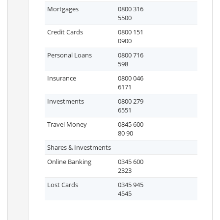
Mortgages
0800 316
5500
Credit Cards
0800 151
0900
Personal Loans
0800 716
598
Insurance
0800 046
6171
Investments
0800 279
6551
Travel Money
0845 600
80 90
Shares & Investments
Online Banking
0345 600
2323
Lost Cards
0345 945
4545