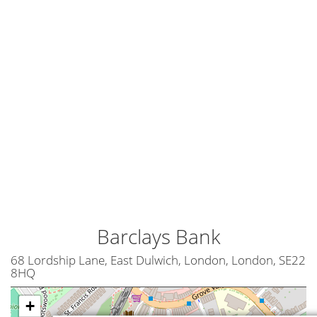
Barclays Bank
68 Lordship Lane, East Dulwich, London, London, SE22
8HQ
+