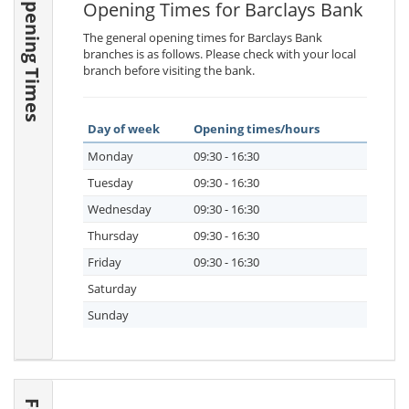
Opening Times
Opening Times for Barclays Bank
The general opening times for Barclays Bank
branches is as follows. Please check with your local
branch before visiting the bank.
Day of week
Opening times/hours
Monday
09:30 - 16:30
Tuesday
09:30 - 16:30
Wednesday
09:30 - 16:30
Thursday
09:30 - 16:30
Friday
09:30 - 16:30
Saturday
Sunday