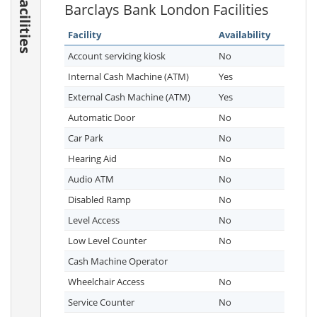
Facilities
Barclays Bank London Facilities
Facility
Availability
Account servicing kiosk
No
Internal Cash Machine (ATM)
Yes
External Cash Machine (ATM)
Yes
Automatic Door
No
Car Park
No
Hearing Aid
No
Audio ATM
No
Disabled Ramp
No
Level Access
No
Low Level Counter
No
Cash Machine Operator
Wheelchair Access
No
Service Counter
No