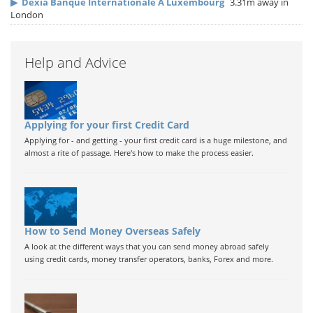
▶
Dexia Banque Internationale A Luxembourg
3.31m away in
London
Help and Advice
Applying for your first Credit Card
Applying for - and getting - your first credit card is a huge milestone, and
almost a rite of passage. Here's how to make the process easier.
How to Send Money Overseas Safely
A look at the different ways that you can send money abroad safely
using credit cards, money transfer operators, banks, Forex and more.