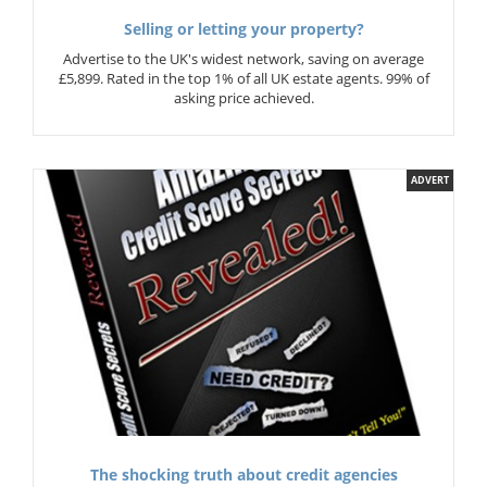
Selling or letting your property?
Advertise to the UK's widest network, saving on average
£5,899. Rated in the top 1% of all UK estate agents. 99% of
asking price achieved.
ADVERT
The shocking truth about credit agencies