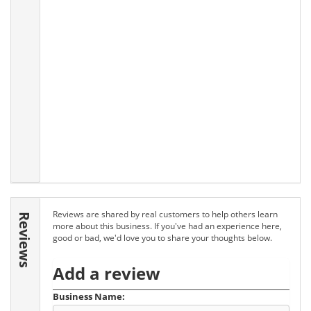
Reviews are shared by real customers to help others learn
Reviews
more about this business. If you've had an experience here,
good or bad, we'd love you to share your thoughts below.
Add a review
Business Name: