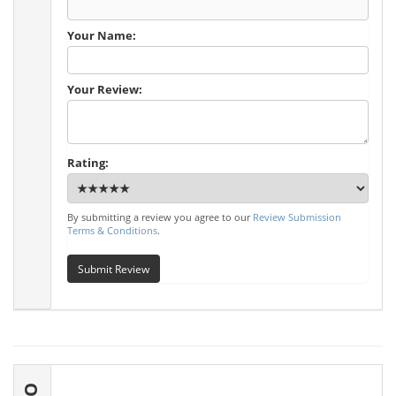
Your Name:
Your Review:
Rating:
By submitting a review you agree to our
Review Submission
Terms & Conditions
.
Submit Review