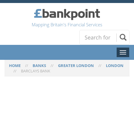
Mapping Britain's Financial Services
Toggl
naviga
HOME
//
BANKS
//
GREATER LONDON
//
LONDON
//
BARCLAYS BANK