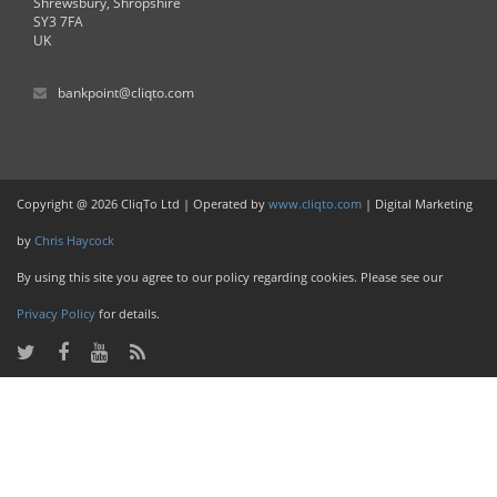
Shrewsbury, Shropshire
SY3 7FA
UK
bankpoint@cliqto.com
Copyright @ 2026 CliqTo Ltd | Operated by
www.cliqto.com
| Digital Marketing
by
Chris Haycock
By using this site you agree to our policy regarding cookies. Please see our
Privacy Policy
for details.