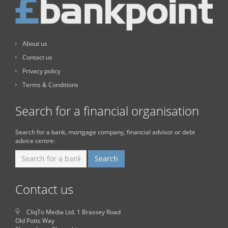
About us
Contact us
Privacy policy
Terms & Conditions
Search for a financial organisation
Search for a bank, mortgage company, financial advisor or debt
advice centre:
Contact us
CliqTo Media Ltd. 1 Brassey Road
Old Potts Way