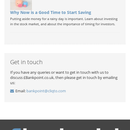
Why Now is a Good Time to Start Saving
Putting aside money for a rainy day is important. Learn about investing
in the stock market, and about the importance of timing for investors.
Get in touch
If you have any queries or want to get in touch with us to
discuss £Bankpoint.co.uk, then please get in touch by emailing
us:
Email:
bankpoint@cliqto.com