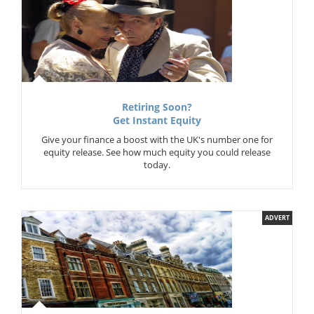
Retiring Soon?
Get Instant Equity
Give your finance a boost with the UK's number one for
equity release. See how much equity you could release
today.
ADVERT