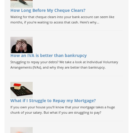
How Long Before My Cheque Clears?
Waiting for that cheque clears into your bank account can seem like
months, if you're waiting to access that cash. Here's why...
How an IVA is better than bankrupcy
Struggling to repay your debts? We take a look at Individual Voluntary
Arrangements (IVAs), and why they are better than bankrupcy.
What if I Struggle to Repay my Mortgage?
If you own your house you'll know that your mortgage takes a huge
chunk of your salary. But what if you are struggling to pay?