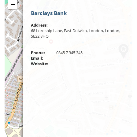
−
Barclays Bank
Address:
68 Lordship Lane, East Dulwich, London, London,
SE22 8HQ
Phone:
0345 7 345 345
Email:
Website: