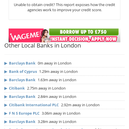
Unable to obtain credit? This report exposes how the credit
agencies work to improve your credit score.
Other Local Banks in London
▶
Barclays Bank
0m away in London
▶
Bank of Cyprus
1.29m away in London
▶
Barclays Bank
1.63m away in London
▶
Citibank
2.75m away in London
▶
Barclays Bank
2.84m away in London
▶
Citibank International PLC
2.92m away in London
▶
F N S Europe PLC
3.06m away in London
▶
Barclays Bank
3.28m away in London