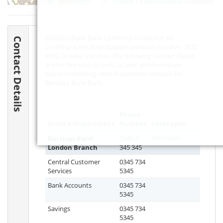
Leaflet
| ©
OpenStreetMap
contributors
Barclays Bank Bank London is located at 68
Contact Details
Lordship Lane, East Dulwich, London, London,
SE22
8HQ
, Greater London. The following contact details
are for the bank branch, as well as information
about contacting central customer services for
Barclays Bank Bank.
Phone
Service/Department
Number
Lines open
Barclays Bank
0345 7
Not known
London Branch
345 345
Central Customer
0345 734
Services
5345
Bank Accounts
0345 734
5345
Savings
0345 734
5345