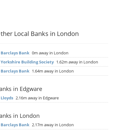
ther Local Banks in London
▶
Barclays Bank
0m away in London
▶
Yorkshire Building Society
1.62m away in London
▶
Barclays Bank
1.64m away in London
anks in Edgware
▶
Lloyds
2.16m away in Edgware
anks in London
▶
Barclays Bank
2.17m away in London