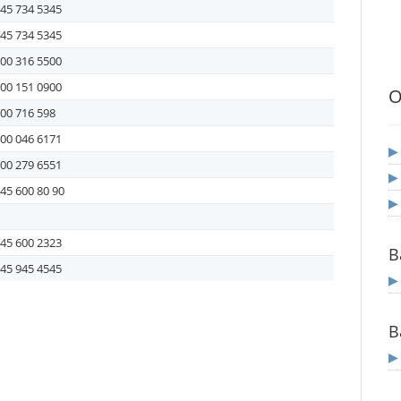
45 734 5345
45 734 5345
00 316 5500
00 151 0900
O
00 716 598
00 046 6171
00 279 6551
45 600 80 90
45 600 2323
B
45 945 4545
B