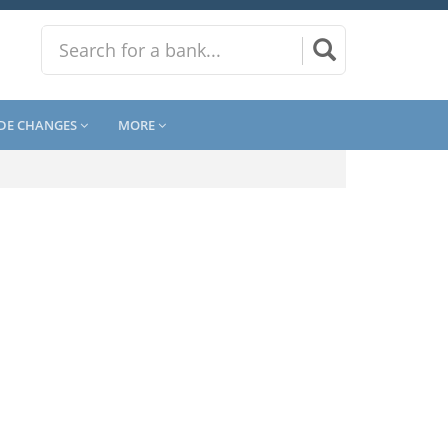
DE CHANGES
MORE