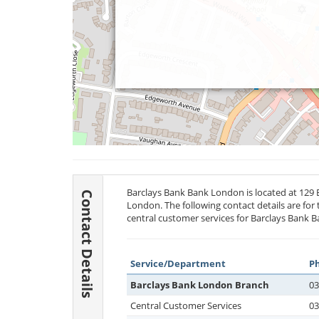
Barclays Bank Bank London is located at 129
Contact Details
London. The following contact details are for
central customer services for Barclays Bank B
Service/Department
P
Barclays Bank London Branch
03
Central Customer Services
03