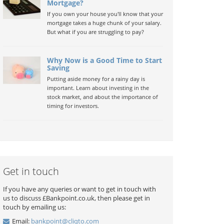
Mortgage?
If you own your house you'll know that your
mortgage takes a huge chunk of your salary.
But what if you are struggling to pay?
Why Now is a Good Time to Start
Saving
Putting aside money for a rainy day is
important. Learn about investing in the
stock market, and about the importance of
timing for investors.
Get in touch
If you have any queries or want to get in touch with
us to discuss £Bankpoint.co.uk, then please get in
touch by emailing us:
Email:
bankpoint@cliqto.com