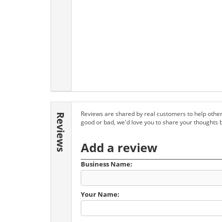
Reviews are shared by real customers to help other
Reviews
good or bad, we'd love you to share your thoughts 
Add a review
Business Name:
Your Name: