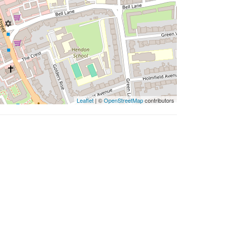
Leaflet
| ©
OpenStreetMap
contributors