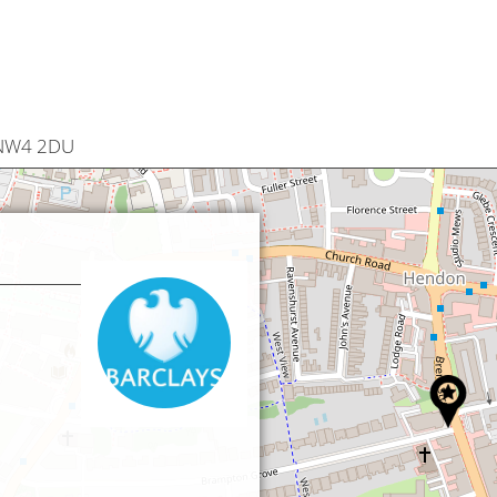
 NW4 2DU