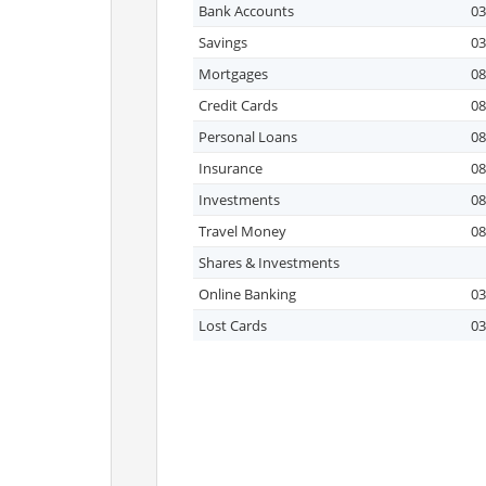
Bank Accounts
03
Savings
03
Mortgages
08
Credit Cards
08
Personal Loans
08
Insurance
08
Investments
08
Travel Money
08
Shares & Investments
Online Banking
03
Lost Cards
03