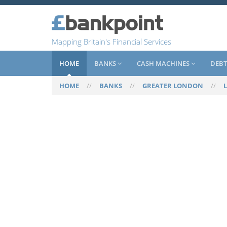
Mapping Britain's Financial Services
HOME
BANKS
CASH MACHINES
DEBT
HOME
//
BANKS
//
GREATER LONDON
//