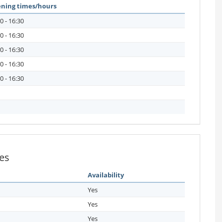
ning times/hours
0 - 16:30
0 - 16:30
0 - 16:30
0 - 16:30
0 - 16:30
ies
Availability
Yes
Yes
Yes