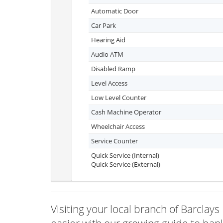
Automatic Door
Car Park
Hearing Aid
Audio ATM
Disabled Ramp
Level Access
Low Level Counter
Cash Machine Operator
Wheelchair Access
Service Counter
Quick Service (Internal)
Quick Service (External)
Visiting your local branch of Barcla