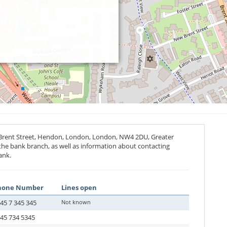
 Brent Street, Hendon, London, London,
NW4 2DU
, Greater
 the bank branch, as well as information about contacting
ank.
hone Number
Lines open
45 7 345 345
Not known
45 734 5345