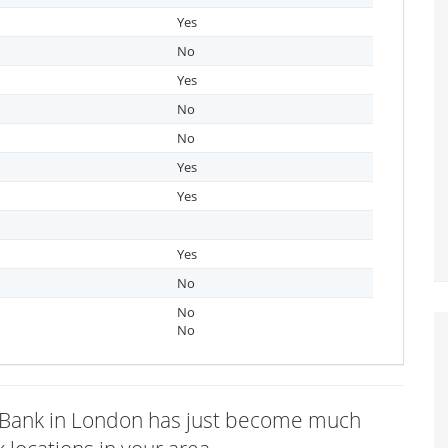
Yes
No
Yes
No
No
Yes
Yes
Yes
No
No
No
ys Bank in London has just become much