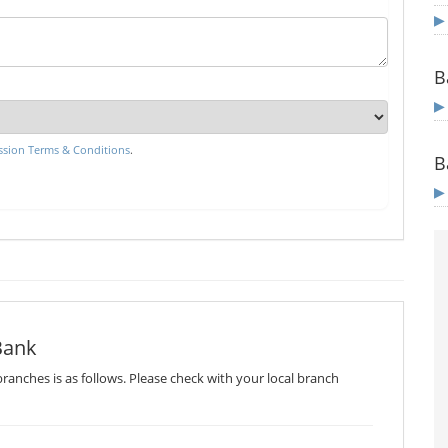
B
sion Terms & Conditions
.
B
Bank
ranches is as follows. Please check with your local branch