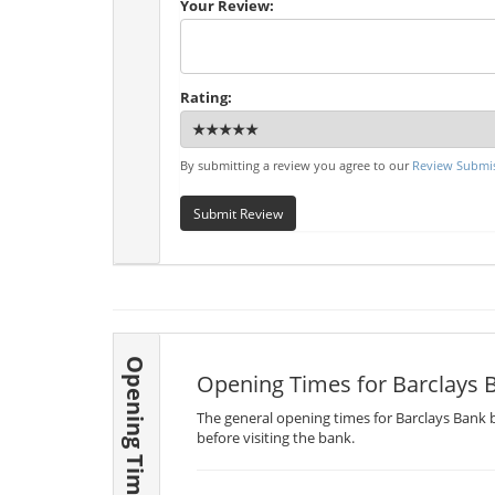
Your Review:
Rating:
By submitting a review you agree to our
Review Submis
Submit Review
Opening Times
Opening Times for Barclays 
The general opening times for Barclays Bank b
before visiting the bank.