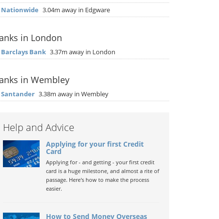
▶
Nationwide
3.04m away in Edgware
anks in London
▶
Barclays Bank
3.37m away in London
anks in Wembley
▶
Santander
3.38m away in Wembley
Help and Advice
Applying for your first Credit
Card
Applying for - and getting - your first credit
card is a huge milestone, and almost a rite of
passage. Here's how to make the process
easier.
How to Send Money Overseas