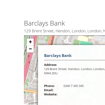
Barclays Bank
129 Brent Street, Hendon, London, London,
+
−
Barclays Bank
Address:
129 Brent Street, Hendon, London, London,
NW4 2DU
Phone:
0345 7 345 345
Email:
Website: