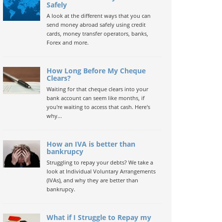
Safely
A look at the different ways that you can
send money abroad safely using credit
cards, money transfer operators, banks,
Forex and more.
How Long Before My Cheque
Clears?
Waiting for that cheque clears into your
bank account can seem like months, if
you're waiting to access that cash. Here's
why...
How an IVA is better than
bankrupcy
Struggling to repay your debts? We take a
look at Individual Voluntary Arrangements
(IVAs), and why they are better than
bankrupcy.
What if I Struggle to Repay my