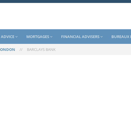
 ADVICE
MORTGAGES
FINANCIAL ADVISERS
BUREAUX 
LONDON
//
BARCLAYS BANK