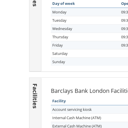
Day of week
Ope
Monday
09:3
Tuesday
09:3
Wednesday
09:3
Thursday
09:3
Friday
09:3
Saturday
Sunday
Facilities
Barclays Bank London Facilit
Facility
Account servicing kiosk
Internal Cash Machine (ATM)
External Cash Machine (ATM)