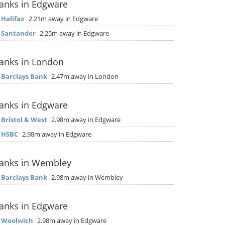
anks in Edgware
▶
Halifax
2.21m away in Edgware
▶
Santander
2.25m away in Edgware
anks in London
▶
Barclays Bank
2.47m away in London
anks in Edgware
▶
Bristol & West
2.98m away in Edgware
▶
HSBC
2.98m away in Edgware
anks in Wembley
▶
Barclays Bank
2.98m away in Wembley
anks in Edgware
▶
Woolwich
2.98m away in Edgware