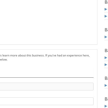
B
B
B
s learn more about this business. If you've had an experience here,
below.
B
B