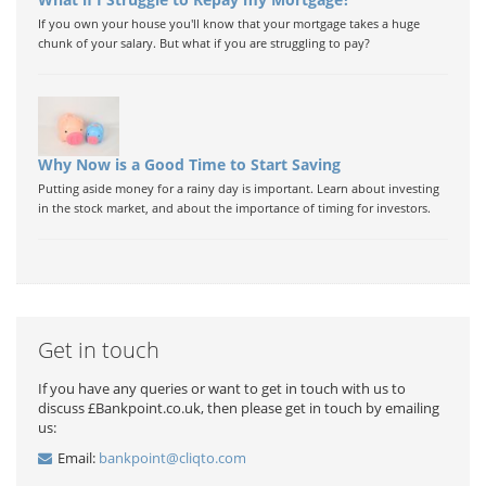
If you own your house you'll know that your mortgage takes a huge
chunk of your salary. But what if you are struggling to pay?
Why Now is a Good Time to Start Saving
Putting aside money for a rainy day is important. Learn about investing
in the stock market, and about the importance of timing for investors.
Get in touch
If you have any queries or want to get in touch with us to
discuss £Bankpoint.co.uk, then please get in touch by emailing
us:
Email:
bankpoint@cliqto.com