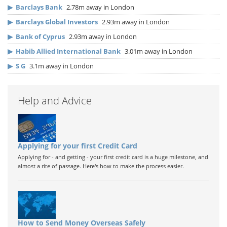
▶
Barclays Bank
2.78m away in London
▶
Barclays Global Investors
2.93m away in London
▶
Bank of Cyprus
2.93m away in London
▶
Habib Allied International Bank
3.01m away in London
▶
S G
3.1m away in London
Help and Advice
Applying for your first Credit Card
Applying for - and getting - your first credit card is a huge milestone, and
almost a rite of passage. Here's how to make the process easier.
How to Send Money Overseas Safely