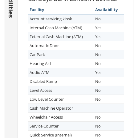
Facilities
Facility
Availability
Account servicing kiosk
No
Internal Cash Machine (ATM)
Yes
External Cash Machine (ATM)
Yes
Automatic Door
No
Car Park
No
Hearing Aid
No
Audio ATM
Yes
Disabled Ramp
No
Level Access
No
Low Level Counter
No
Cash Machine Operator
Wheelchair Access
No
Service Counter
No
Quick Service (Internal)
No