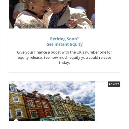
Retiring Soon?
Get Instant Equity
Give your finance a boost with the UK's number one for
equity release. See how much equity you could release
today.
ADVERT