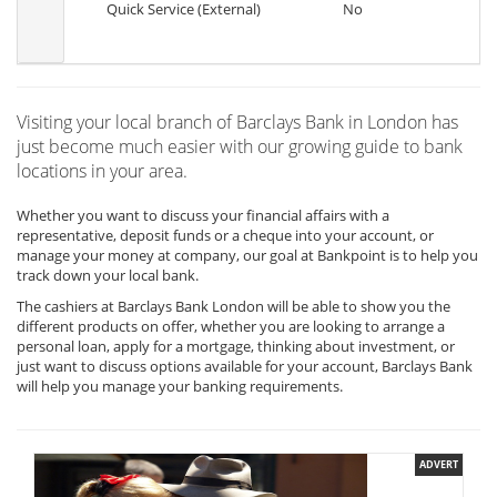
Quick Service (External)
No
Visiting your local branch of Barclays Bank in London has
just become much easier with our growing guide to bank
locations in your area.
Whether you want to discuss your financial affairs with a
representative, deposit funds or a cheque into your account, or
manage your money at company, our goal at Bankpoint is to help you
track down your local bank.
The cashiers at Barclays Bank London will be able to show you the
different products on offer, whether you are looking to arrange a
personal loan, apply for a mortgage, thinking about investment, or
just want to discuss options available for your account, Barclays Bank
will help you manage your banking requirements.
ADVERT