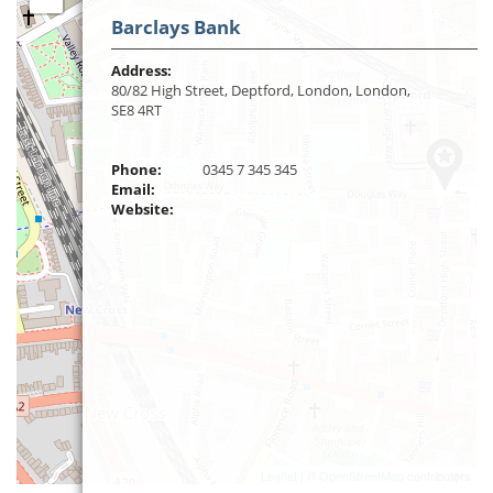
Barclays Bank
Address:
80/82 High Street, Deptford, London, London,
SE8 4RT
Phone:
0345 7 345 345
Email:
Website:
Leaflet
| ©
OpenStreetMap
contributors