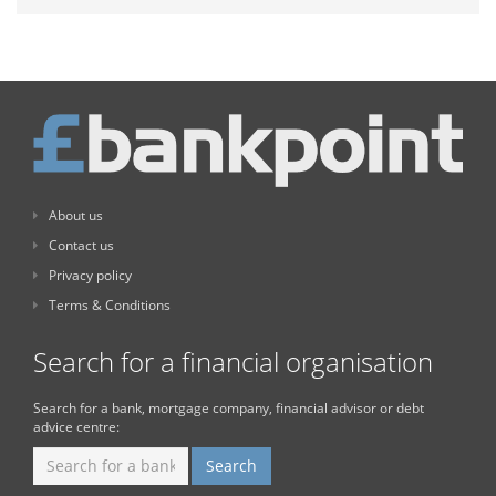
About us
Contact us
Privacy policy
Terms & Conditions
Search for a financial organisation
Search for a bank, mortgage company, financial advisor or debt
advice centre: