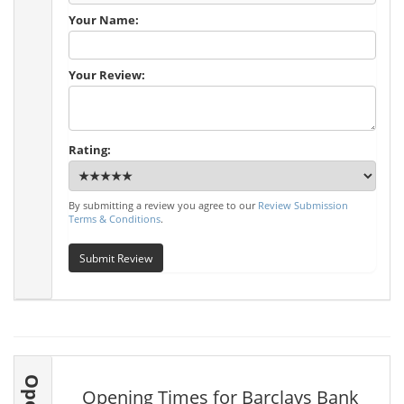
Your Name:
Your Review:
Rating:
By submitting a review you agree to our
Review Submission
Terms & Conditions
.
Submit Review
Opening Times for Barclays Bank