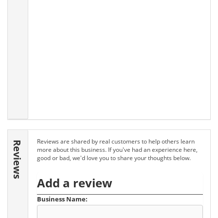
Reviews are shared by real customers to help others learn
Reviews
more about this business. If you've had an experience here,
good or bad, we'd love you to share your thoughts below.
Add a review
Business Name: