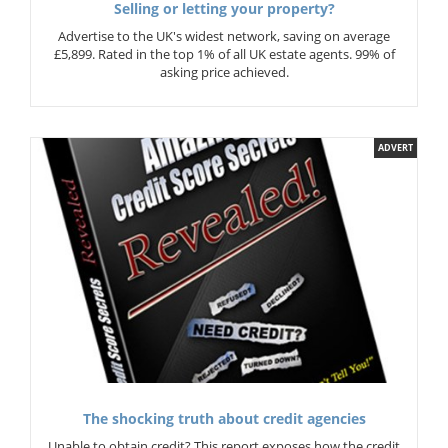
Selling or letting your property?
Advertise to the UK's widest network, saving on average
£5,899. Rated in the top 1% of all UK estate agents. 99% of
asking price achieved.
ADVERT
The shocking truth about credit agencies
Unable to obtain credit? This report exposes how the credit