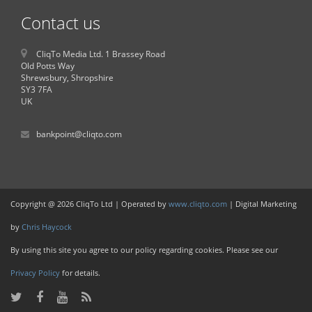
Contact us
CliqTo Media Ltd. 1 Brassey Road
Old Potts Way
Shrewsbury, Shropshire
SY3 7FA
UK
bankpoint@cliqto.com
Copyright @ 2026 CliqTo Ltd | Operated by
www.cliqto.com
| Digital Marketing
by
Chris Haycock
By using this site you agree to our policy regarding cookies. Please see our
Privacy Policy
for details.