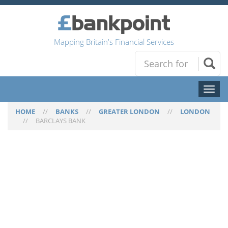
Mapping Britain's Financial Services
Toggl
naviga
HOME
//
BANKS
//
GREATER LONDON
//
LONDON
//
BARCLAYS BANK