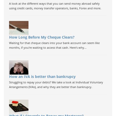
A look at the different ways that you can send money abroad safely
using credit cards, money transfer operators, banks, Forex and more.
How Long Before My Cheque Clears?
Waiting for that cheque clears into your bank account can seem like
months, if you're waiting to access that cash. Here's why...
How an IVA is better than bankrupcy
Struggling to repay your debts? We take a look at Individual Voluntary
Arrangements (IVAs), and why they are better than bankrupcy.
What if I Struggle to Repay my Mortgage?