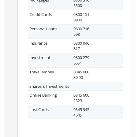
Mortgages
0800 316
5500
Credit Cards
0800 151
0900
Personal Loans
0800 716
598
Insurance
0800 046
6171
Investments
0800 279
6551
Travel Money
0845 600
80 90
Shares & Investments
Online Banking
0345 600
2323
Lost Cards
0345 945
4545