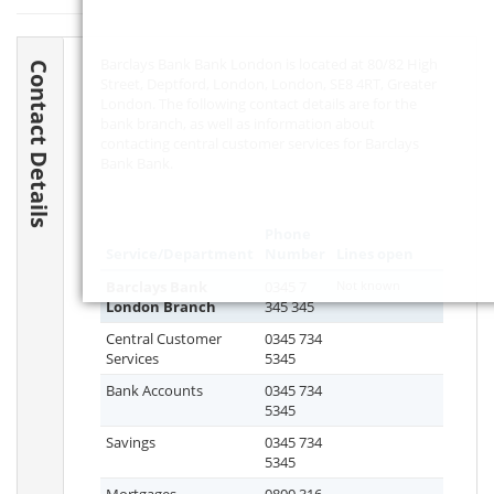
Barclays Bank Bank London is located at 80/82 High
Contact Details
Street, Deptford, London, London,
SE8 4RT
, Greater
London. The following contact details are for the
bank branch, as well as information about
contacting central customer services for Barclays
Bank Bank.
Phone
Service/Department
Number
Lines open
Barclays Bank
0345 7
Not known
London Branch
345 345
Central Customer
0345 734
Services
5345
Bank Accounts
0345 734
5345
Savings
0345 734
5345