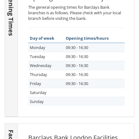
Opening Times
The general opening times for Barclays Bank
branches is as follows. Please check with your local
branch before visiting the bank.
Day of week
Opening times/hours
Monday
09:30 - 16:30
Tuesday
09:30 - 16:30
Wednesday
09:30 - 16:30
Thursday
09:30 - 16:30
Friday
09:30 - 16:30
Saturday
Sunday
Barclays Bank London Facilities