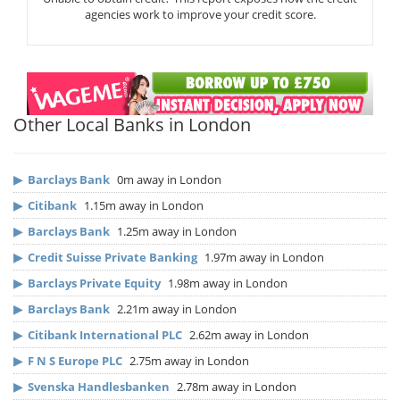
agencies work to improve your credit score.
Other Local Banks in London
▶
Barclays Bank
0m away in London
▶
Citibank
1.15m away in London
▶
Barclays Bank
1.25m away in London
▶
Credit Suisse Private Banking
1.97m away in London
▶
Barclays Private Equity
1.98m away in London
▶
Barclays Bank
2.21m away in London
▶
Citibank International PLC
2.62m away in London
▶
F N S Europe PLC
2.75m away in London
▶
Svenska Handlesbanken
2.78m away in London