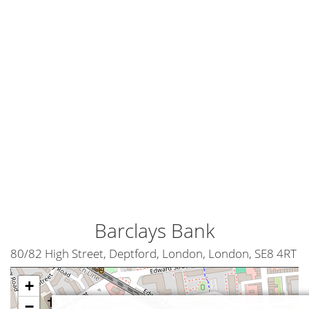
Barclays Bank
80/82 High Street, Deptford, London, London, SE8 4RT
+
−