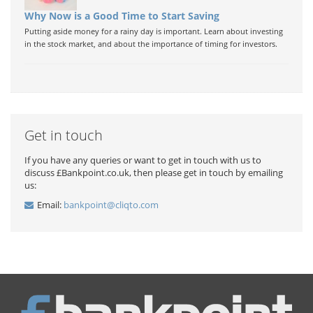
Why Now is a Good Time to Start Saving
Putting aside money for a rainy day is important. Learn about investing
in the stock market, and about the importance of timing for investors.
Get in touch
If you have any queries or want to get in touch with us to
discuss £Bankpoint.co.uk, then please get in touch by emailing
us:
Email:
bankpoint@cliqto.com