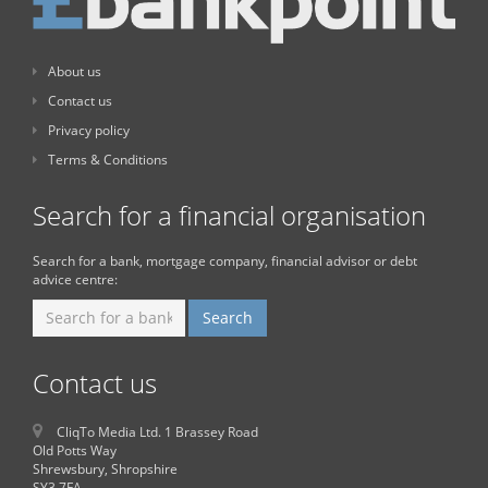
About us
Contact us
Privacy policy
Terms & Conditions
Search for a financial organisation
Search for a bank, mortgage company, financial advisor or debt
advice centre:
Contact us
CliqTo Media Ltd. 1 Brassey Road
Old Potts Way
Shrewsbury, Shropshire
SY3 7FA