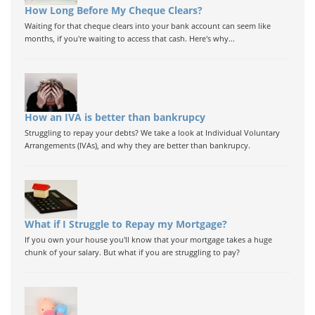
How Long Before My Cheque Clears?
Waiting for that cheque clears into your bank account can seem like
months, if you're waiting to access that cash. Here's why...
How an IVA is better than bankrupcy
Struggling to repay your debts? We take a look at Individual Voluntary
Arrangements (IVAs), and why they are better than bankrupcy.
What if I Struggle to Repay my Mortgage?
If you own your house you'll know that your mortgage takes a huge
chunk of your salary. But what if you are struggling to pay?