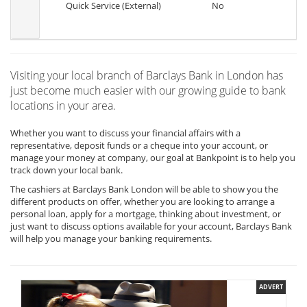
Quick Service (External)
No
Visiting your local branch of Barclays Bank in London has
just become much easier with our growing guide to bank
locations in your area.
Whether you want to discuss your financial affairs with a
representative, deposit funds or a cheque into your account, or
manage your money at company, our goal at Bankpoint is to help you
track down your local bank.
The cashiers at Barclays Bank London will be able to show you the
different products on offer, whether you are looking to arrange a
personal loan, apply for a mortgage, thinking about investment, or
just want to discuss options available for your account, Barclays Bank
will help you manage your banking requirements.
ADVERT