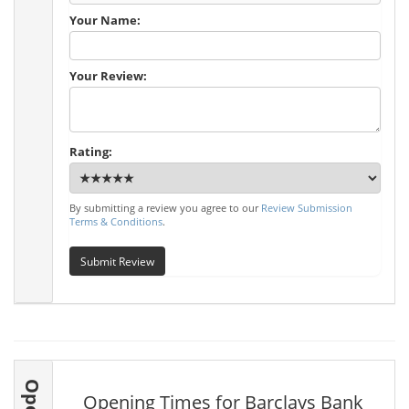
Your Name:
Your Review:
Rating:
By submitting a review you agree to our
Review Submission
Terms & Conditions
.
Submit Review
Opening Times for Barclays Bank