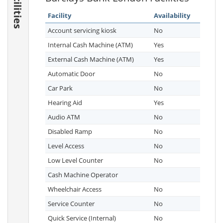
Facilities
Facility
Availability
Account servicing kiosk
No
Internal Cash Machine (ATM)
Yes
External Cash Machine (ATM)
Yes
Automatic Door
No
Car Park
No
Hearing Aid
Yes
Audio ATM
No
Disabled Ramp
No
Level Access
No
Low Level Counter
No
Cash Machine Operator
Wheelchair Access
No
Service Counter
No
Quick Service (Internal)
No