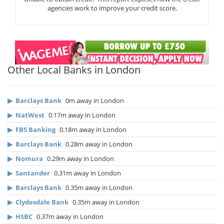
agencies work to improve your credit score.
Other Local Banks in London
▶
Barclays Bank
0m away in London
▶
NatWest
0.17m away in London
▶
FBS Banking
0.18m away in London
▶
Barclays Bank
0.28m away in London
▶
Nomura
0.29m away in London
▶
Santander
0.31m away in London
▶
Barclays Bank
0.35m away in London
▶
Clydesdale Bank
0.35m away in London
▶
HSBC
0.37m away in London