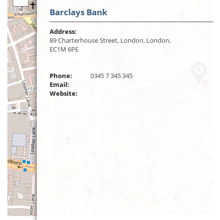
Barclays Bank
Address:
89 Charterhouse Street, London, London,
EC1M 6PE
Phone:
0345 7 345 345
Email:
Website:
Leaflet
| ©
OpenStreetMap
contributors