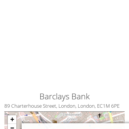
Barclays Bank
89 Charterhouse Street, London, London, EC1M 6PE
+
−