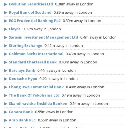
▶
Evolution Securities Ltd
0.38m away in London
▶
Royal Bank of Scotland
0.39m away in London
▶
EGG Prudential Banking PLC
0.39m away in London
▶
Lloyds
0.39m away in London
▶
Sarasin Investment Management Ltd
0.4m away in London
▶
Sterling Exchange
0.42m away in London
▶
Goldman Sachs International
0.43m away in London
▶
Standard Chartered Bank
0.43m away in London
▶
Barclays Bank
0.44m away in London
▶
Deutsche Hypo
0.49m away in London
▶
Chang Hwa Commercial Bank
0.49m away in London
▶
The Bank Of Yokohama Ltd
0.49m away in London
▶
Skandinaviska Enskilda Banken
0.54m away in London
▶
Canara Bank
0.55m away in London
▶
Arab Bank PLC
0.55m away in London