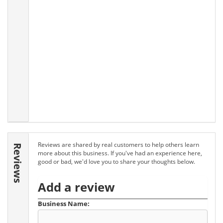
Reviews are shared by real customers to help others learn
Reviews
more about this business. If you've had an experience here,
good or bad, we'd love you to share your thoughts below.
Add a review
Business Name: