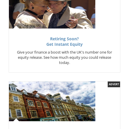
Retiring Soon?
Get Instant Equity
Give your finance a boost with the UK's number one for
equity release. See how much equity you could release
today.
ADVERT