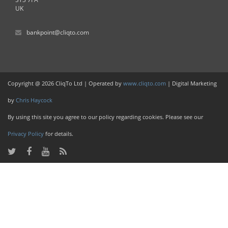
UK
bankpoint@cliqto.com
Copyright @ 2026 CliqTo Ltd | Operated by
www.cliqto.com
| Digital Marketing
by
Chris Haycock
By using this site you agree to our policy regarding cookies. Please see our
Privacy Policy
for details.