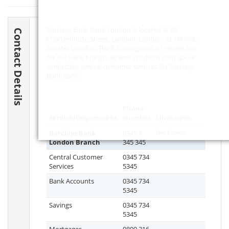
Barclays Bank Bank London is located at 89
Contact Details
Charterhouse Street, London, London,
EC1M 6PE
,
Greater London. The following contact details are
for the bank branch, as well as information about
contacting central customer services for Barclays
Bank Bank.
Phone
Service/Department
Number
Lines open
Barclays Bank
0345 7
Not known
London Branch
345 345
Central Customer
0345 734
Services
5345
Bank Accounts
0345 734
5345
Savings
0345 734
5345