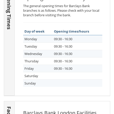
Opening Times
The general opening times for Barclays Bank
branches is as follows. Please check with your local
branch before visiting the bank.
Day of week
Opening times/hours
Monday
09:30 - 16:30
Tuesday
09:30 - 16:30
Wednesday
09:30 - 16:30
Thursday
09:30 - 16:30
Friday
09:30 - 16:30
Saturday
Sunday
Barclays Bank London Facilities