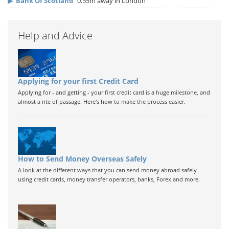
▶
Bank Of Scotland
0.55m away in London
Help and Advice
Applying for your first Credit Card
Applying for - and getting - your first credit card is a huge milestone, and
almost a rite of passage. Here's how to make the process easier.
How to Send Money Overseas Safely
A look at the different ways that you can send money abroad safely
using credit cards, money transfer operators, banks, Forex and more.