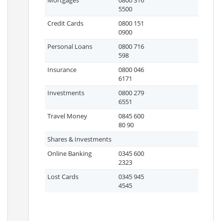
Mortgages
0800 316
5500
Credit Cards
0800 151
0900
Personal Loans
0800 716
598
Insurance
0800 046
6171
Investments
0800 279
6551
Travel Money
0845 600
80 90
Shares & Investments
Online Banking
0345 600
2323
Lost Cards
0345 945
4545