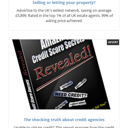
Selling or letting your property?
Advertise to the UK's widest network, saving on average
£5,899. Rated in the top 1% of all UK estate agents. 99% of
asking price achieved.
ADVERT
The shocking truth about credit agencies
Unable to obtain credit? This report exposes how the credit