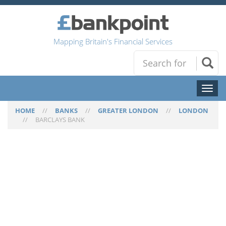
Mapping Britain's Financial Services
Toggl
naviga
HOME
//
BANKS
//
GREATER LONDON
//
LONDON
//
BARCLAYS BANK