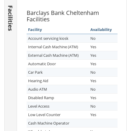
Facilities
Barclays Bank Cheltenham
Facilities
Facility
Availability
Account servicing kiosk
No
Internal Cash Machine (ATM)
Yes
External Cash Machine (ATM)
Yes
Automatic Door
Yes
Car Park
No
Hearing Aid
Yes
Audio ATM
No
Disabled Ramp
Yes
Level Access
No
Low Level Counter
Yes
Cash Machine Operator