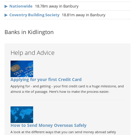
▶
Nationwide
18.78m away in Banbury
▶
Coventry Building Society
18.81m away in Banbury
Banks in Kidlington
Help and Advice
Applying for your first Credit Card
Applying for - and getting - your first credit card is a huge milestone, and
almost a rite of passage. Here's how to make the process easier.
How to Send Money Overseas Safely
A look at the different ways that you can send money abroad safely