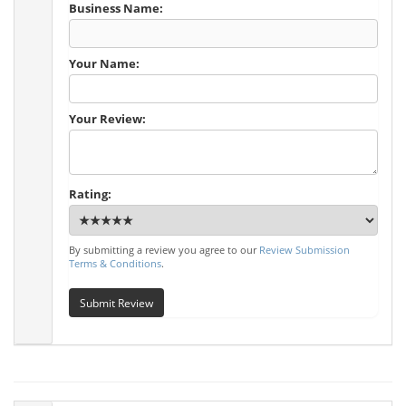
Business Name:
Your Name:
Your Review:
Rating:
By submitting a review you agree to our
Review Submission
Terms & Conditions
.
Submit Review