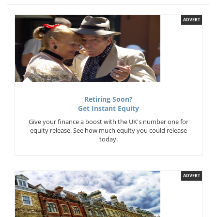
ADVERT
Retiring Soon?
Get Instant Equity
Give your finance a boost with the UK's number one for
equity release. See how much equity you could release
today.
ADVERT