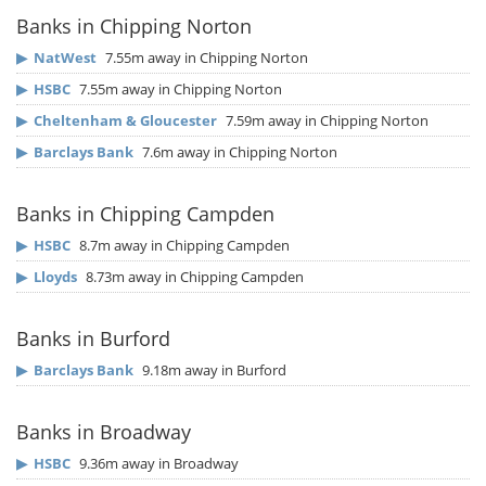
Banks in Chipping Norton
▶
NatWest
7.55m away in Chipping Norton
▶
HSBC
7.55m away in Chipping Norton
▶
Cheltenham & Gloucester
7.59m away in Chipping Norton
▶
Barclays Bank
7.6m away in Chipping Norton
Banks in Chipping Campden
▶
HSBC
8.7m away in Chipping Campden
▶
Lloyds
8.73m away in Chipping Campden
Banks in Burford
▶
Barclays Bank
9.18m away in Burford
Banks in Broadway
▶
HSBC
9.36m away in Broadway