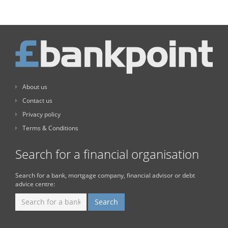
About us
Contact us
Privacy policy
Terms & Conditions
Search for a financial organisation
Search for a bank, mortgage company, financial advisor or debt
advice centre: