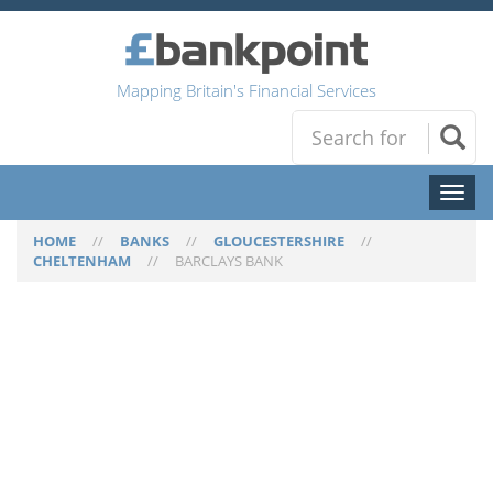
Mapping Britain's Financial Services
Toggl
naviga
HOME
//
BANKS
//
GLOUCESTERSHIRE
//
CHELTENHAM
//
BARCLAYS BANK