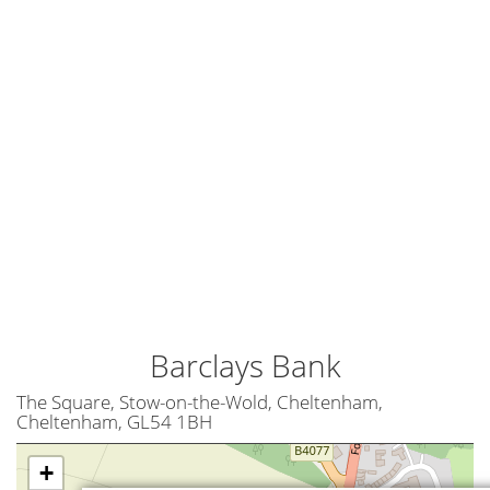
Barclays Bank
The Square, Stow-on-the-Wold, Cheltenham,
Cheltenham, GL54 1BH
+