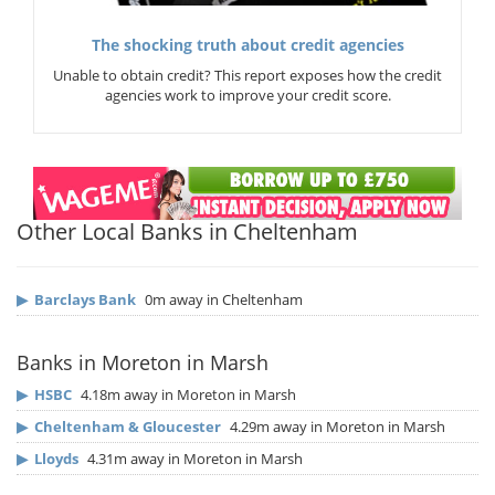
The shocking truth about credit agencies
Unable to obtain credit? This report exposes how the credit
agencies work to improve your credit score.
Other Local Banks in Cheltenham
▶
Barclays Bank
0m away in Cheltenham
Banks in Moreton in Marsh
▶
HSBC
4.18m away in Moreton in Marsh
▶
Cheltenham & Gloucester
4.29m away in Moreton in Marsh
▶
Lloyds
4.31m away in Moreton in Marsh