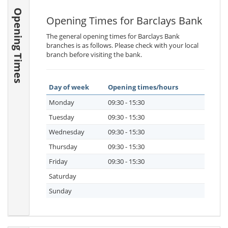
Opening Times
Opening Times for Barclays Bank
The general opening times for Barclays Bank
branches is as follows. Please check with your local
branch before visiting the bank.
Day of week
Opening times/hours
Monday
09:30 - 15:30
Tuesday
09:30 - 15:30
Wednesday
09:30 - 15:30
Thursday
09:30 - 15:30
Friday
09:30 - 15:30
Saturday
Sunday