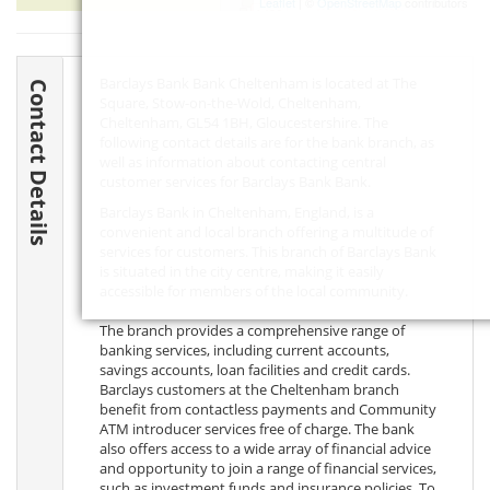
Leaflet
| ©
OpenStreetMap
contributors
Barclays Bank Bank Cheltenham is located at The
Contact Details
Square, Stow-on-the-Wold, Cheltenham,
Cheltenham,
GL54 1BH
, Gloucestershire. The
following contact details are for the bank branch, as
well as information about contacting central
customer services for Barclays Bank Bank.
Barclays Bank in Cheltenham, England, is a
convenient and local branch offering a multitude of
services for customers. This branch of Barclays Bank
is situated in the city centre, making it easily
accessible for members of the local community.
The branch provides a comprehensive range of
banking services, including current accounts,
savings accounts, loan facilities and credit cards.
Barclays customers at the Cheltenham branch
benefit from contactless payments and Community
ATM introducer services free of charge. The bank
also offers access to a wide array of financial advice
and opportunity to join a range of financial services,
such as investment funds and insurance policies. To