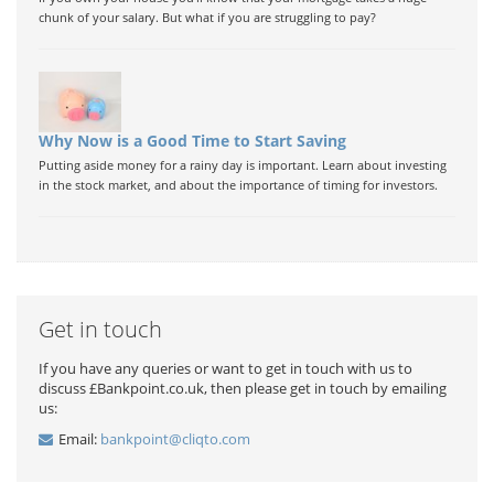
chunk of your salary. But what if you are struggling to pay?
Why Now is a Good Time to Start Saving
Putting aside money for a rainy day is important. Learn about investing
in the stock market, and about the importance of timing for investors.
Get in touch
If you have any queries or want to get in touch with us to
discuss £Bankpoint.co.uk, then please get in touch by emailing
us:
Email:
bankpoint@cliqto.com