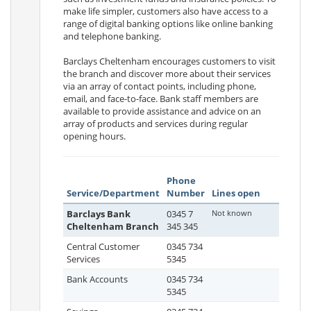
make life simpler, customers also have access to a
range of digital banking options like online banking
and telephone banking.
Barclays Cheltenham encourages customers to visit
the branch and discover more about their services
via an array of contact points, including phone,
email, and face-to-face. Bank staff members are
available to provide assistance and advice on an
array of products and services during regular
opening hours.
Phone
Service/Department
Number
Lines open
Barclays Bank
0345 7
Not known
Cheltenham Branch
345 345
Central Customer
0345 734
Services
5345
Bank Accounts
0345 734
5345