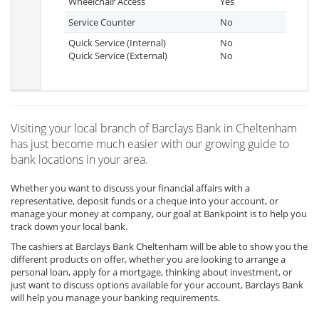
Wheelchair Access
Yes
Service Counter
No
Quick Service (Internal)
No
Quick Service (External)
No
Visiting your local branch of Barclays Bank in Cheltenham
has just become much easier with our growing guide to
bank locations in your area.
Whether you want to discuss your financial affairs with a
representative, deposit funds or a cheque into your account, or
manage your money at company, our goal at Bankpoint is to help you
track down your local bank.
The cashiers at Barclays Bank Cheltenham will be able to show you the
different products on offer, whether you are looking to arrange a
personal loan, apply for a mortgage, thinking about investment, or
just want to discuss options available for your account, Barclays Bank
will help you manage your banking requirements.