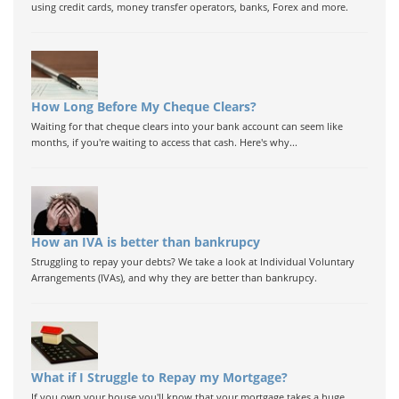
using credit cards, money transfer operators, banks, Forex and more.
How Long Before My Cheque Clears?
Waiting for that cheque clears into your bank account can seem like
months, if you're waiting to access that cash. Here's why...
How an IVA is better than bankrupcy
Struggling to repay your debts? We take a look at Individual Voluntary
Arrangements (IVAs), and why they are better than bankrupcy.
What if I Struggle to Repay my Mortgage?
If you own your house you'll know that your mortgage takes a huge