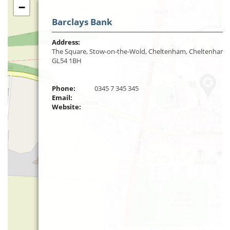
−
Barclays Bank
Address:
The Square, Stow-on-the-Wold, Cheltenham, Cheltenham,
GL54 1BH
Phone:
0345 7 345 345
Email:
Website: