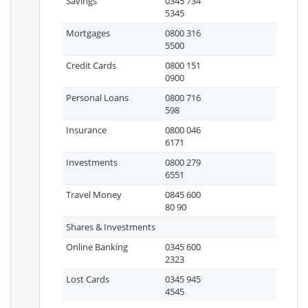
Savings
0345 734
5345
Mortgages
0800 316
5500
Credit Cards
0800 151
0900
Personal Loans
0800 716
598
Insurance
0800 046
6171
Investments
0800 279
6551
Travel Money
0845 600
80 90
Shares & Investments
Online Banking
0345 600
2323
Lost Cards
0345 945
4545