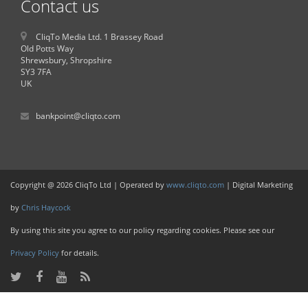
Contact us
CliqTo Media Ltd. 1 Brassey Road
Old Potts Way
Shrewsbury, Shropshire
SY3 7FA
UK
bankpoint@cliqto.com
Copyright @ 2026 CliqTo Ltd | Operated by
www.cliqto.com
| Digital Marketing
by
Chris Haycock
By using this site you agree to our policy regarding cookies. Please see our
Privacy Policy
for details.