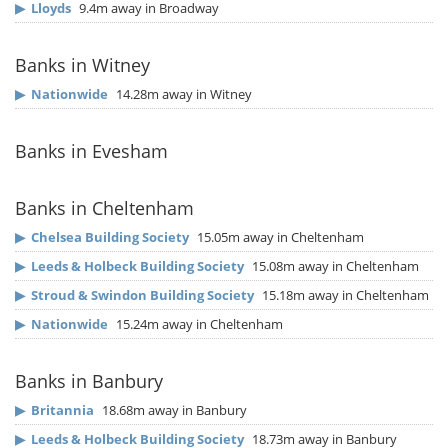
▶
Lloyds
9.4m away in Broadway
Banks in Witney
▶
Nationwide
14.28m away in Witney
Banks in Evesham
Banks in Cheltenham
▶
Chelsea Building Society
15.05m away in Cheltenham
▶
Leeds & Holbeck Building Society
15.08m away in Cheltenham
▶
Stroud & Swindon Building Society
15.18m away in Cheltenham
▶
Nationwide
15.24m away in Cheltenham
Banks in Banbury
▶
Britannia
18.68m away in Banbury
▶
Leeds & Holbeck Building Society
18.73m away in Banbury