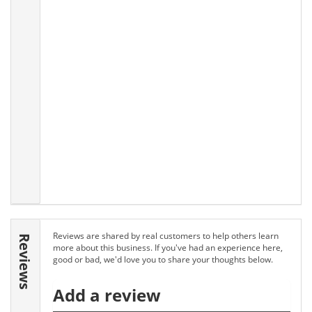
Reviews are shared by real customers to help others learn
Reviews
more about this business. If you've had an experience here,
good or bad, we'd love you to share your thoughts below.
Add a review