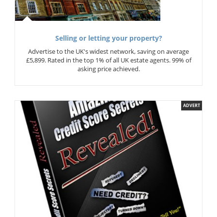
Selling or letting your property?
Advertise to the UK's widest network, saving on average
£5,899. Rated in the top 1% of all UK estate agents. 99% of
asking price achieved.
ADVERT