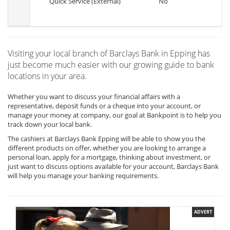
Quick Service (External)
No
Visiting your local branch of Barclays Bank in Epping has
just become much easier with our growing guide to bank
locations in your area.
Whether you want to discuss your financial affairs with a
representative, deposit funds or a cheque into your account, or
manage your money at company, our goal at Bankpoint is to help you
track down your local bank.
The cashiers at Barclays Bank Epping will be able to show you the
different products on offer, whether you are looking to arrange a
personal loan, apply for a mortgage, thinking about investment, or
just want to discuss options available for your account, Barclays Bank
will help you manage your banking requirements.
ADVERT