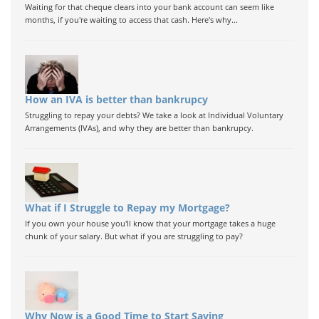
Waiting for that cheque clears into your bank account can seem like
months, if you're waiting to access that cash. Here's why...
How an IVA is better than bankrupcy
Struggling to repay your debts? We take a look at Individual Voluntary
Arrangements (IVAs), and why they are better than bankrupcy.
What if I Struggle to Repay my Mortgage?
If you own your house you'll know that your mortgage takes a huge
chunk of your salary. But what if you are struggling to pay?
Why Now is a Good Time to Start Saving