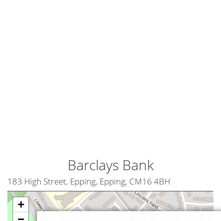
Barclays Bank
183 High Street, Epping, Epping, CM16 4BH
+
−