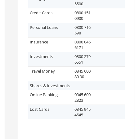
5500
Credit Cards
0800 151
0900
Personal Loans
0800 716
598
Insurance
0800 046
6171
Investments
0800 279
6551
Travel Money
0845 600
80 90
Shares & Investments
Online Banking
0345 600
2323
Lost Cards
0345 945
4545