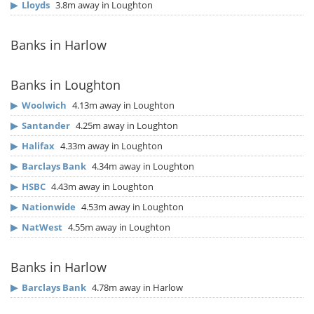
▶
Lloyds
3.8m away in Loughton
Banks in Harlow
Banks in Loughton
▶
Woolwich
4.13m away in Loughton
▶
Santander
4.25m away in Loughton
▶
Halifax
4.33m away in Loughton
▶
Barclays Bank
4.34m away in Loughton
▶
HSBC
4.43m away in Loughton
▶
Nationwide
4.53m away in Loughton
▶
NatWest
4.55m away in Loughton
Banks in Harlow
▶
Barclays Bank
4.78m away in Harlow