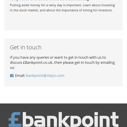
Putting aside money for a rainy day is important. Learn about investing
in the stock market, and about the importance of timing for investors.
Get in touch
If you have any queries or want to get in touch with us to
discuss £Bankpoint.co.uk, then please get in touch by emailing
us:
Email:
bankpoint@cliqto.com