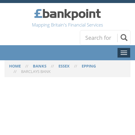
Mapping Britain's Financial Services
Toggl
naviga
HOME
//
BANKS
//
ESSEX
//
EPPING
//
BARCLAYS BANK