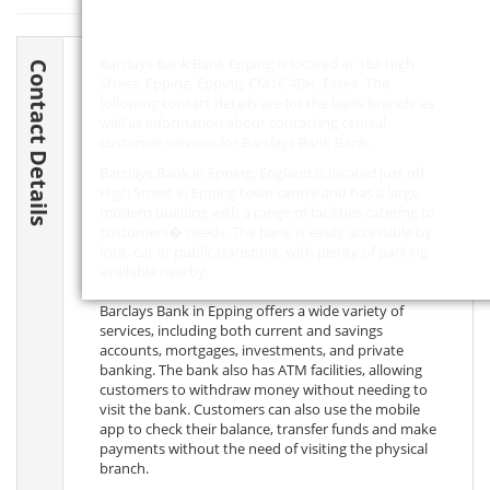
Barclays Bank Bank Epping is located at 183 High
Contact Details
Street, Epping, Epping,
CM16 4BH
, Essex. The
following contact details are for the bank branch, as
well as information about contacting central
customer services for Barclays Bank Bank.
Barclays Bank in Epping, England is located just off
High Street in Epping town centre and has a large,
modern building with a range of facilities catering to
customers� needs. The bank is easily accessible by
foot, car or public transport, with plenty of parking
available nearby.
Barclays Bank in Epping offers a wide variety of
services, including both current and savings
accounts, mortgages, investments, and private
banking. The bank also has ATM facilities, allowing
customers to withdraw money without needing to
visit the bank. Customers can also use the mobile
app to check their balance, transfer funds and make
payments without the need of visiting the physical
branch.