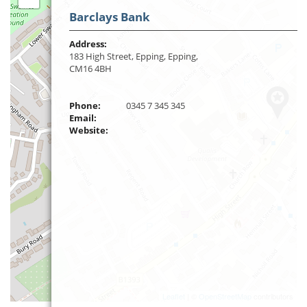
Barclays Bank
Address:
183 High Street, Epping, Epping,
CM16 4BH
Phone:
0345 7 345 345
Email:
Website:
Leaflet
| ©
OpenStreetMap
contributors