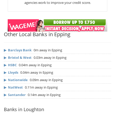
agencies work to improve your credit score.
Other Local Banks in Epping
▶
Barclays Bank
0m away in Epping
▶
Bristol & West
0.03m away in Epping
▶
HSBC
0.04m away in Epping
▶
Lloyds
0.04m away in Epping
▶
Nationwide
0.09m away in Epping
▶
NatWest
0.11m away in Epping
▶
Santander
0.14m away in Epping
Banks in Loughton