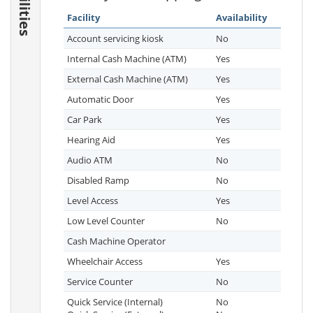
Facilities
Facility
Availability
Account servicing kiosk
No
Internal Cash Machine (ATM)
Yes
External Cash Machine (ATM)
Yes
Automatic Door
Yes
Car Park
Yes
Hearing Aid
Yes
Audio ATM
No
Disabled Ramp
No
Level Access
Yes
Low Level Counter
No
Cash Machine Operator
Wheelchair Access
Yes
Service Counter
No
Quick Service (Internal)
No