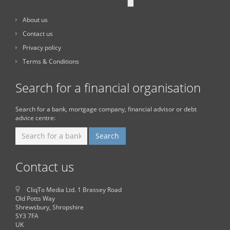
About us
Contact us
Privacy policy
Terms & Conditions
Search for a financial organisation
Search for a bank, mortgage company, financial advisor or debt
advice centre:
Contact us
CliqTo Media Ltd. 1 Brassey Road
Old Potts Way
Shrewsbury, Shropshire
SY3 7FA
UK