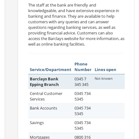
The staff at the bank are friendly and
knowledgeable, and have extensive experience in
banking and finance. They are available to help
customers with any queries and can answer
questions regarding banking services, as well as
providing financial advice. Customers can also
access the Barclays website for more information, as
well as online banking facilities.
Phone
Service/Department
Number
Lines open
Barclays Bank
0345 7
Not known
Epping Branch
345 345
Central Customer
0345 734
Services
5345
Bank Accounts
0345 734
5345
Savings
0345 734
5345
Mortgages
0800 316