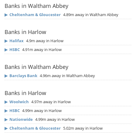
Banks in Waltham Abbey
▶
Cheltenham & Gloucester
4.89m away in Waltham Abbey
Banks in Harlow
▶
Halifax
4.9m away in Harlow
▶
HSBC
4.91m away in Harlow
Banks in Waltham Abbey
▶
Barclays Bank
4.96m away in Waltham Abbey
Banks in Harlow
▶
Woolwich
4.97m away in Harlow
▶
HSBC
4.99m away in Harlow
▶
Nationwide
4.99m away in Harlow
▶
Cheltenham & Gloucester
5.02m away in Harlow