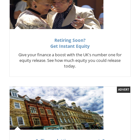
Retiring Soon?
Get Instant Equity
Give your finance a boost with the UK's number one for
equity release. See how much equity you could release
today.
ADVERT