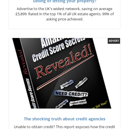
Selling or letting your property?
Advertise to the UK's widest network, saving on average
£5,899. Rated in the top 1% of all UK estate agents. 99% of
asking price achieved.
ADVERT
The shocking truth about credit agencies
Unable to obtain credit? This report exposes how the credit