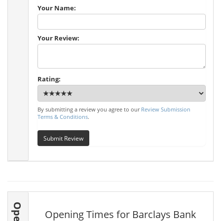
Your Name:
Your Review:
Rating:
By submitting a review you agree to our
Review Submission
Terms & Conditions
.
Submit Review
Opening Times for Barclays Bank