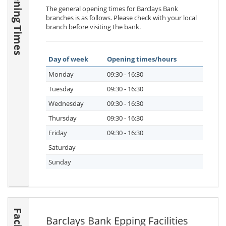
Opening Times
The general opening times for Barclays Bank
branches is as follows. Please check with your local
branch before visiting the bank.
Day of week
Opening times/hours
Monday
09:30 - 16:30
Tuesday
09:30 - 16:30
Wednesday
09:30 - 16:30
Thursday
09:30 - 16:30
Friday
09:30 - 16:30
Saturday
Sunday
Barclays Bank Epping Facilities