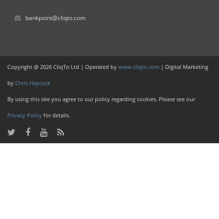
bankpoint@cliqto.com
Copyright @ 2026 CliqTo Ltd | Operated by
www.cliqto.com
| Digital Marketing
by
Chris Haycock
By using this site you agree to our policy regarding cookies. Please see our
Privacy Policy
for details.