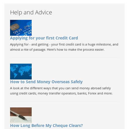
Help and Advice
Applying for your first Credit Card
Applying for - and getting - your first credit card is a huge milestone, and
almost a rite of passage. Here's how to make the process easier.
How to Send Money Overseas Safely
A look at the different ways that you can send money abroad safely
using credit cards, money transfer operators, banks, Forex and more.
How Long Before My Cheque Clears?