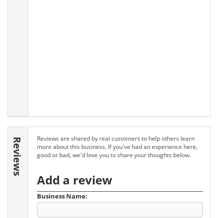
Reviews are shared by real customers to help others learn
Reviews
more about this business. If you've had an experience here,
good or bad, we'd love you to share your thoughts below.
Add a review
Business Name: