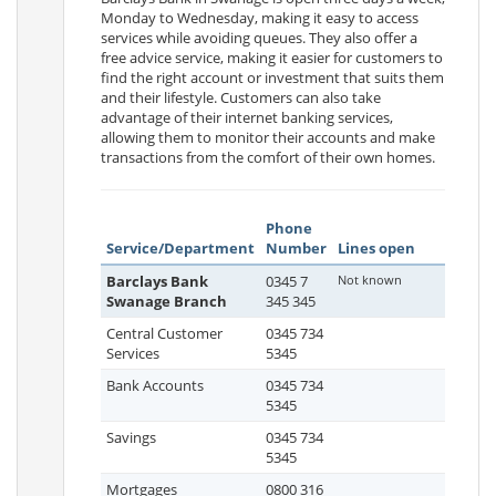
Monday to Wednesday, making it easy to access
services while avoiding queues. They also offer a
free advice service, making it easier for customers to
find the right account or investment that suits them
and their lifestyle. Customers can also take
advantage of their internet banking services,
allowing them to monitor their accounts and make
transactions from the comfort of their own homes.
Phone
Service/Department
Number
Lines open
Barclays Bank
0345 7
Not known
Swanage Branch
345 345
Central Customer
0345 734
Services
5345
Bank Accounts
0345 734
5345
Savings
0345 734
5345
Mortgages
0800 316