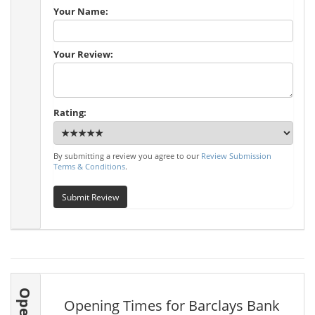
Your Name:
Your Review:
Rating:
By submitting a review you agree to our
Review Submission
Terms & Conditions
.
Submit Review
Opening Times for Barclays Bank