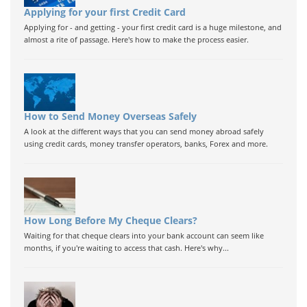
Applying for your first Credit Card
Applying for - and getting - your first credit card is a huge milestone, and
almost a rite of passage. Here's how to make the process easier.
How to Send Money Overseas Safely
A look at the different ways that you can send money abroad safely
using credit cards, money transfer operators, banks, Forex and more.
How Long Before My Cheque Clears?
Waiting for that cheque clears into your bank account can seem like
months, if you're waiting to access that cash. Here's why...