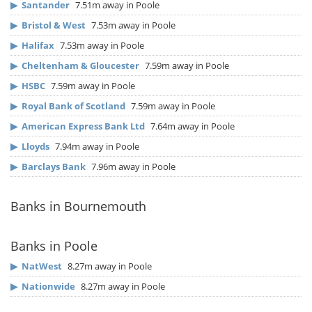
▶
Santander
7.51m away in Poole
▶
Bristol & West
7.53m away in Poole
▶
Halifax
7.53m away in Poole
▶
Cheltenham & Gloucester
7.59m away in Poole
▶
HSBC
7.59m away in Poole
▶
Royal Bank of Scotland
7.59m away in Poole
▶
American Express Bank Ltd
7.64m away in Poole
▶
Lloyds
7.94m away in Poole
▶
Barclays Bank
7.96m away in Poole
Banks in Bournemouth
Banks in Poole
▶
NatWest
8.27m away in Poole
▶
Nationwide
8.27m away in Poole