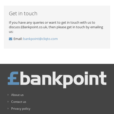
Get in touch
If you have any queries or want to get in touch with us to
discuss £Bankpoint.co.uk, then please get in touch by emailing
us:
Email:
bankpoint@cliqto.com
About us
Contact us
Privacy policy