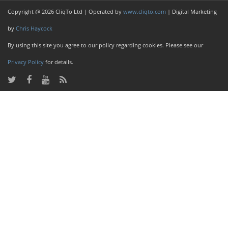
Copyright @ 2026 CliqTo Ltd | Operated by
www.cliqto.com
| Digital Marketing
by
Chris Haycock
By using this site you agree to our policy regarding cookies. Please see our
Privacy Policy
for details.