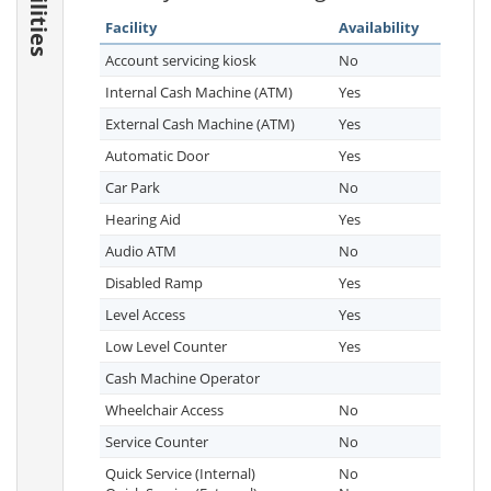
Facilities
Facility
Availability
Account servicing kiosk
No
Internal Cash Machine (ATM)
Yes
External Cash Machine (ATM)
Yes
Automatic Door
Yes
Car Park
No
Hearing Aid
Yes
Audio ATM
No
Disabled Ramp
Yes
Level Access
Yes
Low Level Counter
Yes
Cash Machine Operator
Wheelchair Access
No
Service Counter
No
Quick Service (Internal)
No