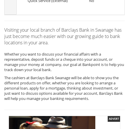
Quick Service (External)
No
Visiting your local branch of Barclays Bank in Swanage has
just become much easier with our growing guide to bank
locations in your area.
Whether you want to discuss your financial affairs with a
representative, deposit funds or a cheque into your account, or
manage your money at company, our goal at Bankpoint is to help you
track down your local bank.
The cashiers at Barclays Bank Swanage will be able to show you the
different products on offer, whether you are looking to arrange a
personal loan, apply for a mortgage, thinking about investment, or
just want to discuss options available for your account, Barclays Bank
will help you manage your banking requirements.
ADVERT