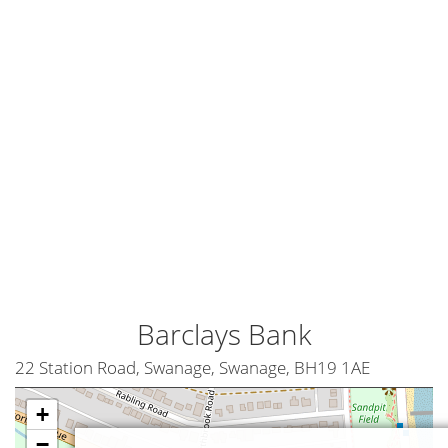
Barclays Bank
22 Station Road, Swanage, Swanage, BH19 1AE
+
−