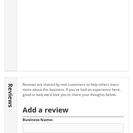
Reviews are shared by real customers to help others learn
Reviews
more about this business. If you've had an experience here,
good or bad, we'd love you to share your thoughts below.
Add a review
Business Name: