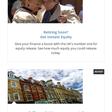
Retiring Soon?
Get Instant Equity
Give your finance a boost with the UK's number one for
equity release. See how much equity you could release
today.
ADVERT