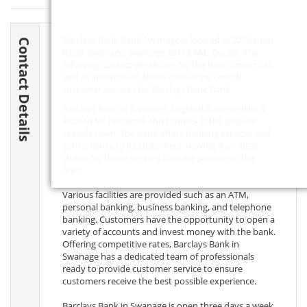
Barclays Bank Bank Swanage is located at 22 Station
Contact Details
Road, Swanage, Swanage,
BH19 1AE
, Dorset. The
following contact details are for the bank branch, as
well as information about contacting central
customer services for Barclays Bank Bank.
Barclays Bank in Swanage, England is conveniently
located for residents and tourists in the popular
seaside town. The bank offers banking services and
convenience to its customers, making it an ideal
choice for those seeking banking services in the
area.
Various facilities are provided such as an ATM,
personal banking, business banking, and telephone
banking. Customers have the opportunity to open a
variety of accounts and invest money with the bank.
Offering competitive rates, Barclays Bank in
Swanage has a dedicated team of professionals
ready to provide customer service to ensure
customers receive the best possible experience.
Barclays Bank in Swanage is open three days a week,