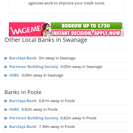
agencies work to improve your credit score.
Other Local Banks in Swanage
▶
Barclays Bank
0m away in Swanage
▶
Portman Building Society
0.05m away in Swanage
▶
HSBC
0.09m away in Swanage
Banks in Poole
▶
Barclays Bank
6.81m away in Poole
▶
HSBC
6.82m away in Poole
▶
Portman Building Society
6.82m away in Poole
▶
Barclays Bank
7.39m away in Poole