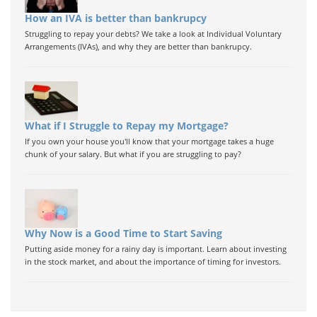
How an IVA is better than bankrupcy
Struggling to repay your debts? We take a look at Individual Voluntary
Arrangements (IVAs), and why they are better than bankrupcy.
What if I Struggle to Repay my Mortgage?
If you own your house you'll know that your mortgage takes a huge
chunk of your salary. But what if you are struggling to pay?
Why Now is a Good Time to Start Saving
Putting aside money for a rainy day is important. Learn about investing
in the stock market, and about the importance of timing for investors.