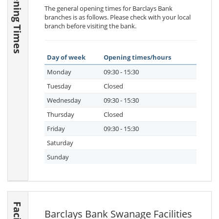
Opening Times
The general opening times for Barclays Bank
branches is as follows. Please check with your local
branch before visiting the bank.
Day of week
Opening times/hours
Monday
09:30 - 15:30
Tuesday
Closed
Wednesday
09:30 - 15:30
Thursday
Closed
Friday
09:30 - 15:30
Saturday
Sunday
Barclays Bank Swanage Facilities