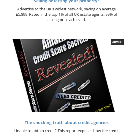
Selling or letting your property?
Advertise to the UK's widest network, saving on average
£5,899. Rated in the top 1% of all UK estate agents. 99% of
asking price achieved.
ADVERT
The shocking truth about credit agencies
Unable to obtain credit? This report exposes how the credit