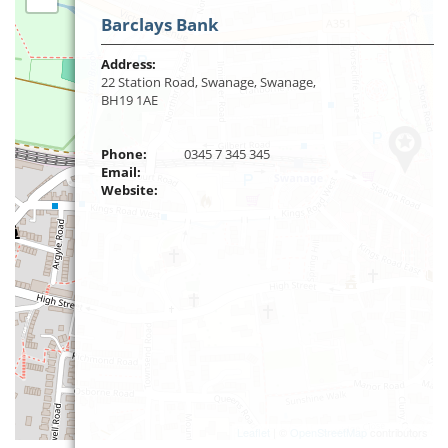
Barclays Bank
Address:
22 Station Road, Swanage, Swanage,
BH19 1AE
Phone:
0345 7 345 345
Email:
Website:
Leaflet
| ©
OpenStreetMap
contributors