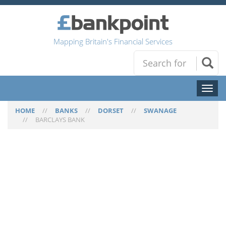
Mapping Britain's Financial Services
Toggl
naviga
HOME
//
BANKS
//
DORSET
//
SWANAGE
//
BARCLAYS BANK