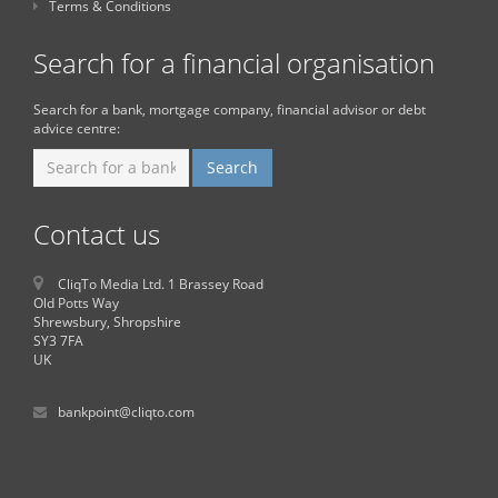
Terms & Conditions
Search for a financial organisation
Search for a bank, mortgage company, financial advisor or debt
advice centre:
Contact us
CliqTo Media Ltd. 1 Brassey Road
Old Potts Way
Shrewsbury, Shropshire
SY3 7FA
UK
bankpoint@cliqto.com