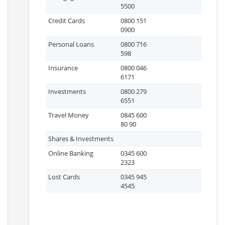
5500
Credit Cards
0800 151
0900
Personal Loans
0800 716
598
Insurance
0800 046
6171
Investments
0800 279
6551
Travel Money
0845 600
80 90
Shares & Investments
Online Banking
0345 600
2323
Lost Cards
0345 945
4545