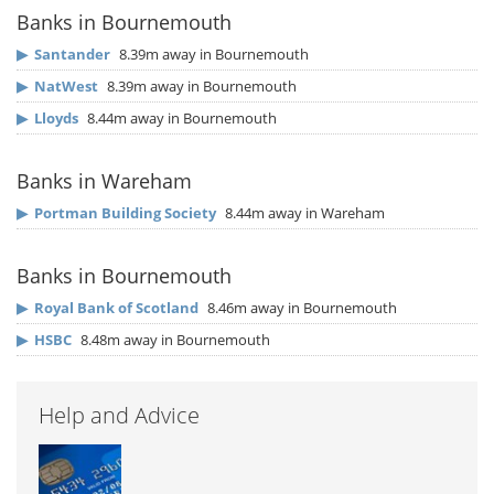
Banks in Bournemouth
▶
Santander
8.39m away in Bournemouth
▶
NatWest
8.39m away in Bournemouth
▶
Lloyds
8.44m away in Bournemouth
Banks in Wareham
▶
Portman Building Society
8.44m away in Wareham
Banks in Bournemouth
▶
Royal Bank of Scotland
8.46m away in Bournemouth
▶
HSBC
8.48m away in Bournemouth
Help and Advice