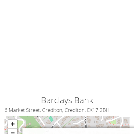
Barclays Bank
6 Market Street, Crediton, Crediton, EX17 2BH
+
−