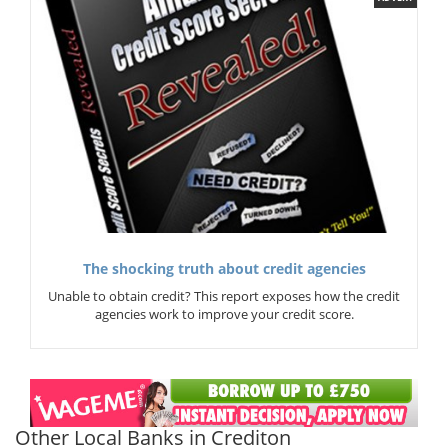
The shocking truth about credit agencies
Unable to obtain credit? This report exposes how the credit
agencies work to improve your credit score.
Other Local Banks in Crediton