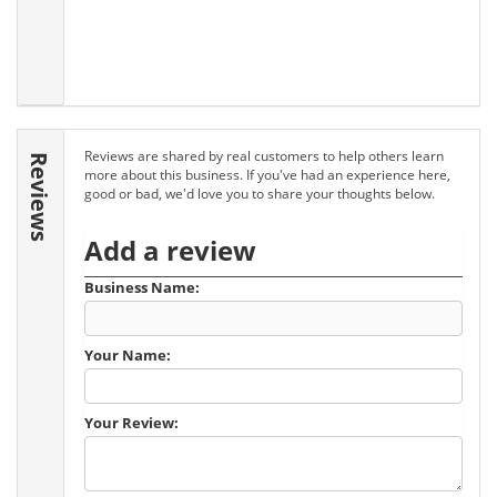
Reviews are shared by real customers to help others learn
Reviews
more about this business. If you've had an experience here,
good or bad, we'd love you to share your thoughts below.
Add a review
Business Name:
Your Name:
Your Review: