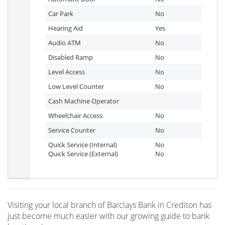
Car Park
No
Hearing Aid
Yes
Audio ATM
No
Disabled Ramp
No
Level Access
No
Low Level Counter
No
Cash Machine Operator
Wheelchair Access
No
Service Counter
No
Quick Service (Internal)
No
Quick Service (External)
No
Visiting your local branch of Barclays Bank in Crediton has
just become much easier with our growing guide to bank