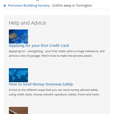
▶
Portman Building Society
23.87m away in Torrington
Help and Advice
Applying for your first Credit Card
Applying for - and getting - your first credit card is a huge milestone, and
almost a rite of passage. Here's how to make the process easier.
How to Send Money Overseas Safely
A look at the different ways that you can send money abroad safely
using credit cards, money transfer operators, banks, Forex and more.