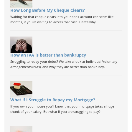
How Long Before My Cheque Clears?
Waiting for that cheque clears into your bank account can seem like
months, if you're waiting to access that cash. Here's why...
How an IVA is better than bankrupcy
Struggling to repay your debts? We take a look at Individual Voluntary
Arrangements (IVAs), and why they are better than bankrupcy.
What if I Struggle to Repay my Mortgage?
If you own your house you'll know that your mortgage takes a huge
chunk of your salary. But what if you are struggling to pay?