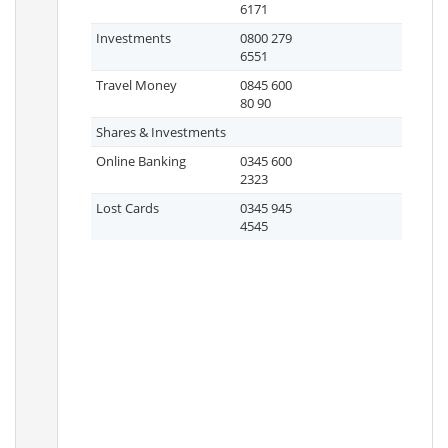
6171
Investments
0800 279
6551
Travel Money
0845 600
80 90
Shares & Investments
Online Banking
0345 600
2323
Lost Cards
0345 945
4545