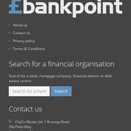
About us
Contact us
Privacy policy
Terms & Conditions
Search for a financial organisation
Search for a bank, mortgage company, financial advisor or debt
advice centre:
Contact us
CliqTo Media Ltd. 1 Brassey Road
Old Potts Way