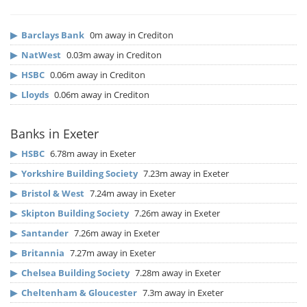
▶
Barclays Bank
0m away in Crediton
▶
NatWest
0.03m away in Crediton
▶
HSBC
0.06m away in Crediton
▶
Lloyds
0.06m away in Crediton
Banks in Exeter
▶
HSBC
6.78m away in Exeter
▶
Yorkshire Building Society
7.23m away in Exeter
▶
Bristol & West
7.24m away in Exeter
▶
Skipton Building Society
7.26m away in Exeter
▶
Santander
7.26m away in Exeter
▶
Britannia
7.27m away in Exeter
▶
Chelsea Building Society
7.28m away in Exeter
▶
Cheltenham & Gloucester
7.3m away in Exeter