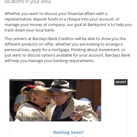
locations in your area.
Whether you want to discuss your financial affairs with a
representative, deposit funds or a cheque into your account, or
manage your money at company, our goal at Bankpoint is to help you
track down your local bank.
The cashiers at Barclays Bank Crediton will be able to show you the
different products on offer, whether you are looking to arrange a
personal loan, apply for a mortgage, thinking about investment, or
just want to discuss options available for your account, Barclays Bank
will help you manage your banking requirements.
ADVERT
Retiring Soon?