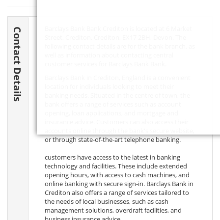
Barclays Bank Bank Crediton is located at 6 Market
Contact Details
Street, Crediton, Crediton,
EX17 2BH
, Devon. The
following contact details are for the bank branch, as
well as information about contacting central
customer services for Barclays Bank Bank.
Barclays Bank in Crediton, England is a convenient
location for individuals looking to meet their
banking needs. Situated in the centre of town, the
bank offers a range of services such as account
opening, loan applications, and mortgage and
insurance advice. Customers can also access their
accounts online through the bank's secure website,
or through state-of-the-art telephone banking.
customers have access to the latest in banking
technology and facilities. These include extended
opening hours, with access to cash machines, and
online banking with secure sign-in. Barclays Bank in
Crediton also offers a range of services tailored to
the needs of local businesses, such as cash
management solutions, overdraft facilities, and
business insurance advice.