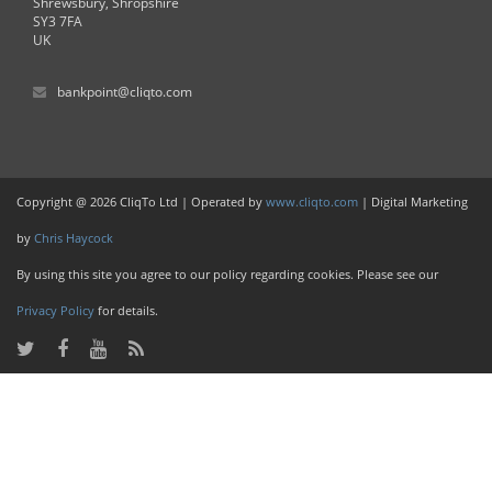
Shrewsbury, Shropshire
SY3 7FA
UK
bankpoint@cliqto.com
Copyright @ 2026 CliqTo Ltd | Operated by
www.cliqto.com
| Digital Marketing
by
Chris Haycock
By using this site you agree to our policy regarding cookies. Please see our
Privacy Policy
for details.