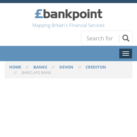
Mapping Britain's Financial Services
Toggl
naviga
HOME
//
BANKS
//
DEVON
//
CREDITON
//
BARCLAYS BANK