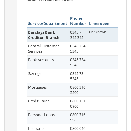
Phone
Service/Department
Number
Lines open
Barclays Bank
0345 7
Not known
Crediton Branch
345 345
Central Customer
0345 734
Services
5345
Bank Accounts
0345 734
5345
Savings
0345 734
5345
Mortgages
0800 316
5500
Credit Cards
0800 151
0900
Personal Loans
0800 716
598
Insurance
0800 046