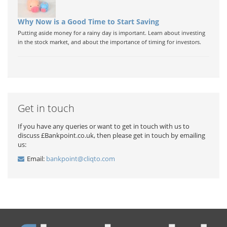
Why Now is a Good Time to Start Saving
Putting aside money for a rainy day is important. Learn about investing
in the stock market, and about the importance of timing for investors.
Get in touch
If you have any queries or want to get in touch with us to
discuss £Bankpoint.co.uk, then please get in touch by emailing
us:
Email:
bankpoint@cliqto.com