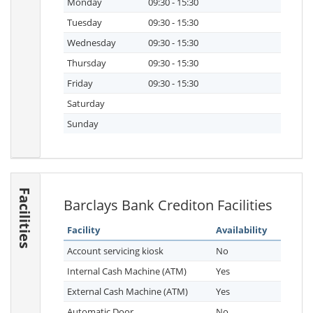
Monday
09:30 - 15:30
Tuesday
09:30 - 15:30
Wednesday
09:30 - 15:30
Thursday
09:30 - 15:30
Friday
09:30 - 15:30
Saturday
Sunday
Facilities
Barclays Bank Crediton Facilities
Facility
Availability
Account servicing kiosk
No
Internal Cash Machine (ATM)
Yes
External Cash Machine (ATM)
Yes
Automatic Door
No