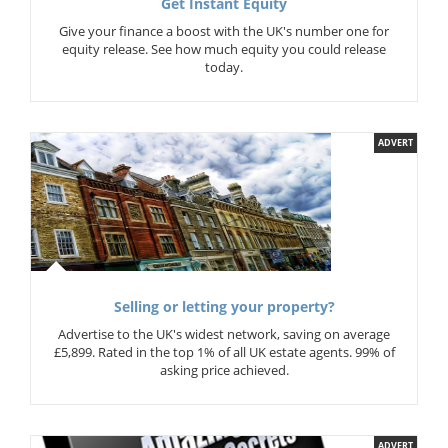
Get Instant Equity
Give your finance a boost with the UK's number one for
equity release. See how much equity you could release
today.
ADVERT
Selling or letting your property?
Advertise to the UK's widest network, saving on average
£5,899. Rated in the top 1% of all UK estate agents. 99% of
asking price achieved.
ADVERT