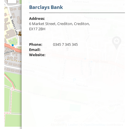
Barclays Bank
Address:
6 Market Street, Crediton, Crediton,
EX17 2BH
Phone:
0345 7 345 345
Email:
Website:
Leaflet
| ©
OpenStreetMap
contributors