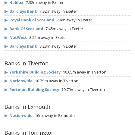
▶
Halifax
7.32m away in Exeter
▶
Barclays Bank
7.32m away in Exeter
▶
Royal Bank of Scotland
7.4m away in Exeter
▶
Bank Of Scotland
7.45m away in Exeter
▶
NatWest
8.25m away in Exeter
▶
Barclays Bank
8.28m away in Exeter
Banks in Tiverton
▶
Yorkshire Building Society
10.65m away in Tiverton
▶
Nationwide
10.79m away in Tiverton
▶
Portman Building Society
10.79m away in Tiverton
Banks in Exmouth
▶
Nationwide
16m away in Exmouth
Banks in Torrington