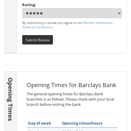
Rating:
By submitting a review you agree to our
Review Submission
Terms & Conditions
.
Submit Review
Opening Times
Opening Times for Barclays Bank
The general opening times for Barclays Bank
branches is as follows. Please check with your local
branch before visiting the bank.
Day of week
Opening times/hours