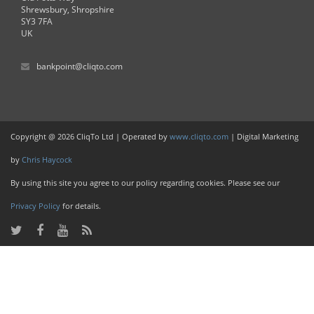
Shrewsbury, Shropshire
SY3 7FA
UK
bankpoint@cliqto.com
Copyright @ 2026 CliqTo Ltd | Operated by
www.cliqto.com
| Digital Marketing
by
Chris Haycock
By using this site you agree to our policy regarding cookies. Please see our
Privacy Policy
for details.