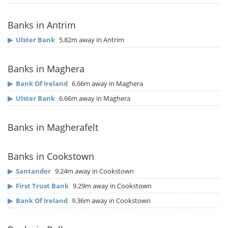
Banks in Antrim
▶
Ulster Bank
5.82m away in Antrim
Banks in Maghera
▶
Bank Of Ireland
6.66m away in Maghera
▶
Ulster Bank
6.66m away in Maghera
Banks in Magherafelt
Banks in Cookstown
▶
Santander
9.24m away in Cookstown
▶
First Trust Bank
9.29m away in Cookstown
▶
Bank Of Ireland
9.36m away in Cookstown