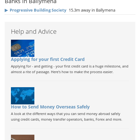
Banks in Ballymena
▶
Progressive Building Society
15.3m away in Ballymena
Help and Advice
Applying for your first Credit Card
Applying for - and getting - your first credit card is a huge milestone, and
almost a rite of passage. Here's how to make the process easier.
How to Send Money Overseas Safely
A look at the different ways that you can send money abroad safely
using credit cards, money transfer operators, banks, Forex and more.