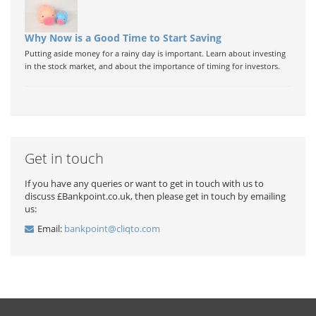
Why Now is a Good Time to Start Saving
Putting aside money for a rainy day is important. Learn about investing
in the stock market, and about the importance of timing for investors.
Get in touch
If you have any queries or want to get in touch with us to
discuss £Bankpoint.co.uk, then please get in touch by emailing
us:
Email:
bankpoint@cliqto.com