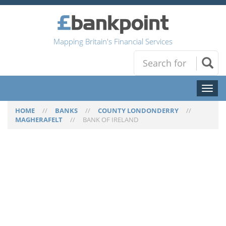
Mapping Britain's Financial Services
Toggl
naviga
HOME
//
BANKS
//
COUNTY LONDONDERRY
//
MAGHERAFELT
//
BANK OF IRELAND