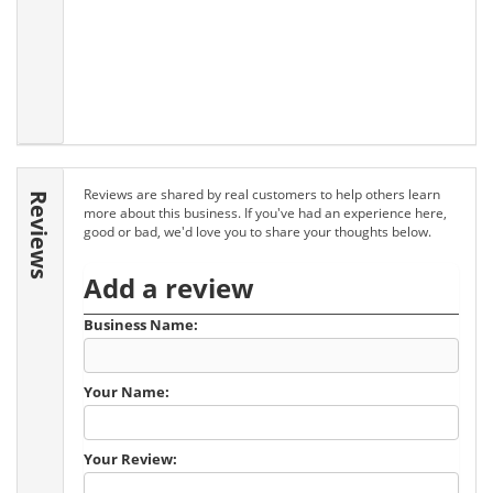
Reviews are shared by real customers to help others learn
Reviews
more about this business. If you've had an experience here,
good or bad, we'd love you to share your thoughts below.
Add a review
Business Name:
Your Name:
Your Review: