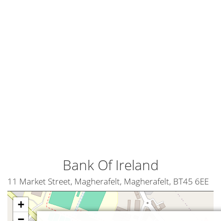
Bank Of Ireland
11 Market Street, Magherafelt, Magherafelt, BT45 6EE
+
−