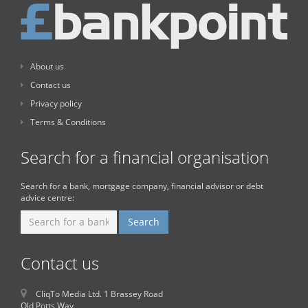
About us
Contact us
Privacy policy
Terms & Conditions
Search for a financial organisation
Search for a bank, mortgage company, financial advisor or debt
advice centre:
Contact us
CliqTo Media Ltd. 1 Brassey Road
Old Potts Way