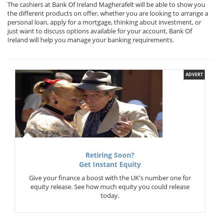
The cashiers at Bank Of Ireland Magherafelt will be able to show you
the different products on offer, whether you are looking to arrange a
personal loan, apply for a mortgage, thinking about investment, or
just want to discuss options available for your account, Bank Of
Ireland will help you manage your banking requirements.
ADVERT
Retiring Soon?
Get Instant Equity
Give your finance a boost with the UK's number one for
equity release. See how much equity you could release
today.