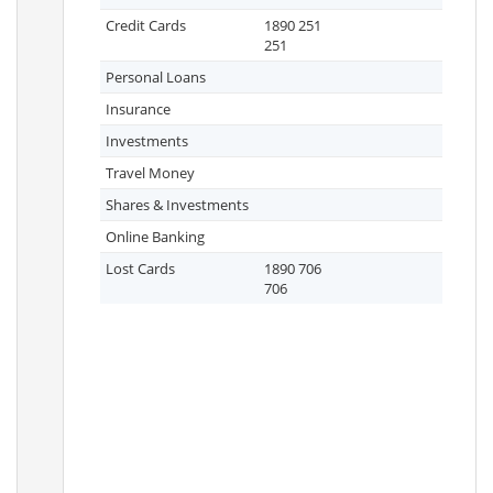
Credit Cards
1890 251
251
Personal Loans
Insurance
Investments
Travel Money
Shares & Investments
Online Banking
Lost Cards
1890 706
706