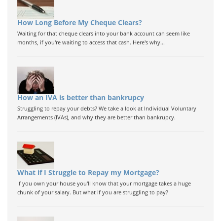
How Long Before My Cheque Clears?
Waiting for that cheque clears into your bank account can seem like
months, if you're waiting to access that cash. Here's why...
How an IVA is better than bankrupcy
Struggling to repay your debts? We take a look at Individual Voluntary
Arrangements (IVAs), and why they are better than bankrupcy.
What if I Struggle to Repay my Mortgage?
If you own your house you'll know that your mortgage takes a huge
chunk of your salary. But what if you are struggling to pay?