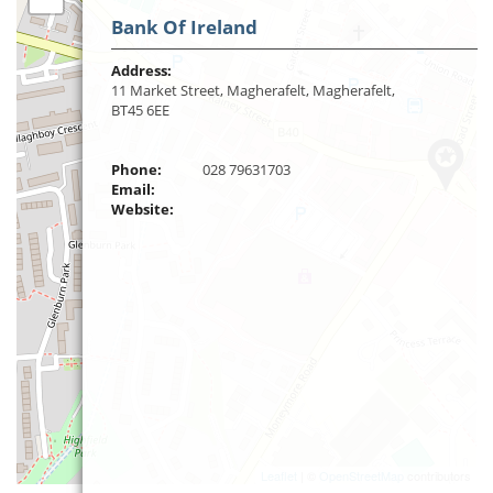
Bank Of Ireland
Address:
11 Market Street, Magherafelt, Magherafelt,
BT45 6EE
Phone:
028 79631703
Email:
Website:
Leaflet
| ©
OpenStreetMap
contributors