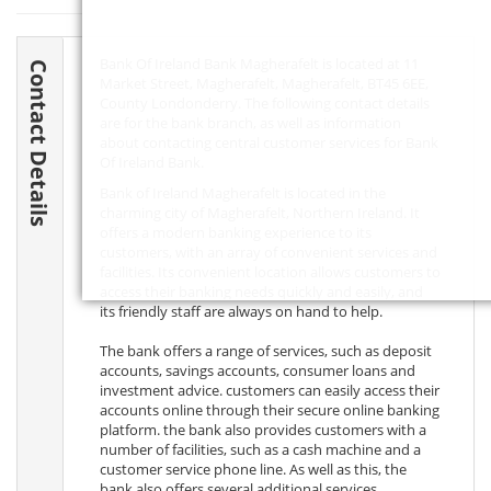
Bank Of Ireland Bank Magherafelt is located at 11
Contact Details
Market Street, Magherafelt, Magherafelt,
BT45 6EE
,
County Londonderry. The following contact details
are for the bank branch, as well as information
about contacting central customer services for Bank
Of Ireland Bank.
Bank of Ireland Magherafelt is located in the
charming city of Magherafelt, Northern Ireland. It
offers a modern banking experience to its
customers, with an array of convenient services and
facilities. Its convenient location allows customers to
access their banking needs quickly and easily, and
its friendly staff are always on hand to help.
The bank offers a range of services, such as deposit
accounts, savings accounts, consumer loans and
investment advice. customers can easily access their
accounts online through their secure online banking
platform. the bank also provides customers with a
number of facilities, such as a cash machine and a
customer service phone line. As well as this, the
bank also offers several additional services,