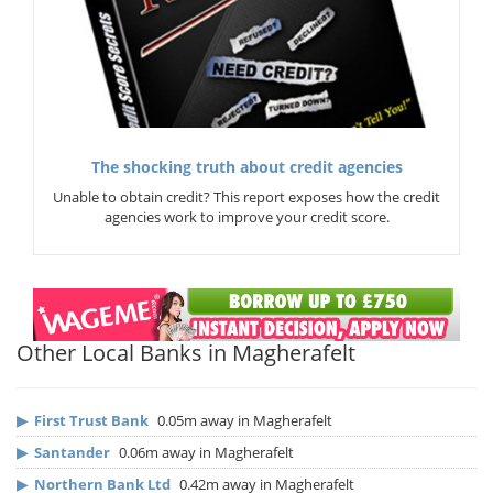
The shocking truth about credit agencies
Unable to obtain credit? This report exposes how the credit
agencies work to improve your credit score.
Other Local Banks in Magherafelt
▶
First Trust Bank
0.05m away in Magherafelt
▶
Santander
0.06m away in Magherafelt
▶
Northern Bank Ltd
0.42m away in Magherafelt