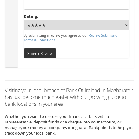
Rating:
By submitting a review you agree to our
Review Submission
Terms & Conditions
.
Submit Review
Visiting your local branch of Bank Of Ireland in Magherafelt
has just become much easier with our growing guide to
bank locations in your area.
Whether you want to discuss your financial affairs with a
representative, deposit funds or a cheque into your account, or
manage your money at company, our goal at Bankpoint is to help you
track down your local bank.