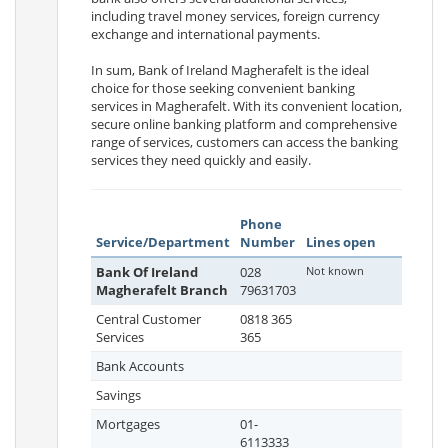
including travel money services, foreign currency
exchange and international payments.
In sum, Bank of Ireland Magherafelt is the ideal
choice for those seeking convenient banking
services in Magherafelt. With its convenient location,
secure online banking platform and comprehensive
range of services, customers can access the banking
services they need quickly and easily.
Phone
Service/Department
Number
Lines open
Bank Of Ireland
028
Not known
Magherafelt Branch
79631703
Central Customer
0818 365
Services
365
Bank Accounts
Savings
Mortgages
01-
6113333