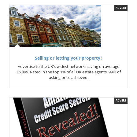
ADVERT
Selling or letting your property?
Advertise to the UK's widest network, saving on average
£5,899. Rated in the top 1% of all UK estate agents. 99% of
asking price achieved.
ADVERT