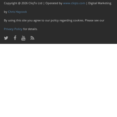
Copyright @ 2026 CliqTo Ltd | Operated by
www.cliqto.com
| Digital Marketing
by
Chris Haycock
By using this site you agree to our policy regarding cookies. Please see our
Privacy Policy
for details.