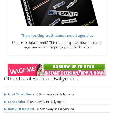
The shocking truth about credit agencies
Unable to obtain credit? This report exposes how the credit
agencies work to improve your credit score.
Other Local Banks in Ballymena
▶
First Trust Bank
0.03m away in Ballymena
▶
Santander
0.05m away in Ballymena
▶
Bank Of Ireland
0.05m away in Ballymena