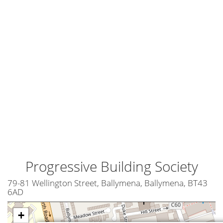
Progressive Building Society
79-81 Wellington Street, Ballymena, Ballymena, BT43
6AD
+