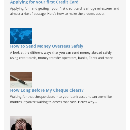
Applying for your first Credit Card
Applying for - and getting - your first credit card is a huge milestone, and
almost a rite of passage. Here's how to make the process easier.
How to Send Money Overseas Safely
A look at the different ways that you can send money abroad safely
using credit cards, money transfer operators, banks, Forex and more.
How Long Before My Cheque Clears?
Waiting for that cheque clears into your bank account can seem like
months, if you're waiting to access that cash. Here's why...