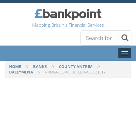
Mapping Britain's Financial Services
Toggl
naviga
HOME
//
BANKS
//
COUNTY ANTRIM
//
BALLYMENA
//
PROGRESSIVE BUILDING SOCIETY