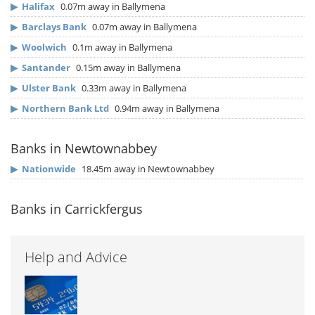
▶
Halifax
0.07m away in Ballymena
▶
Barclays Bank
0.07m away in Ballymena
▶
Woolwich
0.1m away in Ballymena
▶
Santander
0.15m away in Ballymena
▶
Ulster Bank
0.33m away in Ballymena
▶
Northern Bank Ltd
0.94m away in Ballymena
Banks in Newtownabbey
▶
Nationwide
18.45m away in Newtownabbey
Banks in Carrickfergus
Help and Advice