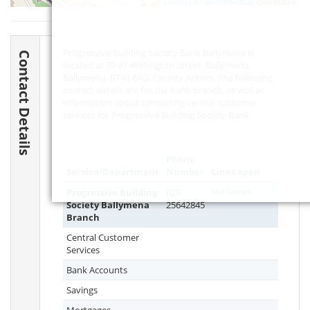
Leaflet
| ©
OpenStreetMap
contributors
Progressive Building Society Bank Ballymena is
Contact Details
located at 79-81 Wellington Street, Ballymena,
Ballymena,
BT43 6AD
, County Antrim. The following
contact details are for the bank branch, as well as
information about contacting central customer
services for Progressive Building Society Bank.
Phone
Service/Department
Number
Lines open
Progressive Building
028
Not known
Society Ballymena
25642845
Branch
Central Customer
Services
Bank Accounts
Savings