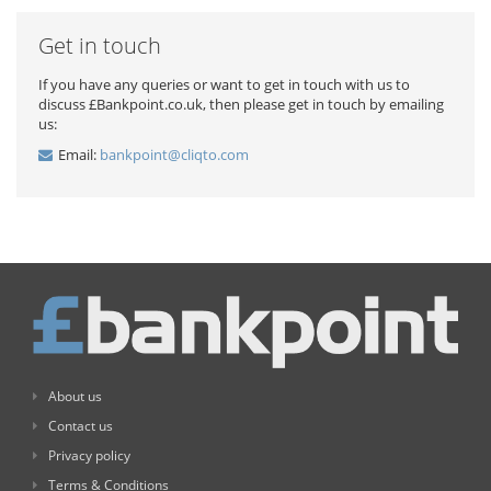
Get in touch
If you have any queries or want to get in touch with us to
discuss £Bankpoint.co.uk, then please get in touch by emailing
us:
Email:
bankpoint@cliqto.com
About us
Contact us
Privacy policy
Terms & Conditions