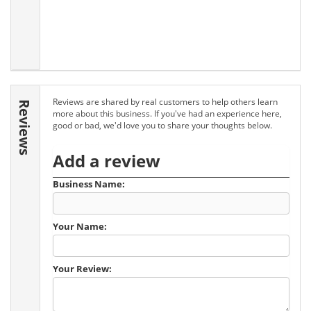
Reviews are shared by real customers to help others learn
Reviews
more about this business. If you've had an experience here,
good or bad, we'd love you to share your thoughts below.
Add a review
Business Name:
Your Name:
Your Review: