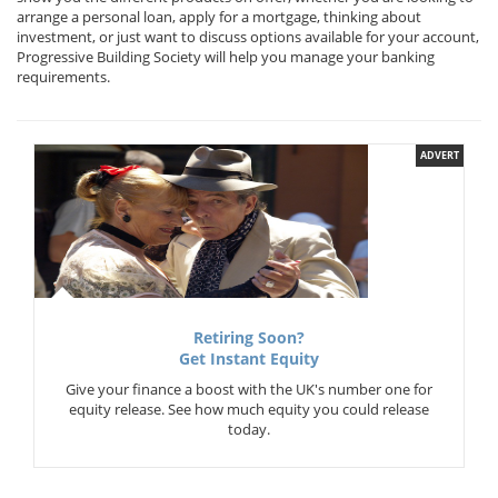
arrange a personal loan, apply for a mortgage, thinking about
investment, or just want to discuss options available for your account,
Progressive Building Society will help you manage your banking
requirements.
ADVERT
Retiring Soon?
Get Instant Equity
Give your finance a boost with the UK's number one for
equity release. See how much equity you could release
today.