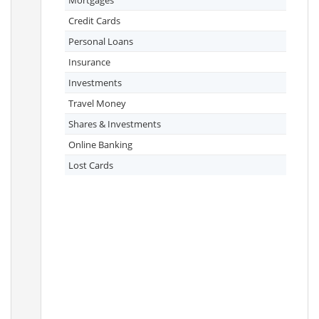
Mortgages
Credit Cards
Personal Loans
Insurance
Investments
Travel Money
Shares & Investments
Online Banking
Lost Cards