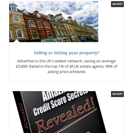
ADVERT
Selling or letting your property?
Advertise to the UK's widest network, saving on average
£5,899. Rated in the top 1% of all UK estate agents. 99% of
asking price achieved.
ADVERT