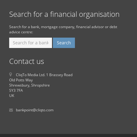
Search for a financial organisation
Search for a bank, mortgage company, financial advisor or debt
advice centre:
Contact us
CliqTo Media Ltd. 1 Brassey Road
Old Potts Way
Shrewsbury, Shropshire
SY3 7FA
UK
bankpoint@cliqto.com