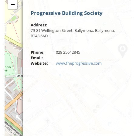
−
Progressive Building Society
Address:
79-81 Wellington Street, Ballymena, Ballymena,
BT43 6AD
Phone:
028 25642845
Email:
Website:
www.theprogressive.com