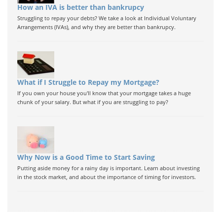
How an IVA is better than bankrupcy
Struggling to repay your debts? We take a look at Individual Voluntary
Arrangements (IVAs), and why they are better than bankrupcy.
What if I Struggle to Repay my Mortgage?
If you own your house you'll know that your mortgage takes a huge
chunk of your salary. But what if you are struggling to pay?
Why Now is a Good Time to Start Saving
Putting aside money for a rainy day is important. Learn about investing
in the stock market, and about the importance of timing for investors.