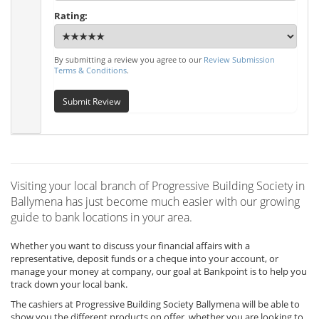
Rating:
By submitting a review you agree to our
Review Submission
Terms & Conditions
.
Submit Review
Visiting your local branch of Progressive Building Society in
Ballymena has just become much easier with our growing
guide to bank locations in your area.
Whether you want to discuss your financial affairs with a
representative, deposit funds or a cheque into your account, or
manage your money at company, our goal at Bankpoint is to help you
track down your local bank.
The cashiers at Progressive Building Society Ballymena will be able to
show you the different products on offer, whether you are looking to