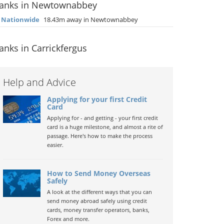
anks in Newtownabbey
▶
Nationwide
18.43m away in Newtownabbey
anks in Carrickfergus
Help and Advice
Applying for your first Credit
Card
Applying for - and getting - your first credit
card is a huge milestone, and almost a rite of
passage. Here's how to make the process
easier.
How to Send Money Overseas
Safely
A look at the different ways that you can
send money abroad safely using credit
cards, money transfer operators, banks,
Forex and more.