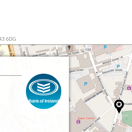
T43 6DG