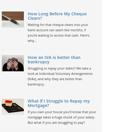
How Long Before My Cheque
Clears?
Waiting for that cheque clears into your
bank account can seem like months, if
you're waiting to access that cash. Here's
why...
How an IVA is better than
bankrupcy
Struggling to repay your debts? We take a
look at Individual Voluntary Arrangements
(IVAs), and why they are better than
bankrupcy.
What if I Struggle to Repay my
Mortgage?
If you own your house you'll know that your
mortgage takes a huge chunk of your salary.
But what if you are struggling to pay?