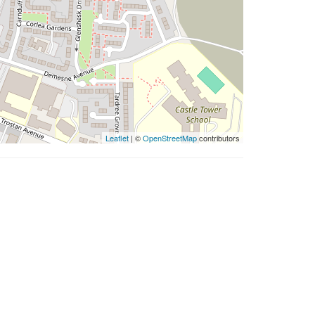
Leaflet
| ©
OpenStreetMap
contributors