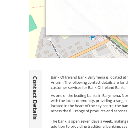
Bank Of Ireland Bank Ballymena is located at
Contact Details
Antrim. The following contact details are for 
customer services for Bank Of Ireland Bank.
As one of the leading banks in Ballymena, Nor
with the local community, providing a range of
located in the heart of the city centre, the ba
access the full range of products and services 
The bank is open seven days a week, making it 
addition to providing traditional banking, savi