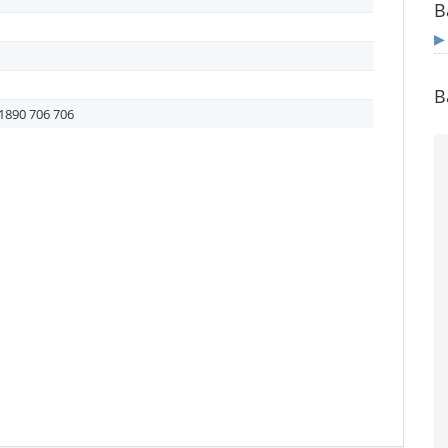
B
B
1890 706 706