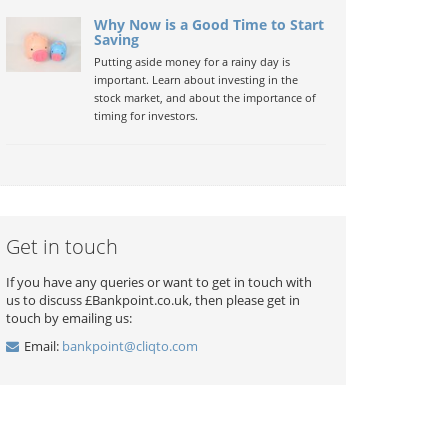
Why Now is a Good Time to Start
Saving
Putting aside money for a rainy day is
important. Learn about investing in the
stock market, and about the importance of
timing for investors.
Get in touch
If you have any queries or want to get in touch with
us to discuss £Bankpoint.co.uk, then please get in
touch by emailing us:
Email:
bankpoint@cliqto.com