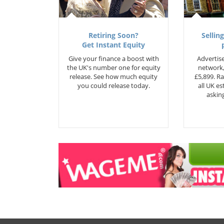
Retiring Soon?
Selling
Get Instant Equity
Give your finance a boost with
Advertise
the UK's number one for equity
network,
release. See how much equity
£5,899. Ra
you could release today.
all UK e
asking