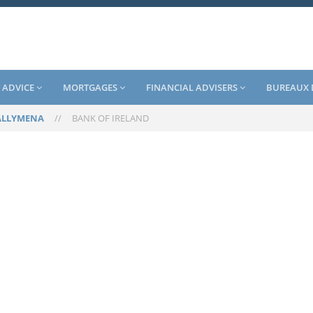
 ADVICE
MORTGAGES
FINANCIAL ADVISERS
BUREAUX 
ALLYMENA
//
BANK OF IRELAND