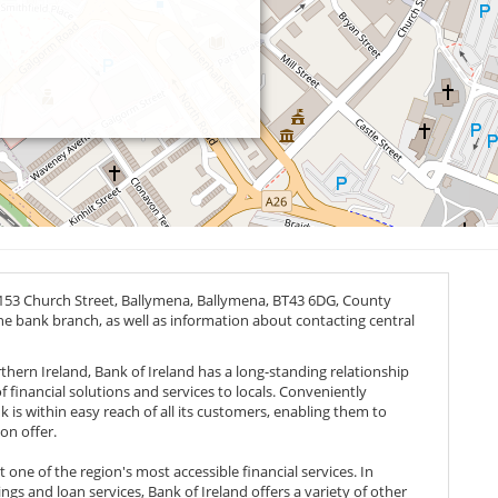
 153 Church Street, Ballymena, Ballymena,
BT43 6DG
, County
the bank branch, as well as information about contacting central
thern Ireland, Bank of Ireland has a long-standing relationship
 financial solutions and services to locals. Conveniently
nk is within easy reach of all its customers, enabling them to
on offer.
one of the region's most accessible financial services. In
ngs and loan services, Bank of Ireland offers a variety of other