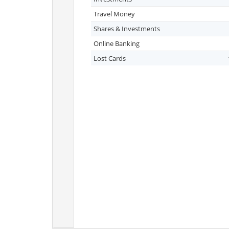
Travel Money
Shares & Investments
Online Banking
Lost Cards