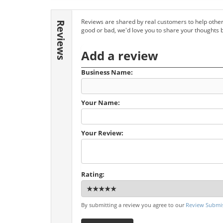
Reviews are shared by real customers to help other
Reviews
good or bad, we'd love you to share your thoughts 
Add a review
Business Name:
Your Name:
Your Review:
Rating:
By submitting a review you agree to our
Review Submis