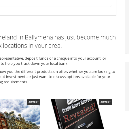
f Ireland in Ballymena has just become much
 locations in your area.
representative, deposit funds or a cheque into your account, or
to help you track down your local bank.
show you the different products on offer, whether you are looking to
out investment, or just want to discuss options available for your
ng requirements.
ADVERT
ADVERT