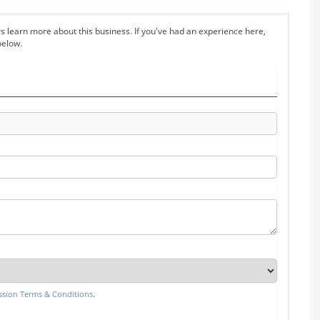
s learn more about this business. If you've had an experience here,
below.
sion Terms & Conditions
.