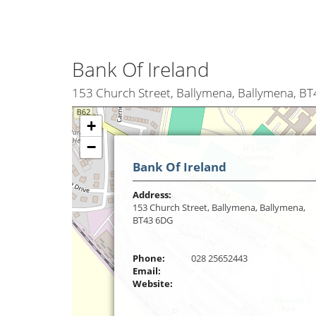
Bank Of Ireland
153 Church Street, Ballymena, Ballymena, B
+
−
Bank Of Ireland
Address:
153 Church Street, Ballymena, Ballymena,
BT43 6DG
Phone:
028 25652443
Email:
Website: