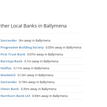
ther Local Banks in Ballymena
▶
Santander
0m away in Ballymena
▶
Progressive Building Society
0.05m away in Ballymena
▶
First Trust Bank
0.07m away in Ballymena
▶
Barclays Bank
0.1m away in Ballymena
▶
Halifax
0.11m away in Ballymena
▶
Woolwich
0.13m away in Ballymena
▶
Santander
0.19m away in Ballymena
▶
Ulster Bank
0.35m away in Ballymena
▶
Northern Bank Ltd
0.93m away in Ballymena