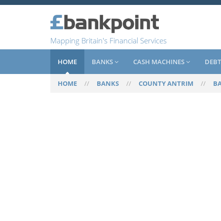
Mapping Britain's Financial Services
HOME
BANKS
CASH MACHINES
DEBT
HOME
//
BANKS
//
COUNTY ANTRIM
//
B