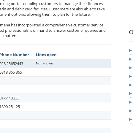
anking portal, enabling customers to manage their finances
dit and debit card facilities. Customers are also able to take
tment options, allowing them to plan for the future.
llymena has incorporated a comprehensive customer service
ated professionals is on hand to answer customer queries and
O
al matters.
Phone Number
Lines open
028 25652443
Not known
0818 365 365
01-6113333
1890 251 251