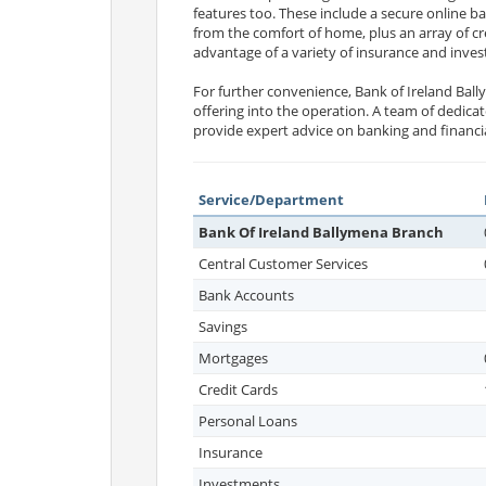
features too. These include a secure online b
from the comfort of home, plus an array of cre
advantage of a variety of insurance and inves
For further convenience, Bank of Ireland Ba
offering into the operation. A team of dedic
provide expert advice on banking and financi
Service/Department
Bank Of Ireland Ballymena Branch
Central Customer Services
Bank Accounts
Savings
Mortgages
Credit Cards
Personal Loans
Insurance
Investments