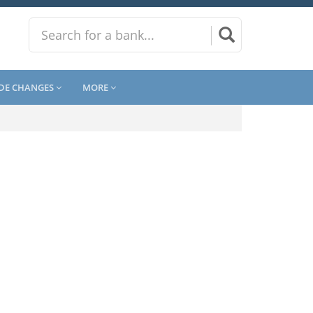
DE CHANGES
MORE