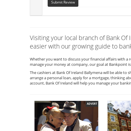
Submit Review
Visiting your local branch of Bank O
easier with our growing guide to bank
Whether you want to discuss your financial affairs with a 
manage your money at company, our goal at Bankpoint is 
The cashiers at Bank Of Ireland Ballymena will be able to 
arrange a personal loan, apply for a mortgage, thinking ab
account, Bank Of Ireland will help you manage your banki
ADVERT