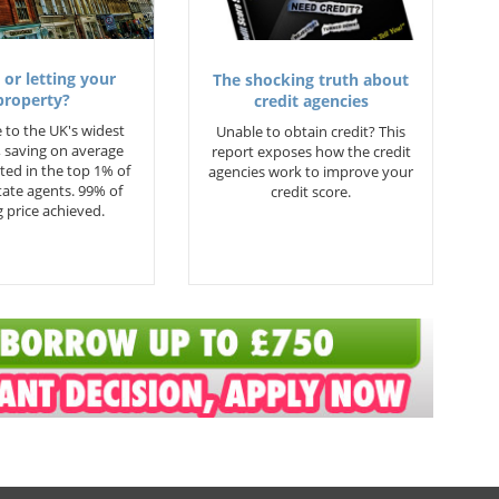
 or letting your
The shocking truth about
property?
credit agencies
 to the UK's widest
Unable to obtain credit? This
 saving on average
report exposes how the credit
ted in the top 1% of
agencies work to improve your
state agents. 99% of
credit score.
 price achieved.