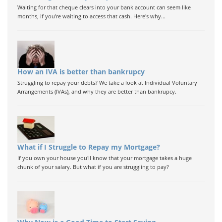
Waiting for that cheque clears into your bank account can seem like
months, if you're waiting to access that cash. Here's why...
How an IVA is better than bankrupcy
Struggling to repay your debts? We take a look at Individual Voluntary
Arrangements (IVAs), and why they are better than bankrupcy.
What if I Struggle to Repay my Mortgage?
If you own your house you'll know that your mortgage takes a huge
chunk of your salary. But what if you are struggling to pay?