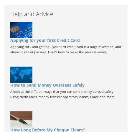
Help and Advice
Applying for your first Credit Card
Applying for - and getting - your first credit card is a huge milestone, and
almost a rite of passage. Here's how to make the process easier.
How to Send Money Overseas Safely
A look at the different ways that you can send money abroad safely
using credit cards, money transfer operators, banks, Forex and more.
How Long Before My Cheque Clears?