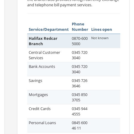
and telephone bill payment services.
Phone
Service/Department
Number
Lines open
Halifax Redcar
0870-600
Not known
Branch
5000
Central Customer
0345 720
Services
3040
Bank Accounts
0345 720
3040
Savings
0345 726
3646
Mortgages
0345 850
3705
Credit Cards
0345 944
4555
Personal Loans
0845 600
46 11