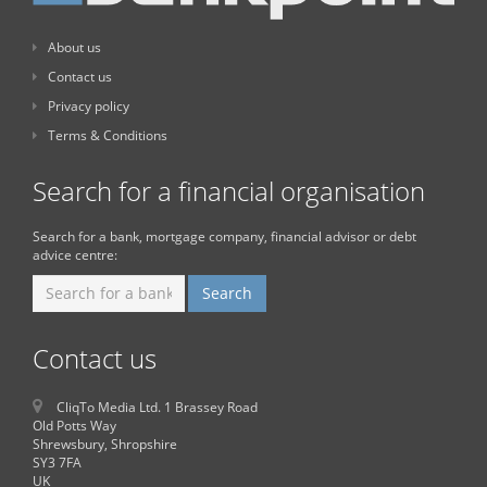
About us
Contact us
Privacy policy
Terms & Conditions
Search for a financial organisation
Search for a bank, mortgage company, financial advisor or debt
advice centre:
Contact us
CliqTo Media Ltd. 1 Brassey Road
Old Potts Way
Shrewsbury, Shropshire
SY3 7FA
UK