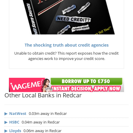
The shocking truth about credit agencies
Unable to obtain credit? This report exposes how the credit
agencies work to improve your credit score.
Other Local Banks in Redcar
▶
NatWest
0.03m away in Redcar
▶
HSBC
0.04m away in Redcar
▶
Lloyds
0.06m away in Redcar