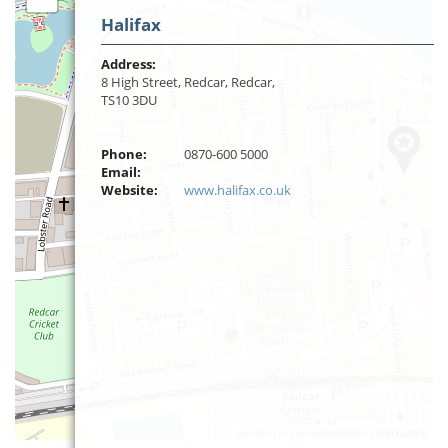
Halifax
Address:
8 High Street, Redcar, Redcar,
TS10 3DU
Phone:
0870-600 5000
Email:
Website:
www.halifax.co.uk
Leaflet
| ©
OpenStreetMap
contributors