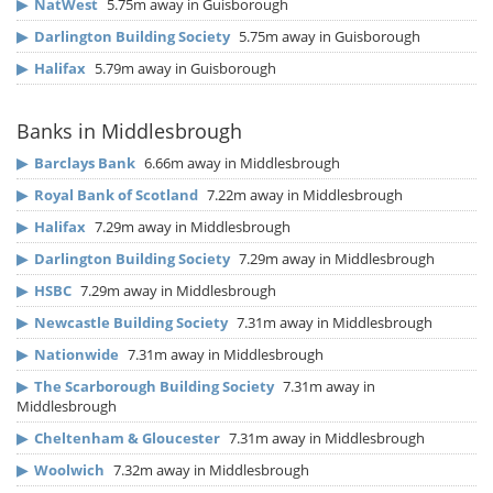
▶
NatWest
5.75m away in Guisborough
▶
Darlington Building Society
5.75m away in Guisborough
▶
Halifax
5.79m away in Guisborough
Banks in Middlesbrough
▶
Barclays Bank
6.66m away in Middlesbrough
▶
Royal Bank of Scotland
7.22m away in Middlesbrough
▶
Halifax
7.29m away in Middlesbrough
▶
Darlington Building Society
7.29m away in Middlesbrough
▶
HSBC
7.29m away in Middlesbrough
▶
Newcastle Building Society
7.31m away in Middlesbrough
▶
Nationwide
7.31m away in Middlesbrough
▶
The Scarborough Building Society
7.31m away in
Middlesbrough
▶
Cheltenham & Gloucester
7.31m away in Middlesbrough
▶
Woolwich
7.32m away in Middlesbrough