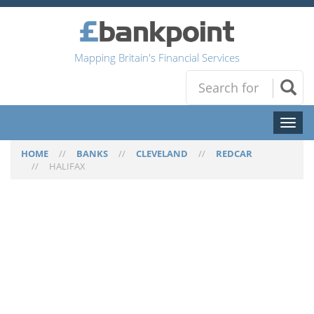
Mapping Britain's Financial Services
Toggl
naviga
HOME
//
BANKS
//
CLEVELAND
//
REDCAR
//
HALIFAX