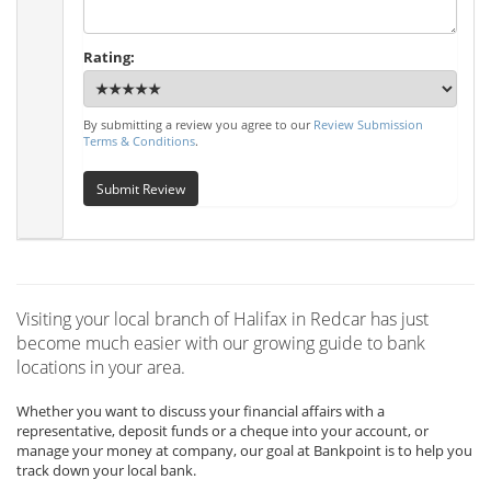
Rating:
By submitting a review you agree to our
Review Submission
Terms & Conditions
.
Submit Review
Visiting your local branch of Halifax in Redcar has just
become much easier with our growing guide to bank
locations in your area.
Whether you want to discuss your financial affairs with a
representative, deposit funds or a cheque into your account, or
manage your money at company, our goal at Bankpoint is to help you
track down your local bank.