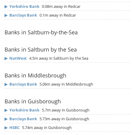
▶
Yorkshire Bank
0.08m away in Redcar
▶
Barclays Bank
0.1m away in Redcar
Banks in Saltburn-by-the-Sea
Banks in Saltburn by the Sea
▶
NatWest
4.5m away in Saltburn by the Sea
Banks in Middlesbrough
▶
Barclays Bank
5.06m away in Middlesbrough
Banks in Guisborough
▶
Yorkshire Bank
5.7m away in Guisborough
▶
Barclays Bank
5.73m away in Guisborough
▶
HSBC
5.74m away in Guisborough