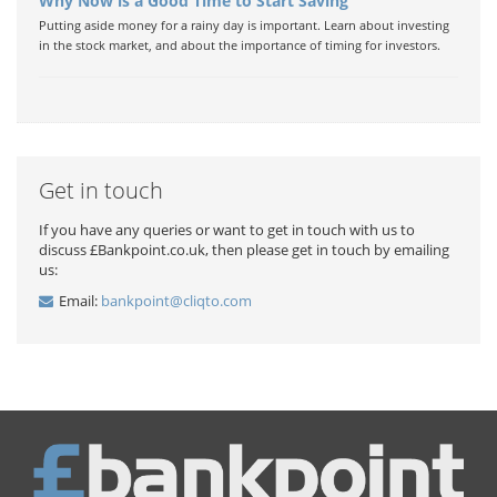
Why Now is a Good Time to Start Saving
Putting aside money for a rainy day is important. Learn about investing
in the stock market, and about the importance of timing for investors.
Get in touch
If you have any queries or want to get in touch with us to
discuss £Bankpoint.co.uk, then please get in touch by emailing
us:
Email:
bankpoint@cliqto.com