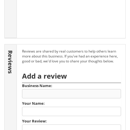
Reviews are shared by real customers to help others learn
Reviews
more about this business. If you've had an experience here,
good or bad, we'd love you to share your thoughts below.
Add a review
Business Name:
Your Name:
Your Review: