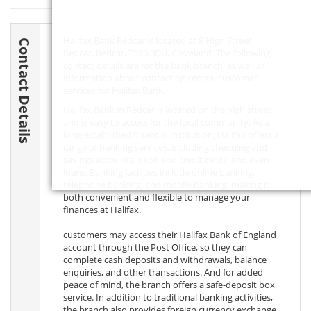
Halifax Bank Redcar is located at 8 High Street,
Contact Details
Redcar, Redcar,
TS10 3DU
, Cleveland. The following
contact details are for the bank branch, as well as
information about contacting central customer
services for Halifax Bank.
Halifax Bank in Redcar is located on the high street
and is easy to access for the local community. As a
long-established financial institution, Halifax offers a
range of banking services, including chequing and
savings accounts, debit and credit cards, and even
loans. Banking facilities include online banking,
telephone banking, and mobile banking, making it
both convenient and flexible to manage your
finances at Halifax.
customers may access their Halifax Bank of England
account through the Post Office, so they can
complete cash deposits and withdrawals, balance
enquiries, and other transactions. And for added
peace of mind, the branch offers a safe-deposit box
service. In addition to traditional banking activities,
the branch also provides foreign currency exchange