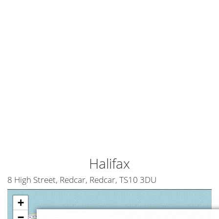
Halifax
8 High Street, Redcar, Redcar, TS10 3DU
+
−