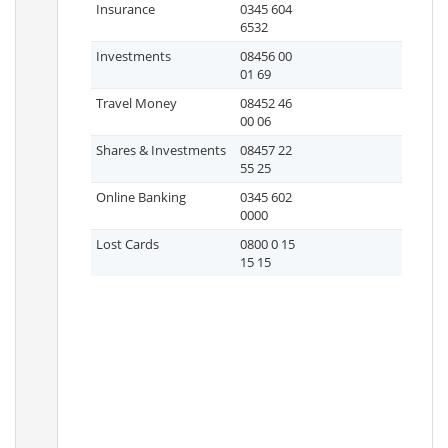
Insurance
0345 604
6532
Investments
08456 00
01 69
Travel Money
08452 46
00 06
Shares & Investments
08457 22
55 25
Online Banking
0345 602
0000
Lost Cards
0800 0 15
15 15