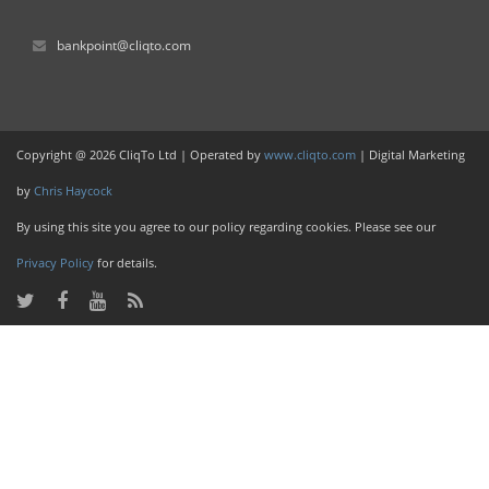
bankpoint@cliqto.com
Copyright @ 2026 CliqTo Ltd | Operated by
www.cliqto.com
| Digital Marketing
by
Chris Haycock
By using this site you agree to our policy regarding cookies. Please see our
Privacy Policy
for details.