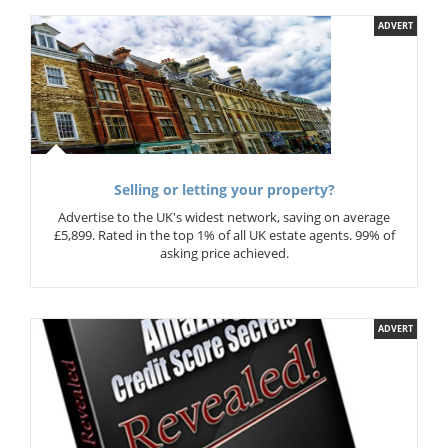
ADVERT
Selling or letting your property?
Advertise to the UK's widest network, saving on average
£5,899. Rated in the top 1% of all UK estate agents. 99% of
asking price achieved.
ADVERT