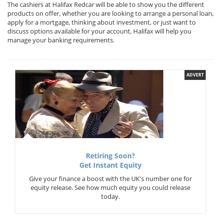
The cashiers at Halifax Redcar will be able to show you the different
products on offer, whether you are looking to arrange a personal loan,
apply for a mortgage, thinking about investment, or just want to
discuss options available for your account, Halifax will help you
manage your banking requirements.
ADVERT
Retiring Soon?
Get Instant Equity
Give your finance a boost with the UK's number one for
equity release. See how much equity you could release
today.