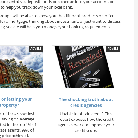
representative, deposit funds or a cheque into your account, or
to help you track down your local bank.
rough will be able to show you the different products on offer,
for a mortgage, thinking about investment, or just want to discuss
ding Society will help you manage your banking requirements.
ADVERT
ADVERT
 or letting your
The shocking truth about
property?
credit agencies
 to the UK's widest
Unable to obtain credit? This
 saving on average
report exposes how the credit
ted in the top 1% of
agencies work to improve your
state agents. 99% of
credit score.
 price achieved.