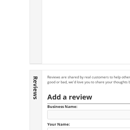
Reviews are shared by real customers to help other
Reviews
good or bad, we'd love you to share your thoughts 
Add a review
Business Name:
Your Name: