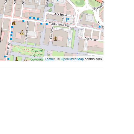
Leaflet
| ©
OpenStreetMap
contributors