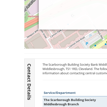
The Scarborough Building Society Bank Middl
Contact Details
Middlesbrough,
TS1 1RD
, Cleveland. The follo
information about contacting central custome
Service/Department
The Scarborough Building Society
Middlesbrough Branch