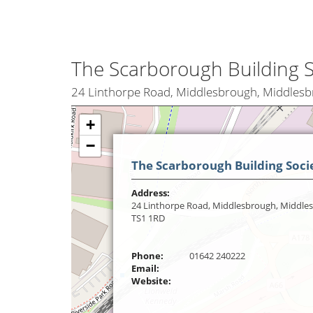
The Scarborough Building S
24 Linthorpe Road, Middlesbrough, Middles
+
−
The Scarborough Building Soci
Address:
24 Linthorpe Road, Middlesbrough, Middle
TS1 1RD
Phone:
01642 240222
Email:
Website: