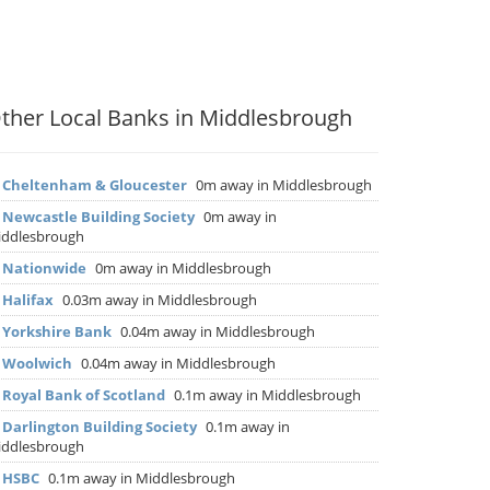
ther Local Banks in Middlesbrough
▶
Cheltenham & Gloucester
0m away in Middlesbrough
▶
Newcastle Building Society
0m away in
ddlesbrough
▶
Nationwide
0m away in Middlesbrough
▶
Halifax
0.03m away in Middlesbrough
▶
Yorkshire Bank
0.04m away in Middlesbrough
▶
Woolwich
0.04m away in Middlesbrough
▶
Royal Bank of Scotland
0.1m away in Middlesbrough
▶
Darlington Building Society
0.1m away in
ddlesbrough
▶
HSBC
0.1m away in Middlesbrough