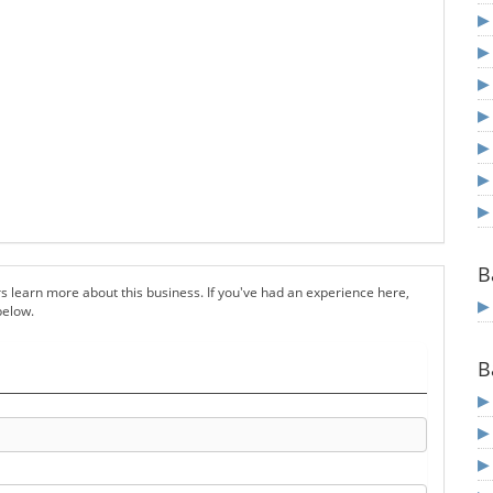
B
s learn more about this business. If you've had an experience here,
below.
B