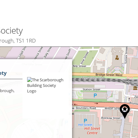
ociety
brough, TS1 1RD
ety
sbrough,