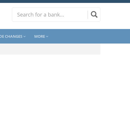
DE CHANGES
MORE