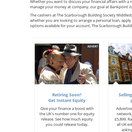
Whether you want to discuss your financial affairs with a 
manage your money at company, our goal at Bankpoint is 
The cashiers at The Scarborough Building Society Middlesb
whether you are looking to arrange a personal loan, apply 
options available for your account, The Scarborough Buil
ADVERT
Retiring Soon?
Selling
Get Instant Equity
Give your finance a boost with
Advertise
the UK's number one for equity
network,
release. See how much equity
£5,899. Ra
you could release today.
all UK e
asking