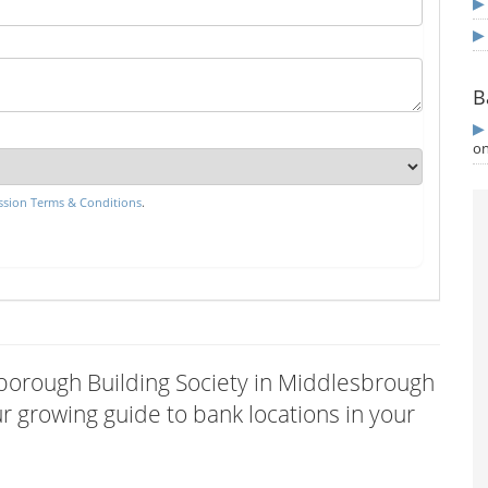
B
on
sion Terms & Conditions
.
arborough Building Society in Middlesbrough
 growing guide to bank locations in your