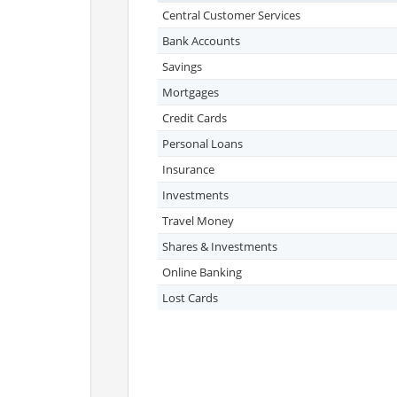
Central Customer Services
Bank Accounts
Savings
Mortgages
Credit Cards
Personal Loans
Insurance
Investments
Travel Money
Shares & Investments
Online Banking
Lost Cards