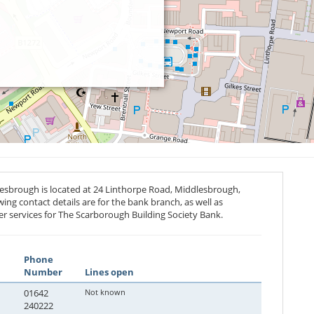
esbrough is located at 24 Linthorpe Road, Middlesbrough,
wing contact details are for the bank branch, as well as
r services for The Scarborough Building Society Bank.
Phone
Number
Lines open
01642
Not known
240222