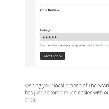
Your Review:
Rating:
By submitting a review you agree to our
Review Submis
Submit Review
Visiting your local branch of The Sc
has just become much easier with our
area.