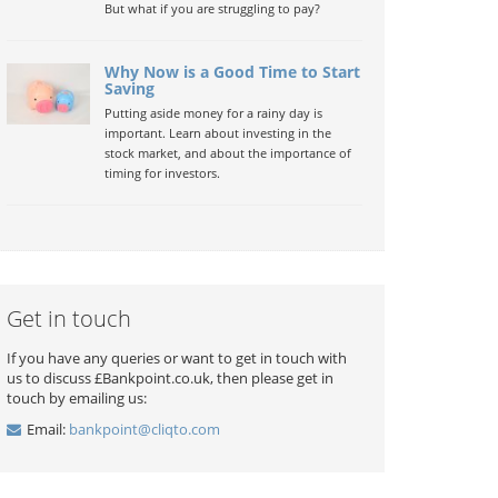
But what if you are struggling to pay?
Why Now is a Good Time to Start
Saving
Putting aside money for a rainy day is
important. Learn about investing in the
stock market, and about the importance of
timing for investors.
Get in touch
If you have any queries or want to get in touch with
us to discuss £Bankpoint.co.uk, then please get in
touch by emailing us:
Email:
bankpoint@cliqto.com