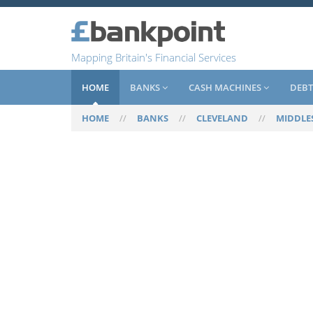
Mapping Britain's Financial Services
HOME
BANKS
CASH MACHINES
DEBT
HOME
//
BANKS
//
CLEVELAND
//
MIDDLE