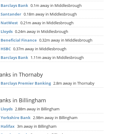
▶
Barclays Bank
0.1m away in Middlesbrough
▶
Santander
0.18m away in Middlesbrough
▶
NatWest
0.21m away in Middlesbrough
▶
Lloyds
0.24m away in Middlesbrough
▶
Beneficial Finance
0.32m away in Middlesbrough
▶
HSBC
0.37m away in Middlesbrough
▶
Barclays Bank
1.11m away in Middlesbrough
anks in Thornaby
▶
Barclays Premier Banking
2.8m away in Thornaby
anks in Billingham
▶
Lloyds
2.88m away in Billingham
▶
Yorkshire Bank
2.98m away in Billingham
▶
Halifax
3m away in Billingham