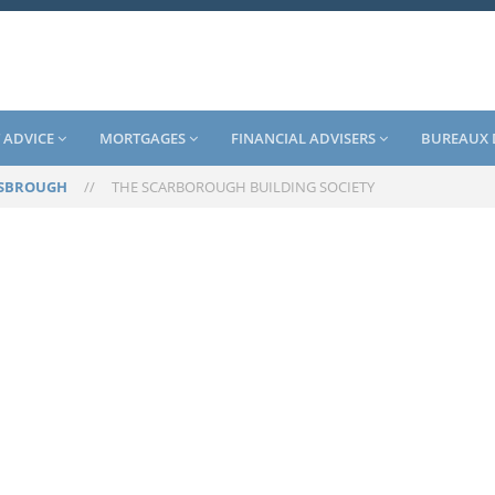
 ADVICE
MORTGAGES
FINANCIAL ADVISERS
BUREAUX 
SBROUGH
//
THE SCARBOROUGH BUILDING SOCIETY