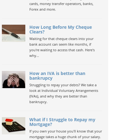
cards, money transfer operators, banks,
Forex and more.
How Long Before My Cheque
Clears?
Waiting for that cheque clears into your
bank account can seem like months, if
you're waiting to access that cash. Here's
why...
How an IVA is better than
bankrupcy
Struggling to repay your debts? We take a
look at Individual Voluntary Arrangements
(IVAs), and why they are better than
bankrupcy.
What if I Struggle to Repay my
Mortgage?
If you own your house you'll know that your
mortgage takes a huge chunk of your salary.