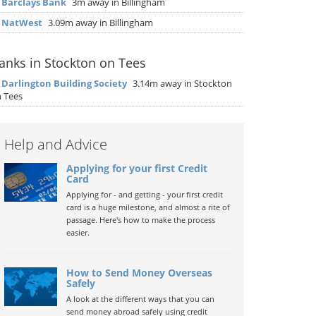
▶
Barclays Bank
3m away in Billingham
▶
NatWest
3.09m away in Billingham
anks in Stockton on Tees
▶
Darlington Building Society
3.14m away in Stockton
 Tees
Help and Advice
Applying for your first Credit
Card
Applying for - and getting - your first credit
card is a huge milestone, and almost a rite of
passage. Here's how to make the process
easier.
How to Send Money Overseas
Safely
A look at the different ways that you can
send money abroad safely using credit