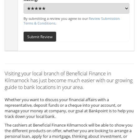
By submitting a review you agree to our
Review Submission
Terms & Conditions
.
Submit Review
Visiting your local branch of Beneficial Finance in
Kilmarnock has just become much easier with our growing
guide to bank locations in your area.
Whether you want to discuss your financial affairs with a
representative, deposit funds or a cheque into your account, or
manage your money at company, our goal at Bankpoint is to help you
track down your local bank.
The cashiers at Beneficial Finance Kilmarnock will be able to show you
the different products on offer, whether you are looking to arrange a
personal loan, apply for a mortgage, thinking about investment, or