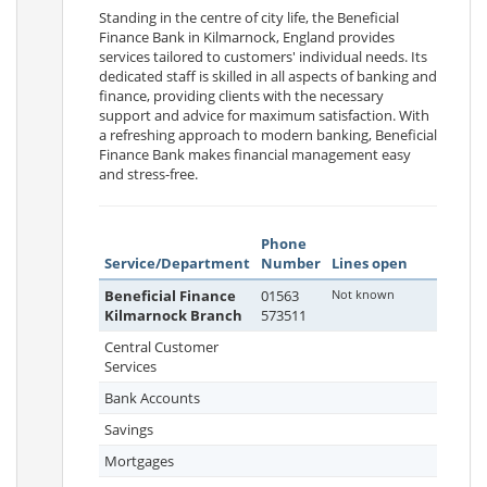
Standing in the centre of city life, the Beneficial
Finance Bank in Kilmarnock, England provides
services tailored to customers' individual needs. Its
dedicated staff is skilled in all aspects of banking and
finance, providing clients with the necessary
support and advice for maximum satisfaction. With
a refreshing approach to modern banking, Beneficial
Finance Bank makes financial management easy
and stress-free.
Phone
Service/Department
Number
Lines open
Beneficial Finance
01563
Not known
Kilmarnock Branch
573511
Central Customer
Services
Bank Accounts
Savings
Mortgages