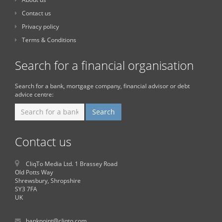
Contact us
Privacy policy
Terms & Conditions
Search for a financial organisation
Search for a bank, mortgage company, financial advisor or debt
advice centre:
Contact us
CliqTo Media Ltd. 1 Brassey Road
Old Potts Way
Shrewsbury, Shropshire
SY3 7FA
UK
bankpoint@cliqto.com