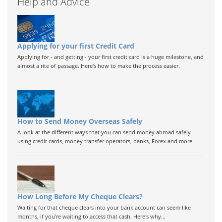
Help and Advice
Applying for your first Credit Card
Applying for - and getting - your first credit card is a huge milestone, and
almost a rite of passage. Here's how to make the process easier.
How to Send Money Overseas Safely
A look at the different ways that you can send money abroad safely
using credit cards, money transfer operators, banks, Forex and more.
How Long Before My Cheque Clears?
Waiting for that cheque clears into your bank account can seem like
months, if you're waiting to access that cash. Here's why...