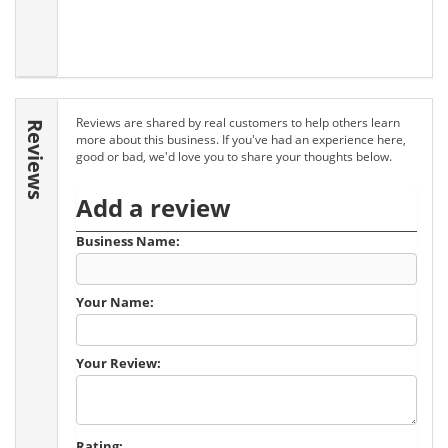
Reviews are shared by real customers to help others learn
Reviews
more about this business. If you've had an experience here,
good or bad, we'd love you to share your thoughts below.
Add a review
Business Name:
Your Name:
Your Review:
Rating: