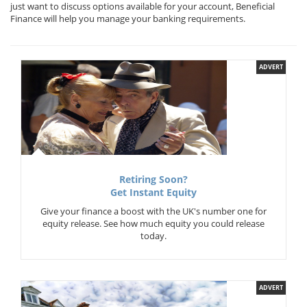
just want to discuss options available for your account, Beneficial
Finance will help you manage your banking requirements.
ADVERT
Retiring Soon?
Get Instant Equity
Give your finance a boost with the UK's number one for
equity release. See how much equity you could release
today.
ADVERT