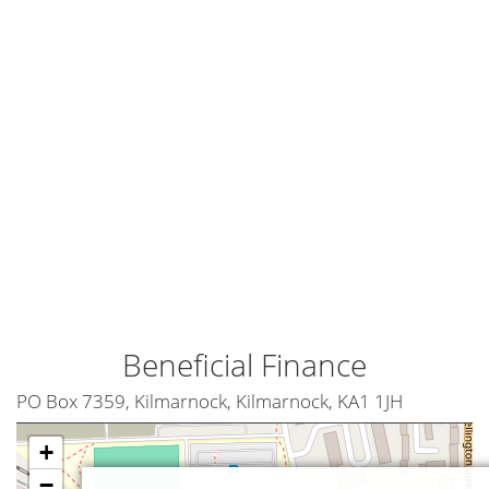
Beneficial Finance
PO Box 7359, Kilmarnock, Kilmarnock, KA1 1JH
+
−