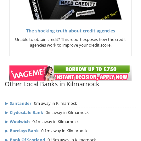
The shocking truth about credit agencies
Unable to obtain credit? This report exposes how the credit
agencies work to improve your credit score.
Other Local Banks in Kilmarnock
▶
Santander
0m away in Kilmarnock
▶
Clydesdale Bank
0m away in Kilmarnock
▶
Woolwich
0.1m away in Kilmarnock
▶
Barclays Bank
0.1m away in Kilmarnock
▶
Bank Of Scotland
0.19m away in Kilmarnock