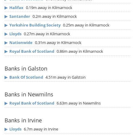
▶
Halifax
0.19m away in Kilmarnock
▶
Santander
0.2m away in Kilmarnock
▶
Yorkshire Building Society
0.25m away in Kilmarnock
▶
Lloyds
0.27m away in Kilmarnock
▶
Nationwide
0.31m away in Kilmarnock
▶
Royal Bank of Scotland
0.86m away in Kilmarnock
Banks in Galston
▶
Bank Of Scotland
4.51m away in Galston
Banks in Newmilns
▶
Royal Bank of Scotland
6.63m away in Newmilns
Banks in Irvine
▶
Lloyds
6.7m away in Irvine