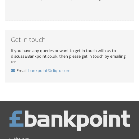
Get in touch
If you have any queries or want to get in touch with us to
discuss £Bankpoint.co.uk, then please get in touch by emailing
us:
Email:
bankpoint@cliqto.com
About us