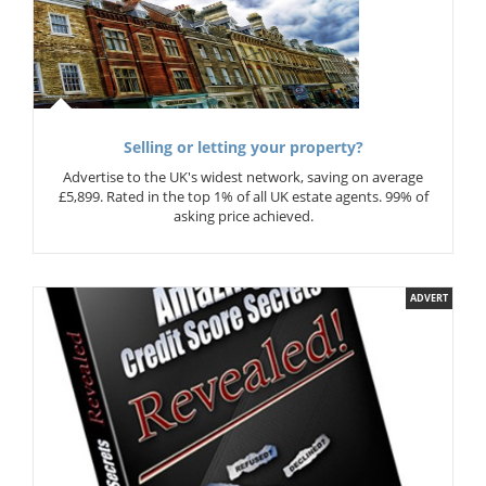
Selling or letting your property?
Advertise to the UK's widest network, saving on average
£5,899. Rated in the top 1% of all UK estate agents. 99% of
asking price achieved.
ADVERT