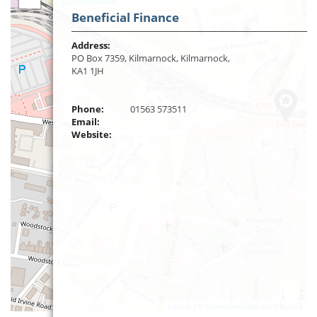
Beneficial Finance
Address:
PO Box 7359, Kilmarnock, Kilmarnock,
KA1 1JH
Phone:
01563 573511
Email:
Website:
Leaflet
| ©
OpenStreetMap
contributors