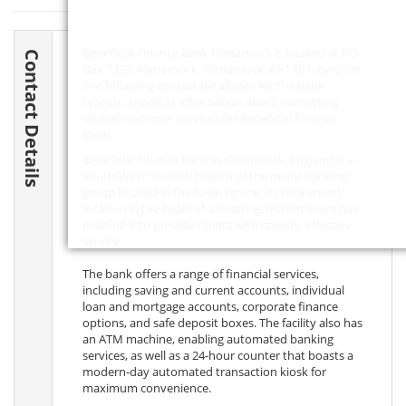
Beneficial Finance Bank Kilmarnock is located at PO
Contact Details
Box 7359, Kilmarnock, Kilmarnock,
KA1 1JH
, Ayrshire.
The following contact details are for the bank
branch, as well as information about contacting
central customer services for Beneficial Finance
Bank.
Beneficial Finance Bank in Kilmarnock, England is a
South-West Scottish branch of the major banking
group located in the town centre. Its convenient
location in the heart of a bustling, historic town has
enabled it to provide clients with speedy, effective
service.
The bank offers a range of financial services,
including saving and current accounts, individual
loan and mortgage accounts, corporate finance
options, and safe deposit boxes. The facility also has
an ATM machine, enabling automated banking
services, as well as a 24-hour counter that boasts a
modern-day automated transaction kiosk for
maximum convenience.