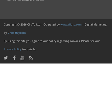
Copyright @ 2026 CliqTo Ltd | Operated by
www.cliqto.com
| Digital Marketing
by
Chris Haycock
By using this site you agree to our policy regarding cookies. Please see our
Privacy Policy
for details.