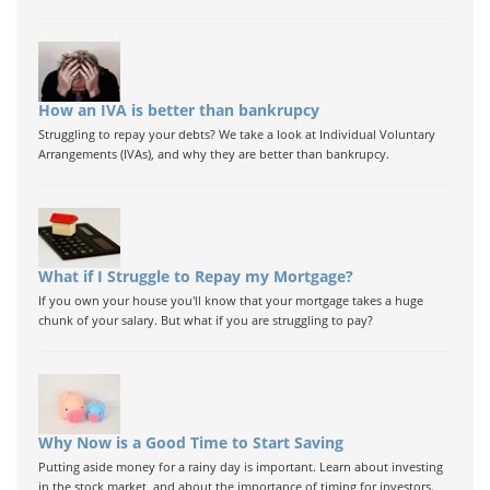
How an IVA is better than bankrupcy
Struggling to repay your debts? We take a look at Individual Voluntary
Arrangements (IVAs), and why they are better than bankrupcy.
What if I Struggle to Repay my Mortgage?
If you own your house you'll know that your mortgage takes a huge
chunk of your salary. But what if you are struggling to pay?
Why Now is a Good Time to Start Saving
Putting aside money for a rainy day is important. Learn about investing
in the stock market, and about the importance of timing for investors.