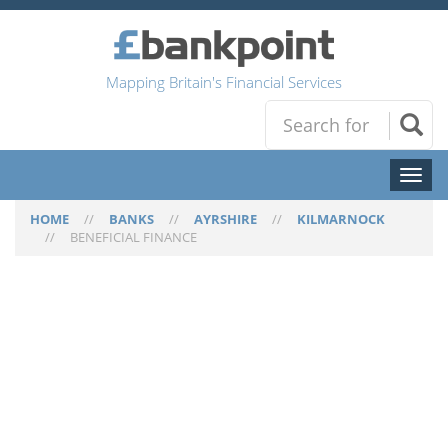
Mapping Britain's Financial Services
Toggl
naviga
HOME
//
BANKS
//
AYRSHIRE
//
KILMARNOCK
//
BENEFICIAL FINANCE