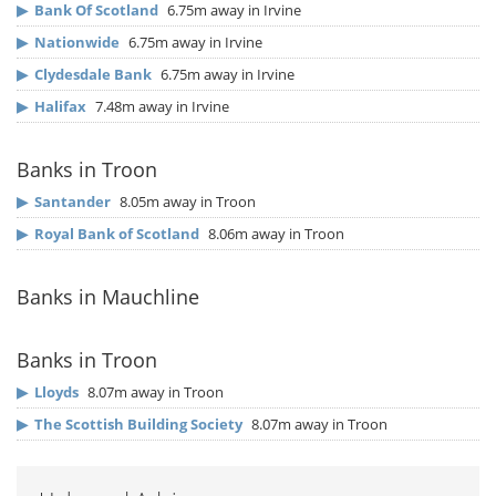
▶
Bank Of Scotland
6.75m away in Irvine
▶
Nationwide
6.75m away in Irvine
▶
Clydesdale Bank
6.75m away in Irvine
▶
Halifax
7.48m away in Irvine
Banks in Troon
▶
Santander
8.05m away in Troon
▶
Royal Bank of Scotland
8.06m away in Troon
Banks in Mauchline
Banks in Troon
▶
Lloyds
8.07m away in Troon
▶
The Scottish Building Society
8.07m away in Troon