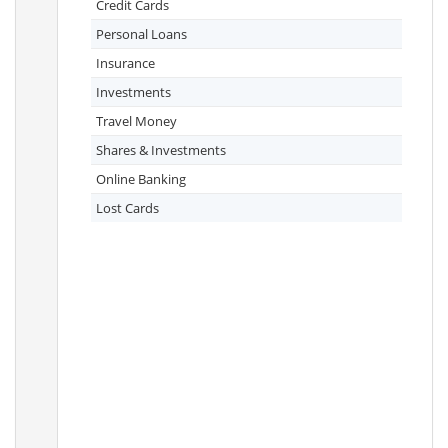
Credit Cards
Personal Loans
Insurance
Investments
Travel Money
Shares & Investments
Online Banking
Lost Cards