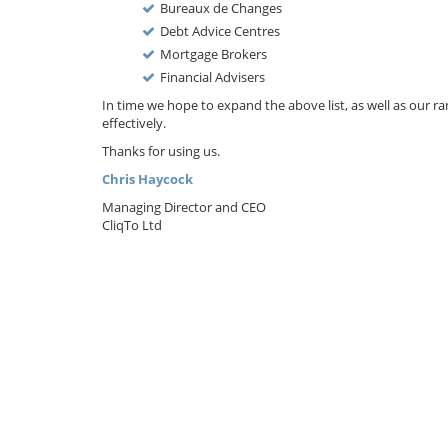
Bureaux de Changes
Debt Advice Centres
Mortgage Brokers
Financial Advisers
In time we hope to expand the above list, as well as our
effectively.
Thanks for using us.
Chris Haycock
Managing Director and CEO
CliqTo Ltd