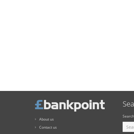
Sea
Search
About us
Contact us