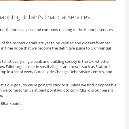
pping Britain's financial services.
, financial adviser and company relating to the financial services
f the contact details are yet to be verified and cross-referenced.
 in time hope that we become the definitive guide to UK financial
to list every single bank and building society in the UK, whether
w, Edinburgh etc, or in small villages and towns such as Stafford,
ompile a list of every Bureaux de Change, Debt Advice Centres, and
t's our goal, so we're going to stick to it unless we find it impossible
an welcome to tell us at bankpoint@cliqto.com (CliqTo is our parent
e.
on £Bankpoint: