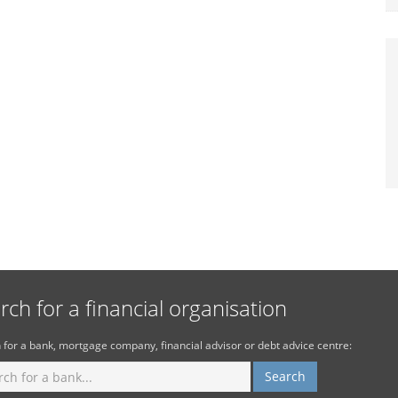
rch for a financial organisation
 for a bank, mortgage company, financial advisor or debt advice centre: