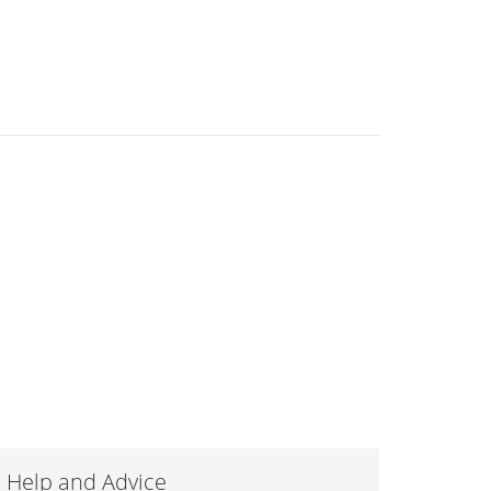
Help and Advice