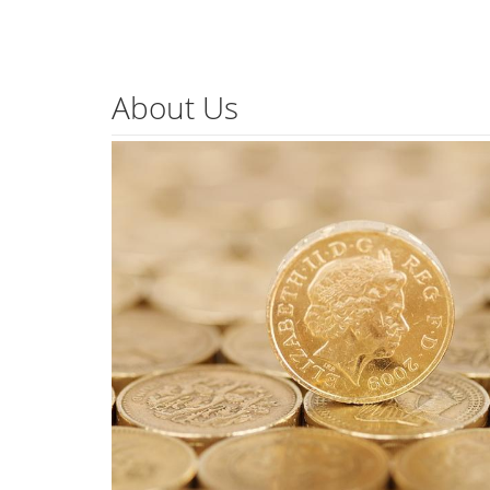
About Us