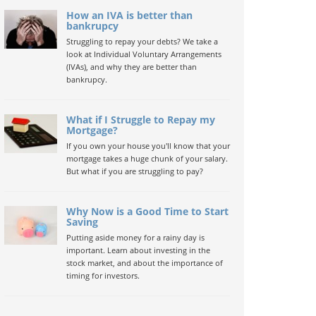
How an IVA is better than
bankrupcy
Struggling to repay your debts? We take a
look at Individual Voluntary Arrangements
(IVAs), and why they are better than
bankrupcy.
What if I Struggle to Repay my
Mortgage?
If you own your house you'll know that your
mortgage takes a huge chunk of your salary.
But what if you are struggling to pay?
Why Now is a Good Time to Start
Saving
Putting aside money for a rainy day is
important. Learn about investing in the
stock market, and about the importance of
timing for investors.