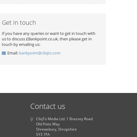
Get in touch
If you have any queries or want to get in touch with
us to discuss £Bankpoint.co.uk, then please get in
touch by emailing us:
Email:
bankpoint@cliqto.com
Contact us
CliqTo Media Ltd. 1 Brassey Road
Old Potts Way
Shrewsbury, Shropshire
SY3 7FA