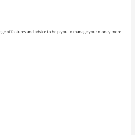
 range of features and advice to help you to manage your money more