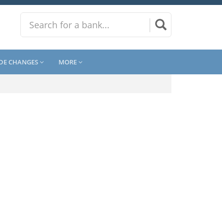
DE CHANGES
MORE