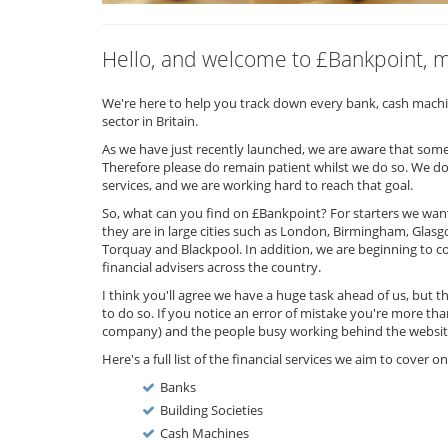
Hello, and welcome to £Bankpoint, ma
We're here to help you track down every bank, cash machine
sector in Britain.
As we have just recently launched, we are aware that some o
Therefore please do remain patient whilst we do so. We do
services, and we are working hard to reach that goal.
So, what can you find on £Bankpoint? For starters we want 
they are in large cities such as London, Birmingham, Glasgo
Torquay and Blackpool. In addition, we are beginning to c
financial advisers across the country.
I think you'll agree we have a huge task ahead of us, but tha
to do so. If you notice an error of mistake you're more th
company) and the people busy working behind the websit
Here's a full list of the financial services we aim to cover 
Banks
Building Societies
Cash Machines