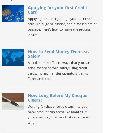
Applying for your first Credit
Card
Applying for - and getting - your first credit
card is a huge milestone, and almost a rite of
passage. Here's how to make the process
easier.
How to Send Money Overseas
Safely
A look at the different ways that you can
send money abroad safely using credit
cards, money transfer operators, banks,
Forex and more.
How Long Before My Cheque
Clears?
Waiting for that cheque clears into your
bank account can seem like months, if
you're waiting to access that cash. Here's
why...