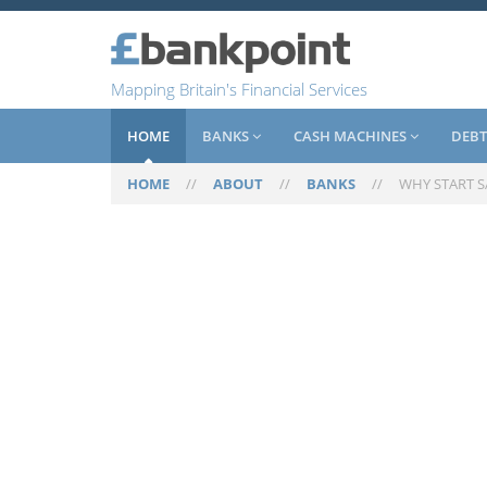
Mapping Britain's Financial Services
HOME
BANKS
CASH MACHINES
DEBT
HOME
//
ABOUT
//
BANKS
//
WHY START 