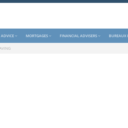
 ADVICE
MORTGAGES
FINANCIAL ADVISERS
BUREAUX 
SAVING