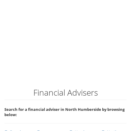
Financial Advisers
Search for a financial adviser in North Humberside by browsing
below: