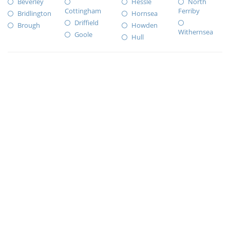
Beverley
Hessle
North
Cottingham
Ferriby
Bridlington
Hornsea
Driffield
Brough
Howden
Withernsea
Goole
Hull