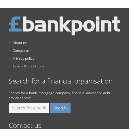
About us
Contact us
Privacy policy
Terms & Conditions
Search for a financial organisation
Search for a bank, mortgage company, financial advisor or debt
advice centre:
Contact us