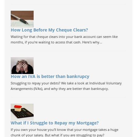
How Long Before My Cheque Clears?
Waiting for that cheque clears into your bank account can seem like
months, if you're waiting to access that cash. Here's why...
How an IVA is better than bankrupcy
Struggling to repay your debts? We take a look at Individual Voluntary
Arrangements (IVAs), and why they are better than bankrupcy.
What if I Struggle to Repay my Mortgage?
If you own your house you'll know that your mortgage takes a huge
chunk of your salary. But what if you are struggling to pay?