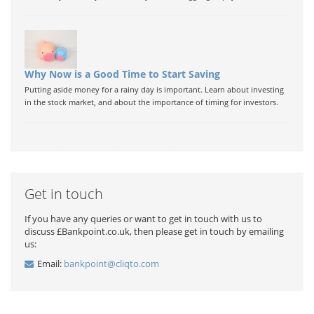
Why Now is a Good Time to Start Saving
Putting aside money for a rainy day is important. Learn about investing
in the stock market, and about the importance of timing for investors.
Get in touch
If you have any queries or want to get in touch with us to
discuss £Bankpoint.co.uk, then please get in touch by emailing
us:
Email:
bankpoint@cliqto.com