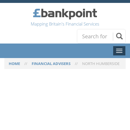
Mapping Britain's Financial Services
Toggl
naviga
HOME
//
FINANCIAL ADVISERS
//
NORTH HUMBERSIDE