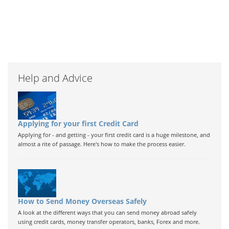
Help and Advice
Applying for your first Credit Card
Applying for - and getting - your first credit card is a huge milestone, and
almost a rite of passage. Here's how to make the process easier.
How to Send Money Overseas Safely
A look at the different ways that you can send money abroad safely
using credit cards, money transfer operators, banks, Forex and more.