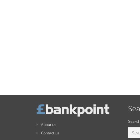
Sea
Search
About us
Contact us