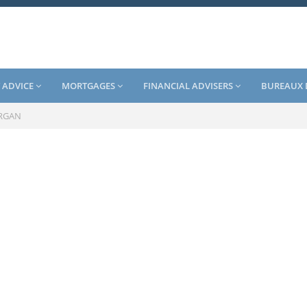
 ADVICE
MORTGAGES
FINANCIAL ADVISERS
BUREAUX 
RGAN