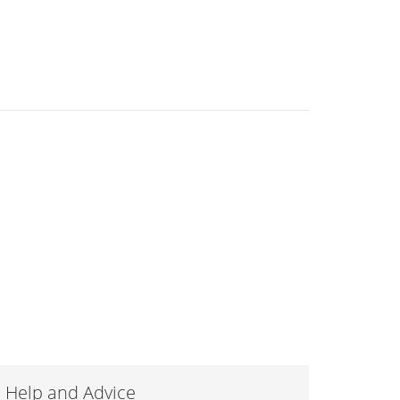
Help and Advice