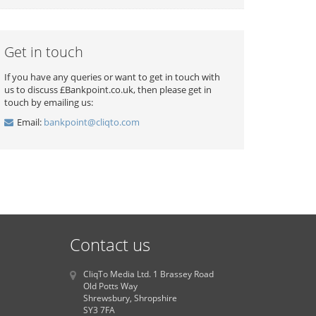
Get in touch
If you have any queries or want to get in touch with
us to discuss £Bankpoint.co.uk, then please get in
touch by emailing us:
Email:
bankpoint@cliqto.com
Contact us
CliqTo Media Ltd. 1 Brassey Road
Old Potts Way
Shrewsbury, Shropshire
SY3 7FA