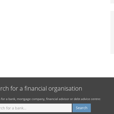
rch for a financial organisation
 for a bank, mortgage company, financial advisor or debt advice centre: