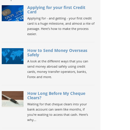
Applying for your first Credit
Card
Applying for - and getting - your first credit
card is a huge milestone, and almost a rite of
passage. Here's how to make the process
easier.
How to Send Money Overseas
Safely
A look at the different ways that you can
send money abroad safely using credit
cards, money transfer operators, banks,
Forex and more.
How Long Before My Cheque
Clears?
Waiting for that cheque clears into your
bank account can seem like months, if
you're waiting to access that cash. Here's
why...