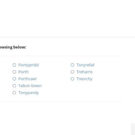
rowsing below:
Pontypridd
Tonyrefail
Porth
Treharris
Porthcawl
Treorchy
Talbot Green
Tonypandy