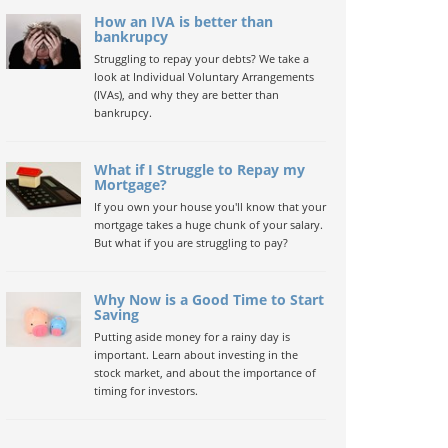
How an IVA is better than
bankrupcy
Struggling to repay your debts? We take a
look at Individual Voluntary Arrangements
(IVAs), and why they are better than
bankrupcy.
What if I Struggle to Repay my
Mortgage?
If you own your house you'll know that your
mortgage takes a huge chunk of your salary.
But what if you are struggling to pay?
Why Now is a Good Time to Start
Saving
Putting aside money for a rainy day is
important. Learn about investing in the
stock market, and about the importance of
timing for investors.