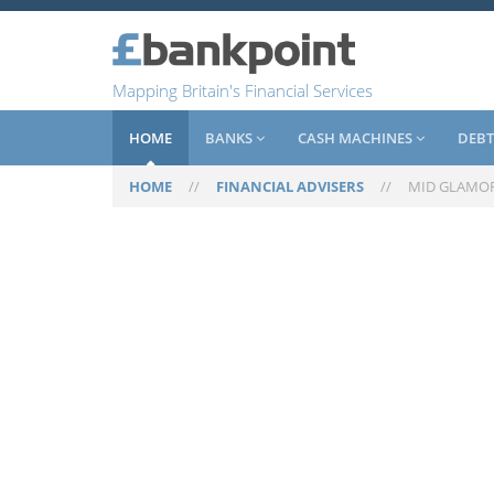
Mapping Britain's Financial Services
HOME
BANKS
CASH MACHINES
DEBT
HOME
//
FINANCIAL ADVISERS
//
MID GLAMO