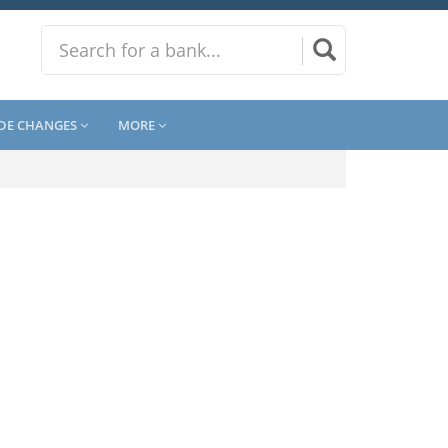
DE CHANGES
MORE