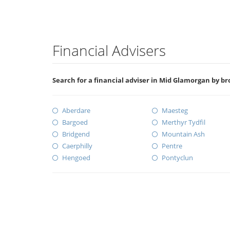
Financial Advisers
Search for a financial adviser in Mid Glamorgan by b
Aberdare
Maesteg
Bargoed
Merthyr Tydfil
Bridgend
Mountain Ash
Caerphilly
Pentre
Hengoed
Pontyclun