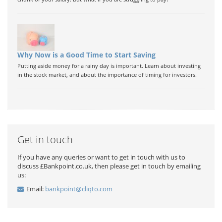
Why Now is a Good Time to Start Saving
Putting aside money for a rainy day is important. Learn about investing
in the stock market, and about the importance of timing for investors.
Get in touch
If you have any queries or want to get in touch with us to
discuss £Bankpoint.co.uk, then please get in touch by emailing
us:
Email:
bankpoint@cliqto.com