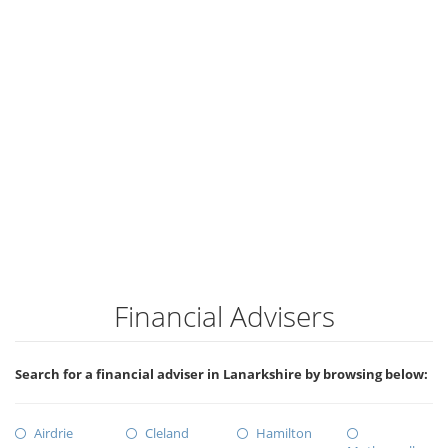
Financial Advisers
Search for a financial adviser in Lanarkshire by browsing below:
Airdrie
Cleland
Hamilton