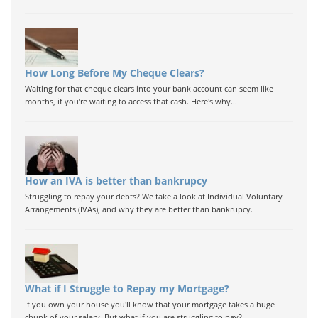
How Long Before My Cheque Clears?
Waiting for that cheque clears into your bank account can seem like
months, if you're waiting to access that cash. Here's why...
How an IVA is better than bankrupcy
Struggling to repay your debts? We take a look at Individual Voluntary
Arrangements (IVAs), and why they are better than bankrupcy.
What if I Struggle to Repay my Mortgage?
If you own your house you'll know that your mortgage takes a huge
chunk of your salary. But what if you are struggling to pay?