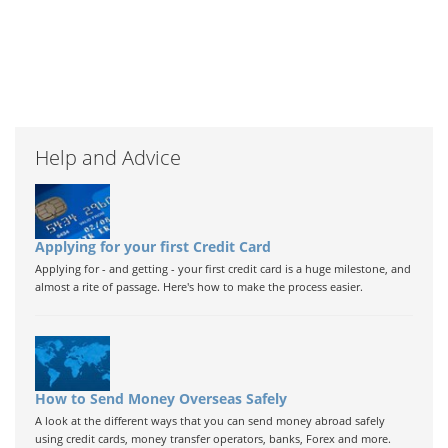
Help and Advice
Applying for your first Credit Card
Applying for - and getting - your first credit card is a huge milestone, and
almost a rite of passage. Here's how to make the process easier.
How to Send Money Overseas Safely
A look at the different ways that you can send money abroad safely
using credit cards, money transfer operators, banks, Forex and more.