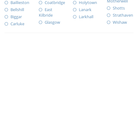
Motherwell
Baillieston
Coatbridge
Holytown
Shotts
Bellshill
East
Lanark
Kilbride
Strathaven
Biggar
Larkhall
Glasgow
Wishaw
Carluke