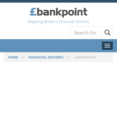
Mapping Britain's Financial Services
Toggl
naviga
HOME
//
FINANCIAL ADVISERS
//
LANARKSHIRE