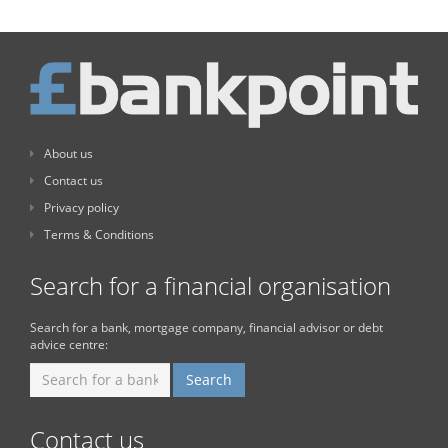
About us
Contact us
Privacy policy
Terms & Conditions
Search for a financial organisation
Search for a bank, mortgage company, financial advisor or debt
advice centre:
Contact us