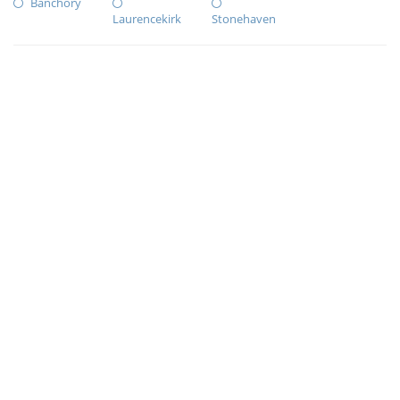
Banchory
Laurencekirk
Stonehaven