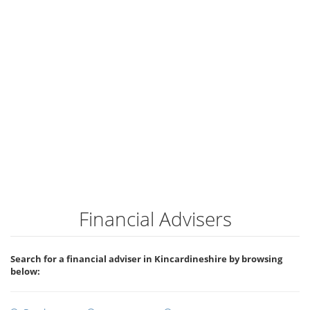
Financial Advisers
Search for a financial adviser in Kincardineshire by browsing
below: