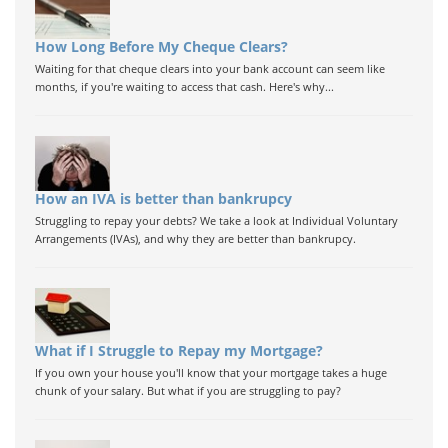
How Long Before My Cheque Clears?
Waiting for that cheque clears into your bank account can seem like
months, if you're waiting to access that cash. Here's why...
How an IVA is better than bankrupcy
Struggling to repay your debts? We take a look at Individual Voluntary
Arrangements (IVAs), and why they are better than bankrupcy.
What if I Struggle to Repay my Mortgage?
If you own your house you'll know that your mortgage takes a huge
chunk of your salary. But what if you are struggling to pay?