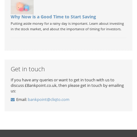
Why Now is a Good Time to Start Saving
Putting aside money for a rainy day is important. Learn about investing
in the stock market, and about the importance of timing for investors.
Get in touch
If you have any queries or want to get in touch with us to
discuss £Bankpoint.co.uk, then please get in touch by emailing
us:
Email:
bankpoint@cliqto.com