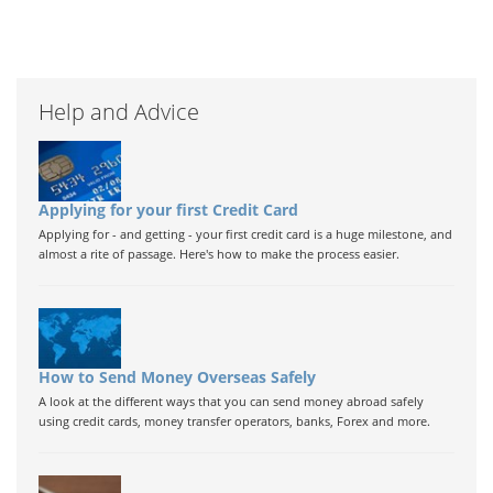
Help and Advice
Applying for your first Credit Card
Applying for - and getting - your first credit card is a huge milestone, and
almost a rite of passage. Here's how to make the process easier.
How to Send Money Overseas Safely
A look at the different ways that you can send money abroad safely
using credit cards, money transfer operators, banks, Forex and more.