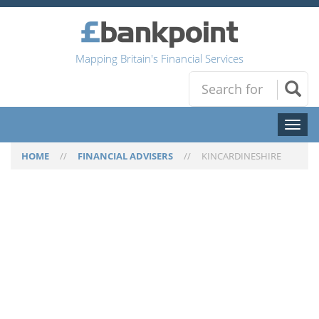
Mapping Britain's Financial Services
Toggl
naviga
HOME
//
FINANCIAL ADVISERS
//
KINCARDINESHIRE