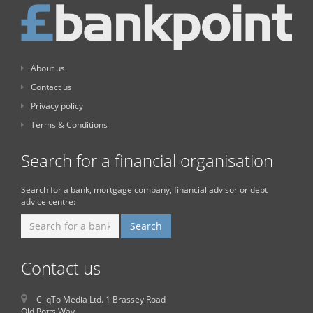
About us
Contact us
Privacy policy
Terms & Conditions
Search for a financial organisation
Search for a bank, mortgage company, financial advisor or debt
advice centre:
Contact us
CliqTo Media Ltd. 1 Brassey Road
Old Potts Way