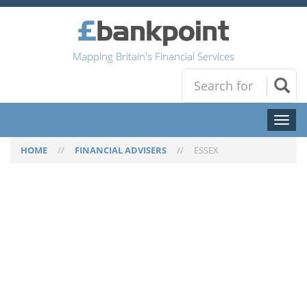
Mapping Britain's Financial Services
Toggl
naviga
HOME
//
FINANCIAL ADVISERS
//
ESSEX