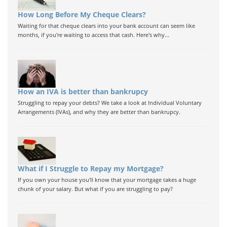
How Long Before My Cheque Clears?
Waiting for that cheque clears into your bank account can seem like
months, if you're waiting to access that cash. Here's why...
How an IVA is better than bankrupcy
Struggling to repay your debts? We take a look at Individual Voluntary
Arrangements (IVAs), and why they are better than bankrupcy.
What if I Struggle to Repay my Mortgage?
If you own your house you'll know that your mortgage takes a huge
chunk of your salary. But what if you are struggling to pay?