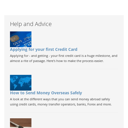
Help and Advice
Applying for your first Credit Card
Applying for - and getting - your first credit card is a huge milestone, and
almost a rite of passage. Here's how to make the process easier.
How to Send Money Overseas Safely
A look at the different ways that you can send money abroad safely
using credit cards, money transfer operators, banks, Forex and more.