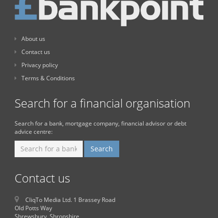
About us
Contact us
Privacy policy
Terms & Conditions
Search for a financial organisation
Search for a bank, mortgage company, financial advisor or debt
advice centre:
Contact us
CliqTo Media Ltd. 1 Brassey Road
Old Potts Way
Shrewsbury, Shropshire