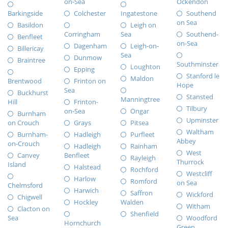
on-Sea
Ockendon
Barkingside
Colchester
Ingatestone
Southend
on Sea
Basildon
Leigh on
Corringham
Sea
Southend-
Benfleet
on-Sea
Dagenham
Leigh-on-
Billericay
Sea
Dunmow
Braintree
Southminster
Loughton
Epping
Stanford le
Maldon
Brentwood
Frinton on
Hope
Sea
Buckhurst
Stansted
Manningtree
Hill
Frinton-
Tilbury
on-Sea
Ongar
Burnham
Upminster
on Crouch
Grays
Pitsea
Waltham
Burnham-
Hadleigh
Purfleet
Abbey
on-Crouch
Hadleigh
Rainham
West
Canvey
Benfleet
Rayleigh
Thurrock
Island
Halstead
Rochford
Westcliff
Harlow
Romford
on Sea
Chelmsford
Harwich
Saffron
Wickford
Chigwell
Hockley
Walden
Witham
Clacton on
Shenfield
Sea
Woodford
Hornchurch
Green