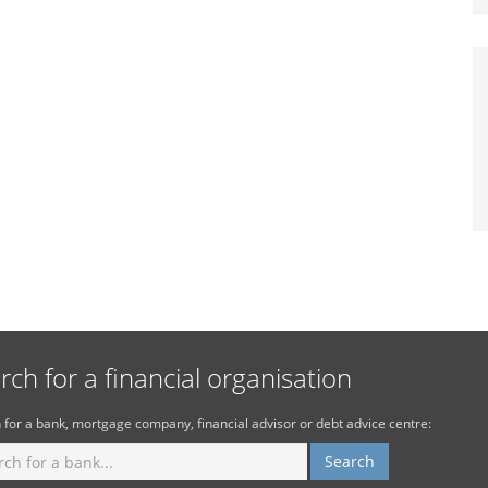
rch for a financial organisation
 for a bank, mortgage company, financial advisor or debt advice centre: