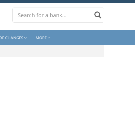
DE CHANGES
MORE