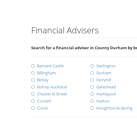
Financial Advisers
Search for a financial adviser in County Durham by b
Barnard Castle
Darlington
Billingham
Durham
Birtley
Ferryhill
Bishop Auckland
Gateshead
Chester le Street
Hartlepool
Consett
Harton
Crook
Houghton-le-Spring