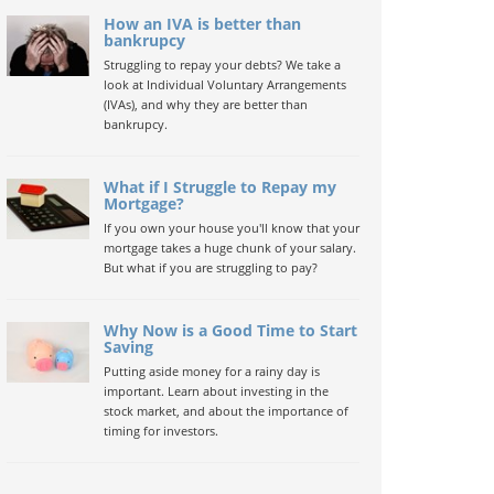
How an IVA is better than
bankrupcy
Struggling to repay your debts? We take a
look at Individual Voluntary Arrangements
(IVAs), and why they are better than
bankrupcy.
What if I Struggle to Repay my
Mortgage?
If you own your house you'll know that your
mortgage takes a huge chunk of your salary.
But what if you are struggling to pay?
Why Now is a Good Time to Start
Saving
Putting aside money for a rainy day is
important. Learn about investing in the
stock market, and about the importance of
timing for investors.