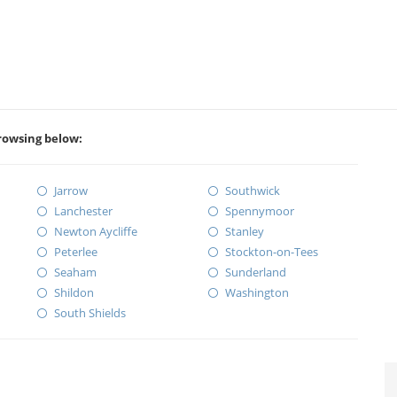
rowsing below:
Jarrow
Southwick
Lanchester
Spennymoor
Newton Aycliffe
Stanley
Peterlee
Stockton-on-Tees
Seaham
Sunderland
Shildon
Washington
South Shields