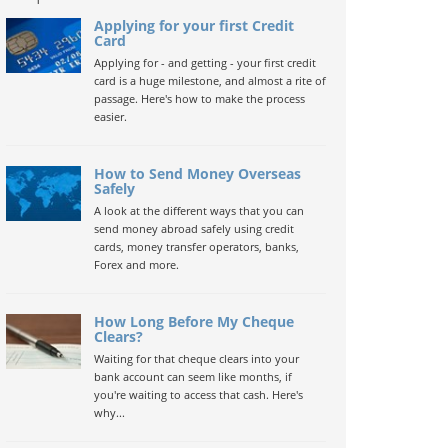
Applying for your first Credit
Card
Applying for - and getting - your first credit
card is a huge milestone, and almost a rite of
passage. Here's how to make the process
easier.
How to Send Money Overseas
Safely
A look at the different ways that you can
send money abroad safely using credit
cards, money transfer operators, banks,
Forex and more.
How Long Before My Cheque
Clears?
Waiting for that cheque clears into your
bank account can seem like months, if
you're waiting to access that cash. Here's
why...