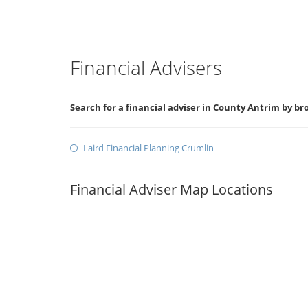
Financial Advisers
Search for a financial adviser in County Antrim by b
Laird Financial Planning Crumlin
Financial Adviser Map Locations