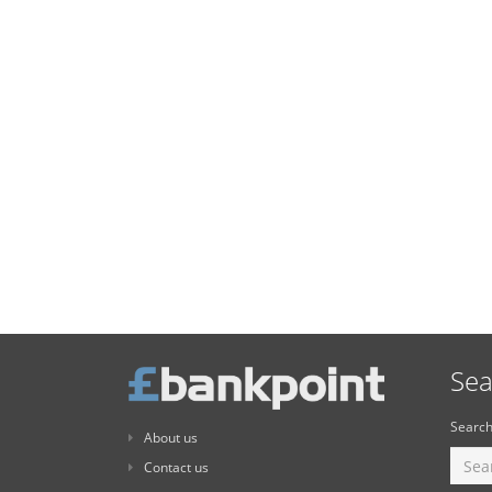
Sea
Search
About us
Contact us