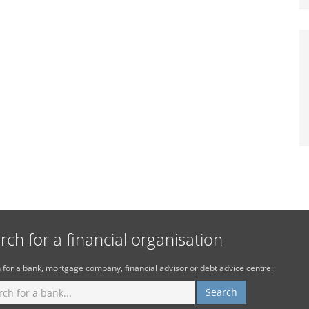
rch for a financial organisation
 for a bank, mortgage company, financial advisor or debt advice centre: