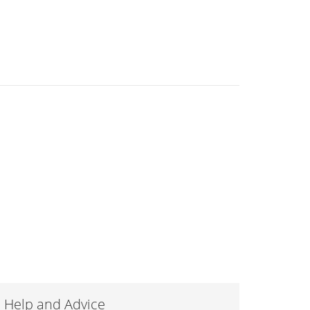
Help and Advice