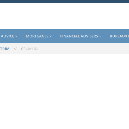
 ADVICE
MORTGAGES
FINANCIAL ADVISERS
BUREAUX 
TRIM
//
CRUMLIN