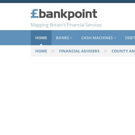
Mapping Britain's Financial Services
HOME
BANKS
CASH MACHINES
DEBT
HOME
//
FINANCIAL ADVISERS
//
COUNTY AN