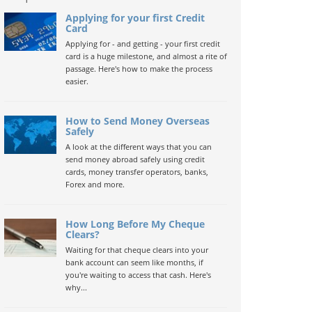
Applying for your first Credit
Card
Applying for - and getting - your first credit
card is a huge milestone, and almost a rite of
passage. Here's how to make the process
easier.
How to Send Money Overseas
Safely
A look at the different ways that you can
send money abroad safely using credit
cards, money transfer operators, banks,
Forex and more.
How Long Before My Cheque
Clears?
Waiting for that cheque clears into your
bank account can seem like months, if
you're waiting to access that cash. Here's
why...