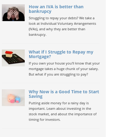
How an IVA is better than
bankrupcy
Struggling to repay your debts? We take a
look at Individual Voluntary Arrangements
(IVAs), and why they are better than
bankrupcy.
What if I Struggle to Repay my
Mortgage?
If you own your house you'll know that your
mortgage takes a huge chunk of your salary.
But what if you are struggling to pay?
Why Now is a Good Time to Start
Saving
Putting aside money for a rainy day is
important. Learn about investing in the
stock market, and about the importance of
timing for investors.