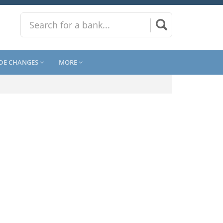
DE CHANGES
MORE