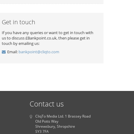
Get in touch
If you have any queries or want to get in touch with
us to discuss £Bankpoint.co.uk, then please get in
touch by emailing us:
Email:
bankpoint@cliqto.com
Contact us
CliqTo Media Ltd. 1 Brassey Road
Old Potts Way
Shrewsbury, Shropshire
SY3 7FA