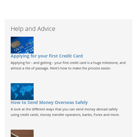
Help and Advice
Applying for your first Credit Card
Applying for - and getting - your first credit card is a huge milestone, and
almost a rite of passage. Here's how to make the process easier.
How to Send Money Overseas Safely
A look at the different ways that you can send money abroad safely
using credit cards, money transfer operators, banks, Forex and more.