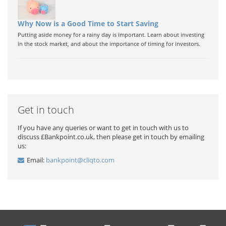
Why Now is a Good Time to Start Saving
Putting aside money for a rainy day is important. Learn about investing
in the stock market, and about the importance of timing for investors.
Get in touch
If you have any queries or want to get in touch with us to
discuss £Bankpoint.co.uk, then please get in touch by emailing
us:
Email:
bankpoint@cliqto.com