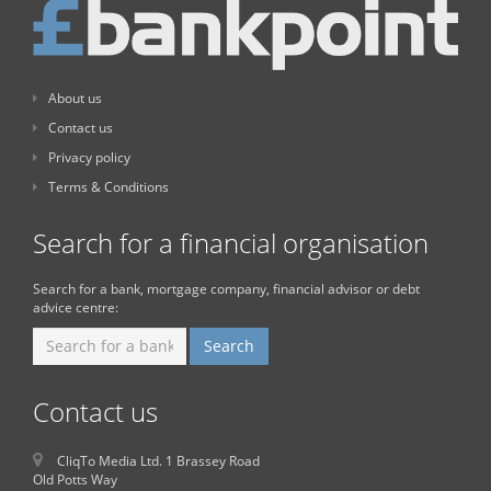
About us
Contact us
Privacy policy
Terms & Conditions
Search for a financial organisation
Search for a bank, mortgage company, financial advisor or debt
advice centre:
Contact us
CliqTo Media Ltd. 1 Brassey Road
Old Potts Way