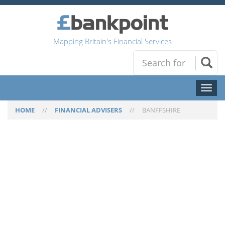
Mapping Britain's Financial Services
Toggl
naviga
HOME
//
FINANCIAL ADVISERS
//
BANFFSHIRE