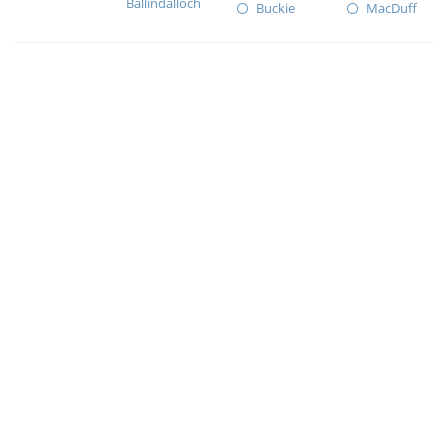
Ballindalloch
Buckie
MacDuff