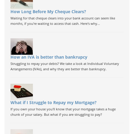
How Long Before My Cheque Clears?
Waiting for that cheque clears into your bank account can seem like
months, if you're waiting to access that cash. Here's why...
How an IVA is better than bankrupcy
Struggling to repay your debts? We take a look at Individual Voluntary
Arrangements (IVAs), and why they are better than bankrupcy.
What if I Struggle to Repay my Mortgage?
If you own your house you'll know that your mortgage takes a huge
chunk of your salary. But what if you are struggling to pay?