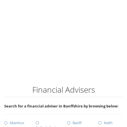
Financial Advisers
Search for a financial adviser in Banffshire by browsing below:
Aberlour
Banff
Keith