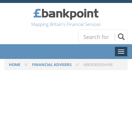
Mapping Britain's Financial Services
Toggl
naviga
HOME
//
FINANCIAL ADVISERS
//
ABERDEENSHIRE