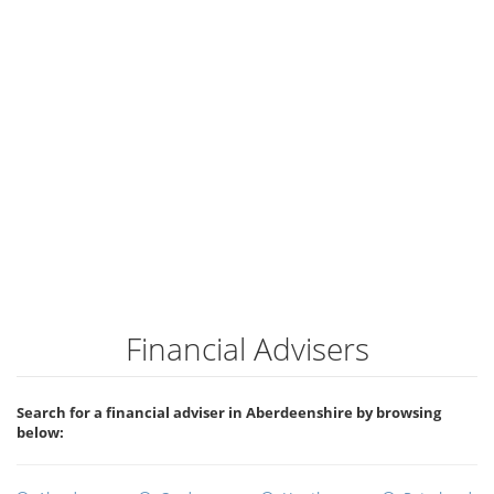
Financial Advisers
Search for a financial adviser in Aberdeenshire by browsing
below: