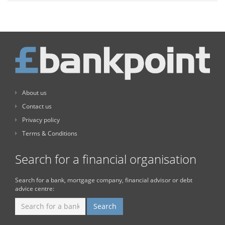
About us
Contact us
Privacy policy
Terms & Conditions
Search for a financial organisation
Search for a bank, mortgage company, financial advisor or debt
advice centre: