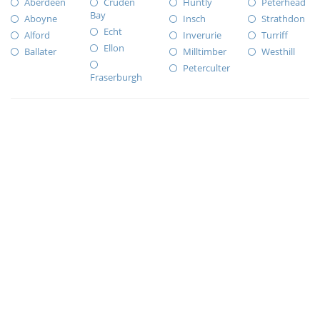
Aberdeen
Cruden
Huntly
Peterhead
Bay
Aboyne
Insch
Strathdon
Echt
Alford
Inverurie
Turriff
Ellon
Ballater
Milltimber
Westhill
Peterculter
Fraserburgh