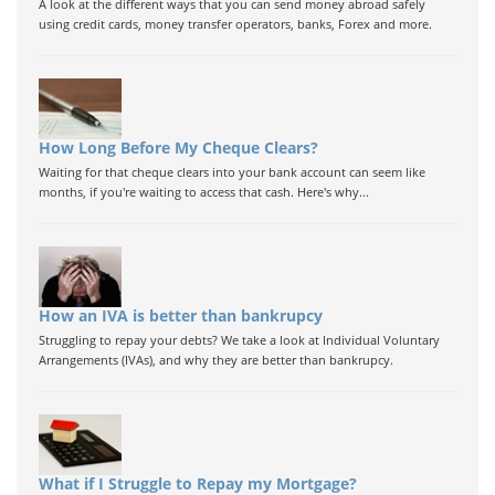
A look at the different ways that you can send money abroad safely
using credit cards, money transfer operators, banks, Forex and more.
How Long Before My Cheque Clears?
Waiting for that cheque clears into your bank account can seem like
months, if you're waiting to access that cash. Here's why...
How an IVA is better than bankrupcy
Struggling to repay your debts? We take a look at Individual Voluntary
Arrangements (IVAs), and why they are better than bankrupcy.
What if I Struggle to Repay my Mortgage?