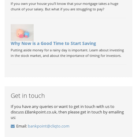
If you own your house you'll know that your mortgage takes a huge
chunk of your salary. But what if you are struggling to pay?
Why Now is a Good Time to Start Saving
Putting aside money for a rainy day is important. Learn about investing
in the stock market, and about the importance of timing for investors.
Get in touch
If you have any queries or want to get in touch with us to
discuss £Bankpoint.co.uk, then please get in touch by emailing
us:
Email:
bankpoint@cliqto.com