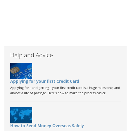
Help and Advice
Applying for your first Credit Card
Applying for - and getting - your first credit card is a huge milestone, and
almost a rite of passage. Here's how to make the process easier.
How to Send Money Overseas Safely