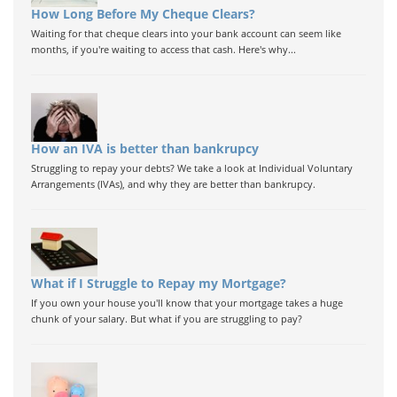
How Long Before My Cheque Clears?
Waiting for that cheque clears into your bank account can seem like
months, if you're waiting to access that cash. Here's why...
How an IVA is better than bankrupcy
Struggling to repay your debts? We take a look at Individual Voluntary
Arrangements (IVAs), and why they are better than bankrupcy.
What if I Struggle to Repay my Mortgage?
If you own your house you'll know that your mortgage takes a huge
chunk of your salary. But what if you are struggling to pay?