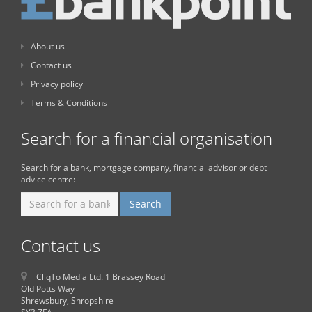
About us
Contact us
Privacy policy
Terms & Conditions
Search for a financial organisation
Search for a bank, mortgage company, financial advisor or debt
advice centre:
Contact us
CliqTo Media Ltd. 1 Brassey Road
Old Potts Way
Shrewsbury, Shropshire