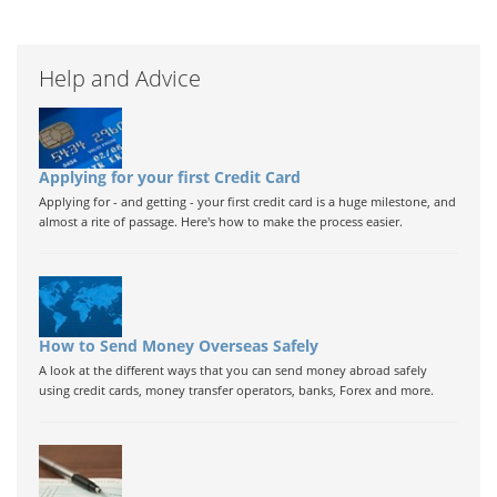
Help and Advice
Applying for your first Credit Card
Applying for - and getting - your first credit card is a huge milestone, and
almost a rite of passage. Here's how to make the process easier.
How to Send Money Overseas Safely
A look at the different ways that you can send money abroad safely
using credit cards, money transfer operators, banks, Forex and more.