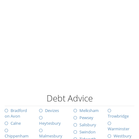
Debt Advice
Bradford
Devizes
Melksham
on Avon
Trowbridge
Pewsey
Calne
Heytesbury
Salisbury
Warminster
Swindon
Chippenham
Malmesbury
Westbury