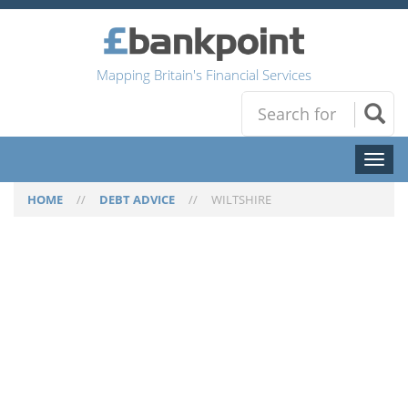
Mapping Britain's Financial Services
Toggl
naviga
HOME
//
DEBT ADVICE
//
WILTSHIRE