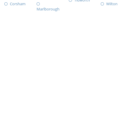
Tidworth
Corsham
Wilton
Marlborough