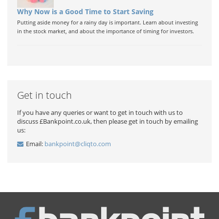
Why Now is a Good Time to Start Saving
Putting aside money for a rainy day is important. Learn about investing
in the stock market, and about the importance of timing for investors.
Get in touch
If you have any queries or want to get in touch with us to
discuss £Bankpoint.co.uk, then please get in touch by emailing
us:
Email:
bankpoint@cliqto.com