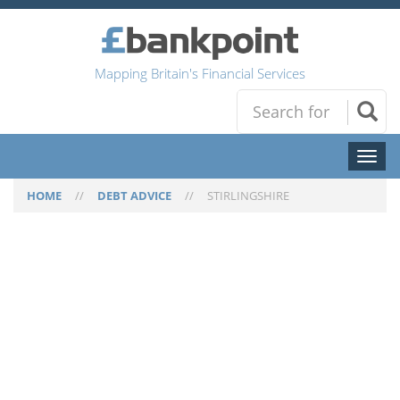
Mapping Britain's Financial Services
Toggl
naviga
HOME
//
DEBT ADVICE
//
STIRLINGSHIRE