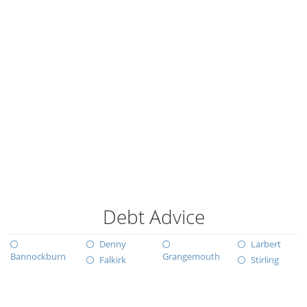
Debt Advice
Denny
Larbert
Bannockburn
Grangemouth
Falkirk
Stirling