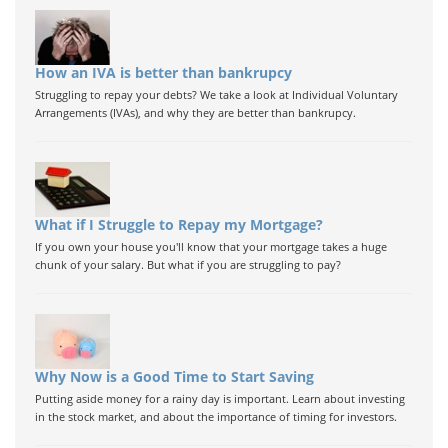
How an IVA is better than bankrupcy
Struggling to repay your debts? We take a look at Individual Voluntary
Arrangements (IVAs), and why they are better than bankrupcy.
What if I Struggle to Repay my Mortgage?
If you own your house you'll know that your mortgage takes a huge
chunk of your salary. But what if you are struggling to pay?
Why Now is a Good Time to Start Saving
Putting aside money for a rainy day is important. Learn about investing
in the stock market, and about the importance of timing for investors.