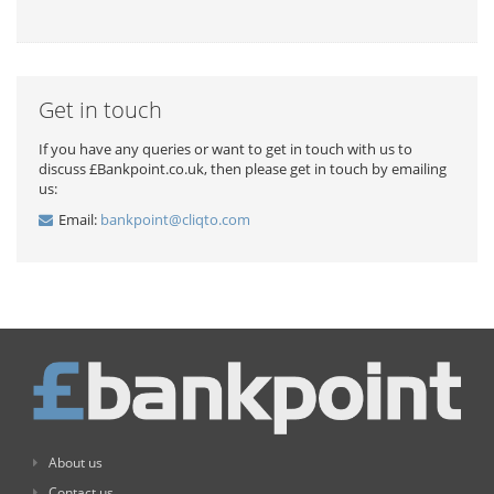
Get in touch
If you have any queries or want to get in touch with us to
discuss £Bankpoint.co.uk, then please get in touch by emailing
us:
Email:
bankpoint@cliqto.com
About us
Contact us