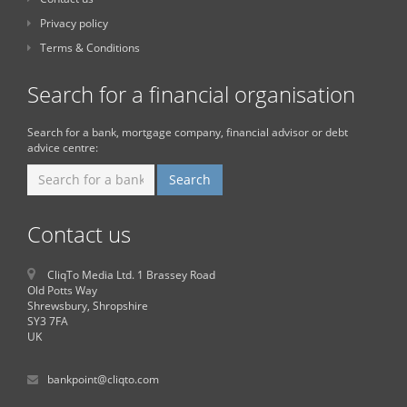
Privacy policy
Terms & Conditions
Search for a financial organisation
Search for a bank, mortgage company, financial advisor or debt
advice centre:
Contact us
CliqTo Media Ltd. 1 Brassey Road
Old Potts Way
Shrewsbury, Shropshire
SY3 7FA
UK
bankpoint@cliqto.com