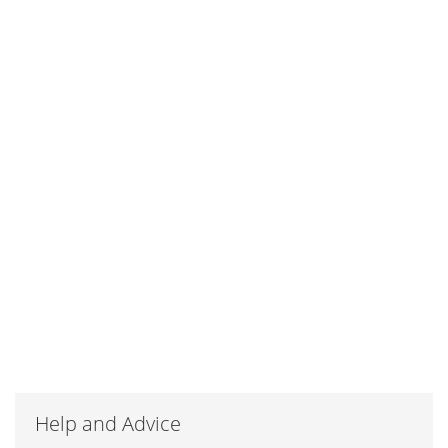
Help and Advice