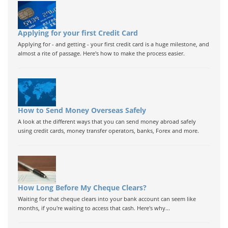
Applying for your first Credit Card
Applying for - and getting - your first credit card is a huge milestone, and
almost a rite of passage. Here's how to make the process easier.
How to Send Money Overseas Safely
A look at the different ways that you can send money abroad safely
using credit cards, money transfer operators, banks, Forex and more.
How Long Before My Cheque Clears?
Waiting for that cheque clears into your bank account can seem like
months, if you're waiting to access that cash. Here's why...