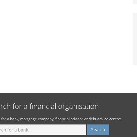
rch for a financial organisation
 for a bank, mortgage company, financial advisor or debt advice centre: