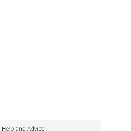
Help and Advice