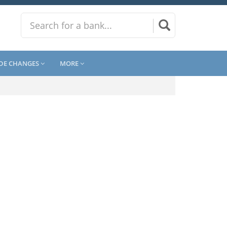
DE CHANGES
MORE