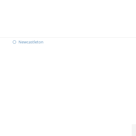
Newcastleton