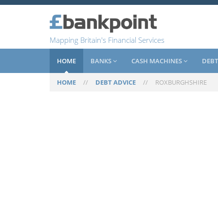
Mapping Britain's Financial Services
HOME
BANKS
CASH MACHINES
DEBT
HOME
//
DEBT ADVICE
//
ROXBURGHSHIRE