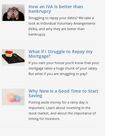
How an IVA is better than
bankrupcy
Struggling to repay your debts? We take a
look at Individual Voluntary Arrangements
(IVAs), and why they are better than
bankrupcy.
What if I Struggle to Repay my
Mortgage?
If you own your house you'll know that your
mortgage takes a huge chunk of your salary.
But what if you are struggling to pay?
Why Now is a Good Time to Start
Saving
Putting aside money for a rainy day is
important. Learn about investing in the
stock market, and about the importance of
timing for investors.