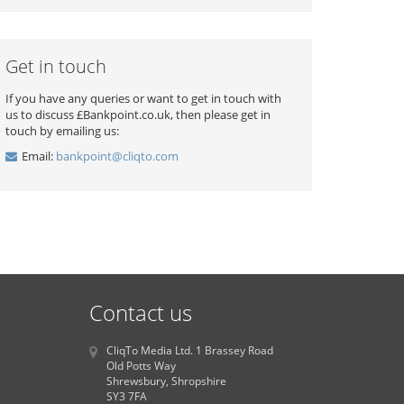
Get in touch
If you have any queries or want to get in touch with
us to discuss £Bankpoint.co.uk, then please get in
touch by emailing us:
Email:
bankpoint@cliqto.com
Contact us
CliqTo Media Ltd. 1 Brassey Road
Old Potts Way
Shrewsbury, Shropshire
SY3 7FA