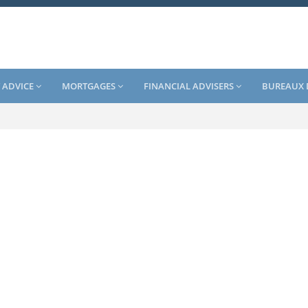
 ADVICE
MORTGAGES
FINANCIAL ADVISERS
BUREAUX 