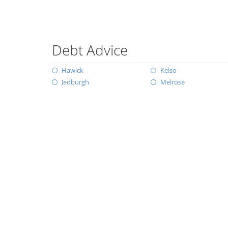
Debt Advice
Hawick
Kelso
Jedburgh
Melrose