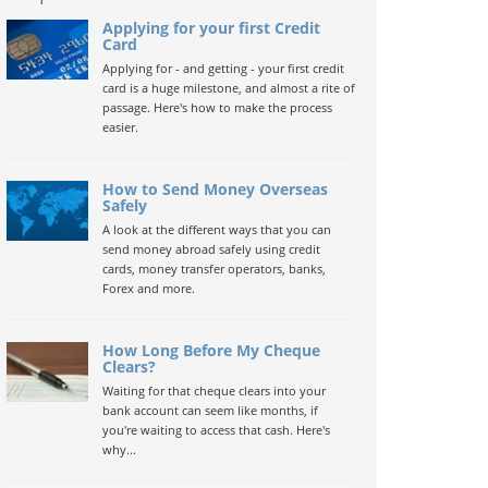
Applying for your first Credit
Card
Applying for - and getting - your first credit
card is a huge milestone, and almost a rite of
passage. Here's how to make the process
easier.
How to Send Money Overseas
Safely
A look at the different ways that you can
send money abroad safely using credit
cards, money transfer operators, banks,
Forex and more.
How Long Before My Cheque
Clears?
Waiting for that cheque clears into your
bank account can seem like months, if
you're waiting to access that cash. Here's
why...