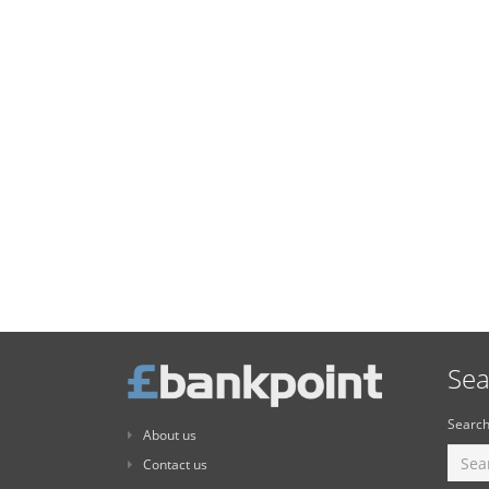
Sea
Search
About us
Contact us