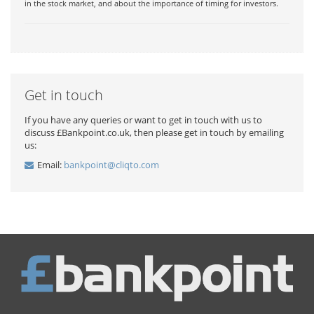
in the stock market, and about the importance of timing for investors.
Get in touch
If you have any queries or want to get in touch with us to
discuss £Bankpoint.co.uk, then please get in touch by emailing
us:
Email:
bankpoint@cliqto.com