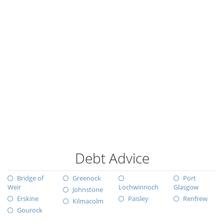
Debt Advice
Bridge of
Greenock
Port
Weir
Lochwinnoch
Glasgow
Johnstone
Erskine
Paisley
Renfrew
Kilmacolm
Gourock