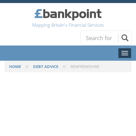
Mapping Britain's Financial Services
Toggl
naviga
HOME
//
DEBT ADVICE
//
RENFREWSHIRE