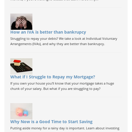
How an IVA is better than bankrupcy
Struggling to repay your debts? We take a look at Individual Voluntary
Arrangements (IVAs), and why they are better than bankrupcy.
What if I Struggle to Repay my Mortgage?
If you own your house you'll know that your mortgage takes a huge
chunk of your salary. But what if you are struggling to pay?
Why Now is a Good Time to Start Saving
Putting aside money for a rainy day is important. Learn about investing