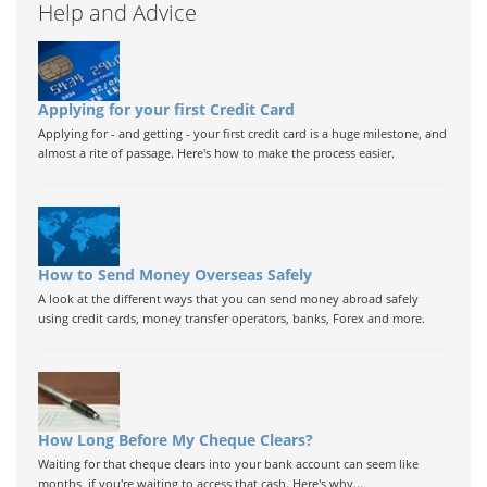
Help and Advice
Applying for your first Credit Card
Applying for - and getting - your first credit card is a huge milestone, and
almost a rite of passage. Here's how to make the process easier.
How to Send Money Overseas Safely
A look at the different ways that you can send money abroad safely
using credit cards, money transfer operators, banks, Forex and more.
How Long Before My Cheque Clears?
Waiting for that cheque clears into your bank account can seem like
months, if you're waiting to access that cash. Here's why...