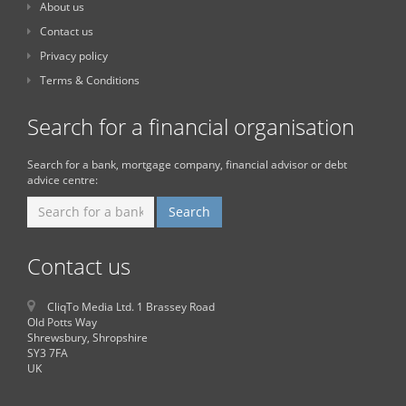
About us
Contact us
Privacy policy
Terms & Conditions
Search for a financial organisation
Search for a bank, mortgage company, financial advisor or debt
advice centre:
Contact us
CliqTo Media Ltd. 1 Brassey Road
Old Potts Way
Shrewsbury, Shropshire
SY3 7FA
UK