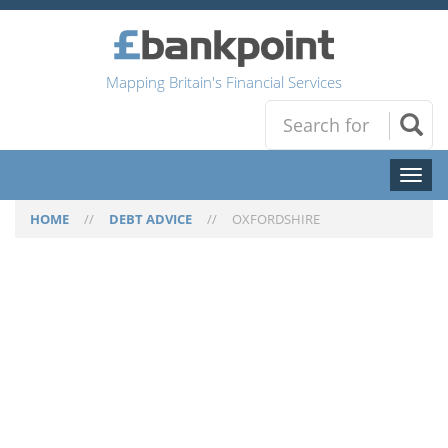
Mapping Britain's Financial Services
Toggl
naviga
HOME
//
DEBT ADVICE
//
OXFORDSHIRE