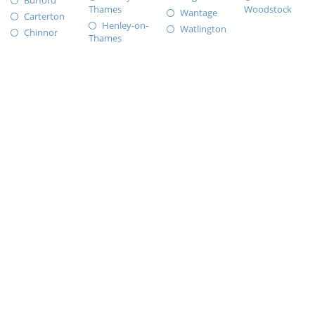
Burford
Thames
Woodstock
Wantage
Carterton
Henley-on-
Watlington
Chinnor
Thames