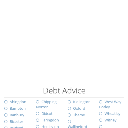
Debt Advice
Abingdon
Chipping
Kidlington
West Way
Norton
Botley
Bampton
Oxford
Didcot
Wheatley
Banbury
Thame
Faringdon
Witney
Bicester
Henley on
Wallingford