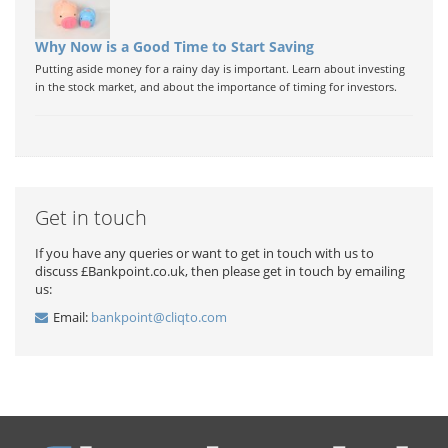
Why Now is a Good Time to Start Saving
Putting aside money for a rainy day is important. Learn about investing
in the stock market, and about the importance of timing for investors.
Get in touch
If you have any queries or want to get in touch with us to
discuss £Bankpoint.co.uk, then please get in touch by emailing
us:
Email:
bankpoint@cliqto.com