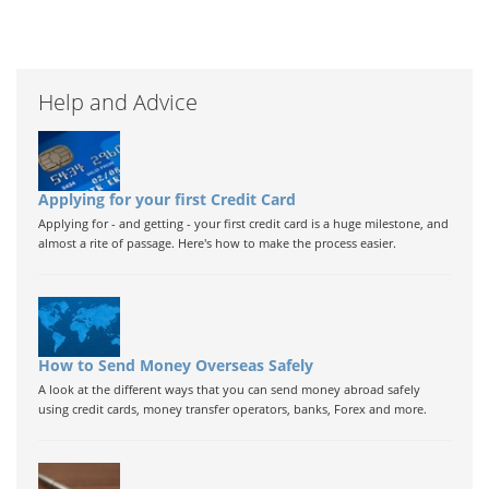
Help and Advice
Applying for your first Credit Card
Applying for - and getting - your first credit card is a huge milestone, and
almost a rite of passage. Here's how to make the process easier.
How to Send Money Overseas Safely
A look at the different ways that you can send money abroad safely
using credit cards, money transfer operators, banks, Forex and more.