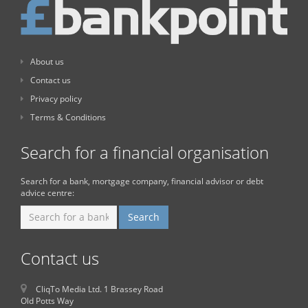
About us
Contact us
Privacy policy
Terms & Conditions
Search for a financial organisation
Search for a bank, mortgage company, financial advisor or debt
advice centre:
Contact us
CliqTo Media Ltd. 1 Brassey Road
Old Potts Way