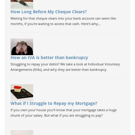
How Long Before My Cheque Clears?
Waiting for that cheque clears into your bank account can seem like
months, if you're waiting to access that cash. Here's why...
How an IVA is better than bankrupcy
Struggling to repay your debts? We take a look at Individual Voluntary
Arrangements (IVAs), and why they are better than bankrupcy.
What if I Struggle to Repay my Mortgage?
If you own your house you'll know that your mortgage takes a huge
chunk of your salary. But what if you are struggling to pay?