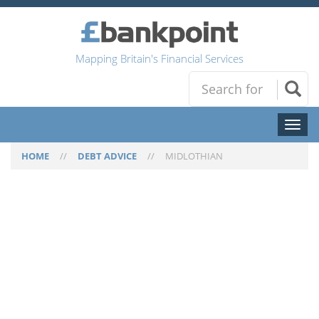
Mapping Britain's Financial Services
Toggl
naviga
HOME
//
DEBT ADVICE
//
MIDLOTHIAN