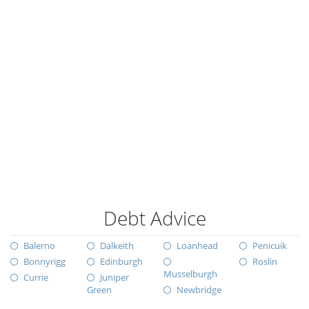
Debt Advice
Balerno
Dalkeith
Loanhead
Penicuik
Bonnyrigg
Edinburgh
Roslin
Musselburgh
Currie
Juniper
Green
Newbridge