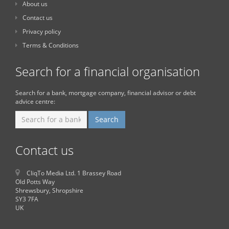
About us
Contact us
Privacy policy
Terms & Conditions
Search for a financial organisation
Search for a bank, mortgage company, financial advisor or debt
advice centre:
Contact us
CliqTo Media Ltd. 1 Brassey Road
Old Potts Way
Shrewsbury, Shropshire
SY3 7FA
UK