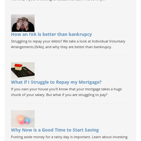
How an IVA is better than bankrupcy
Struggling to repay your debts? We take a look at Individual Voluntary
Arrangements (IVAs), and why they are better than bankrupcy.
What if I Struggle to Repay my Mortgage?
If you own your house you'll know that your mortgage takes a huge
chunk of your salary. But what if you are struggling to pay?
Why Now is a Good Time to Start Saving
Putting aside money for a rainy day is important. Learn about investing