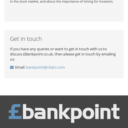
in the stock market, and about the importance of timing for investors.
Get in touch
If you have any queries or want to get in touch with us to
discuss £Bankpoint.co.uk, then please get in touch by emailing
us:
Email:
bankpoint@cliqto.com