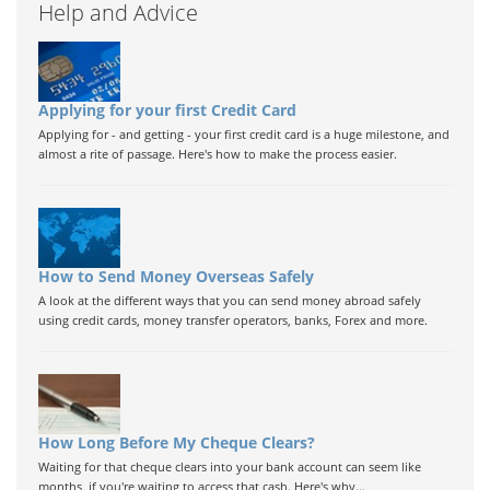
Help and Advice
Applying for your first Credit Card
Applying for - and getting - your first credit card is a huge milestone, and
almost a rite of passage. Here's how to make the process easier.
How to Send Money Overseas Safely
A look at the different ways that you can send money abroad safely
using credit cards, money transfer operators, banks, Forex and more.
How Long Before My Cheque Clears?
Waiting for that cheque clears into your bank account can seem like
months, if you're waiting to access that cash. Here's why...