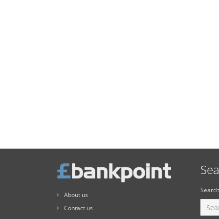
Sea
Search
About us
Contact us