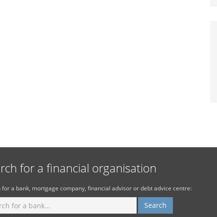
rch for a financial organisation
 for a bank, mortgage company, financial advisor or debt advice centre: