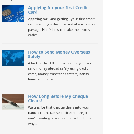
Applying for your first Credit
Card
Applying for - and getting - your first credit
card is a huge milestone, and almost a rite of
passage. Here's how to make the process
easier.
How to Send Money Overseas
Safely
A look at the different ways that you can
send money abroad safely using credit
cards, money transfer operators, banks,
Forex and more.
How Long Before My Cheque
Clears?
Waiting for that cheque clears into your
bank account can seem like months, if
you're waiting to access that cash. Here's
why...