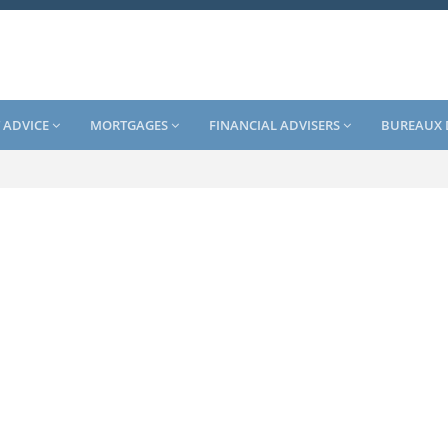
 ADVICE
MORTGAGES
FINANCIAL ADVISERS
BUREAUX 