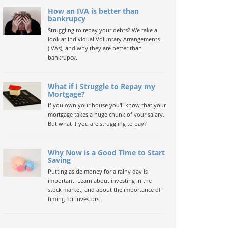
How an IVA is better than
bankrupcy
Struggling to repay your debts? We take a
look at Individual Voluntary Arrangements
(IVAs), and why they are better than
bankrupcy.
What if I Struggle to Repay my
Mortgage?
If you own your house you'll know that your
mortgage takes a huge chunk of your salary.
But what if you are struggling to pay?
Why Now is a Good Time to Start
Saving
Putting aside money for a rainy day is
important. Learn about investing in the
stock market, and about the importance of
timing for investors.