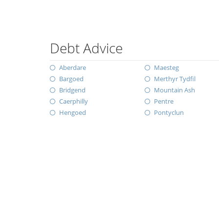
Debt Advice
Aberdare
Maesteg
Bargoed
Merthyr Tydfil
Bridgend
Mountain Ash
Caerphilly
Pentre
Hengoed
Pontyclun