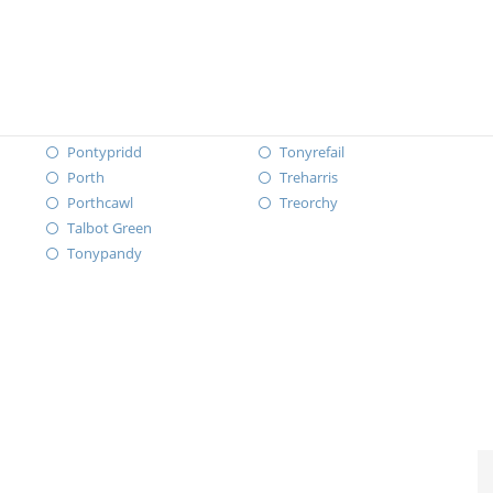
Pontypridd
Tonyrefail
Porth
Treharris
Porthcawl
Treorchy
Talbot Green
Tonypandy