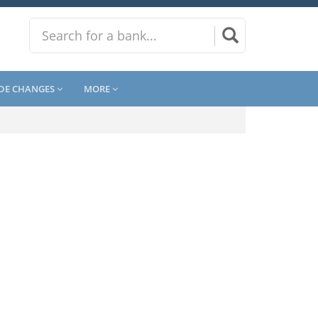
DE CHANGES
MORE