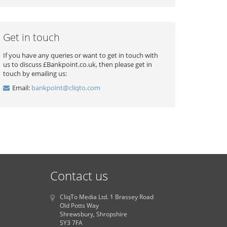
Get in touch
If you have any queries or want to get in touch with
us to discuss £Bankpoint.co.uk, then please get in
touch by emailing us:
Email:
bankpoint@cliqto.com
Contact us
CliqTo Media Ltd. 1 Brassey Road
Old Potts Way
Shrewsbury, Shropshire
SY3 7FA