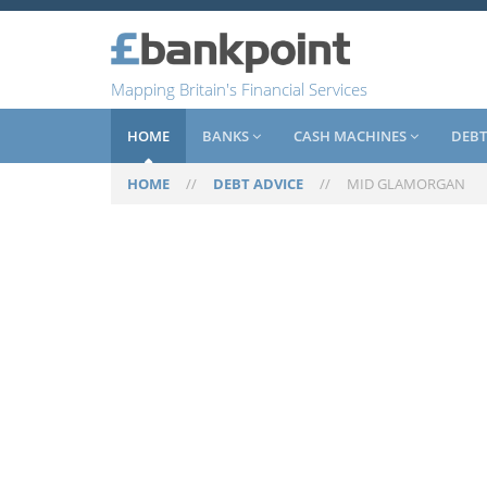
Mapping Britain's Financial Services
HOME
BANKS
CASH MACHINES
DEBT
HOME
//
DEBT ADVICE
//
MID GLAMORGAN