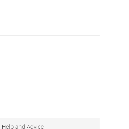
Help and Advice