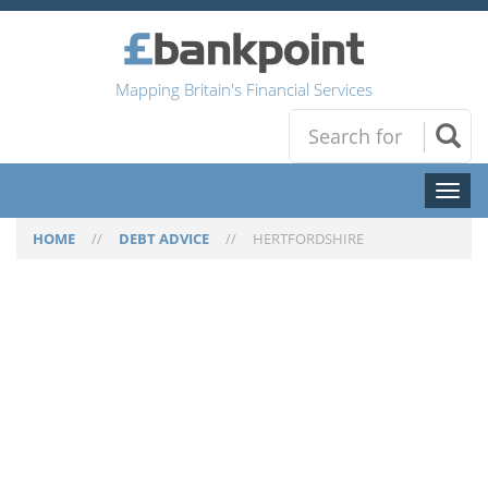
Mapping Britain's Financial Services
Toggl
naviga
HOME
//
DEBT ADVICE
//
HERTFORDSHIRE