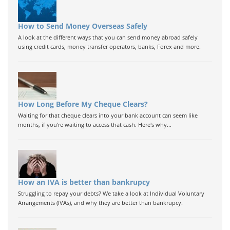
How to Send Money Overseas Safely
A look at the different ways that you can send money abroad safely
using credit cards, money transfer operators, banks, Forex and more.
How Long Before My Cheque Clears?
Waiting for that cheque clears into your bank account can seem like
months, if you're waiting to access that cash. Here's why...
How an IVA is better than bankrupcy
Struggling to repay your debts? We take a look at Individual Voluntary
Arrangements (IVAs), and why they are better than bankrupcy.