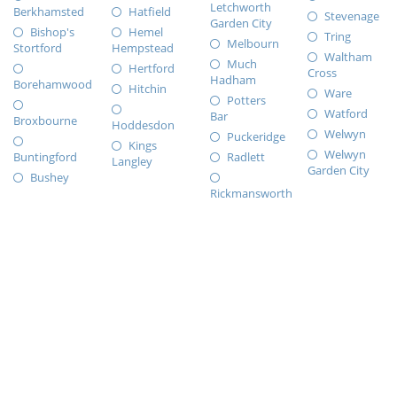
Letchworth
Berkhamsted
Hatfield
Stevenage
Garden City
Bishop's
Hemel
Tring
Melbourn
Stortford
Hempstead
Waltham
Much
Hertford
Cross
Hadham
Borehamwood
Hitchin
Ware
Potters
Watford
Bar
Broxbourne
Hoddesdon
Welwyn
Puckeridge
Kings
Welwyn
Buntingford
Radlett
Langley
Garden City
Bushey
Rickmansworth