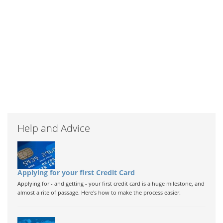
Help and Advice
Applying for your first Credit Card
Applying for - and getting - your first credit card is a huge milestone, and
almost a rite of passage. Here's how to make the process easier.