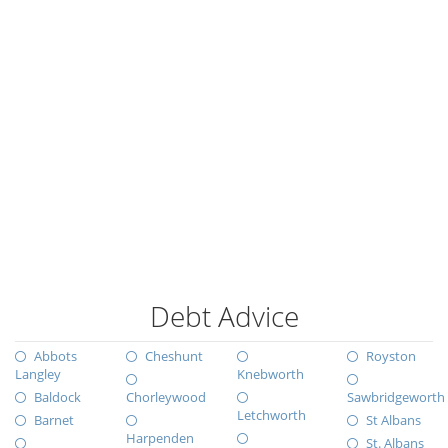
Debt Advice
Abbots
Cheshunt
Royston
Langley
Knebworth
Baldock
Chorleywood
Sawbridgeworth
Letchworth
Barnet
St Albans
Harpenden
St. Albans