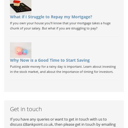
What if I Struggle to Repay my Mortgage?
If you own your house you'll know that your mortgage takes a huge
chunk of your salary. But what if you are struggling to pay?
Why Now is a Good Time to Start Saving
Putting aside money for a rainy day is important. Learn about investing
in the stock market, and about the importance of timing for investors.
Get in touch
If you have any queries or want to get in touch with us to
discuss £Bankpoint.co.uk, then please get in touch by emailing