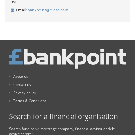
us:
Email:
bankpoint@cliqto.com
About us
Contact us
Privacy policy
Terms & Conditions
Search for a financial organisation
Search for a bank, mortgage company, financial advisor or debt
advice centre: