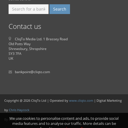
Contact us
CliqTo Media Ltd. 1 Brassey Road
Old Potts Way
Shrewsbury, Shropshire
SY3 7FA
UK
bankpoint@cliqto.com
Copyright @ 2026 CliqTo Ltd | Operated by
www.cliqto.com
| Digital Marketing
by
Chris Haycock
We use cookies to personalise content and ads, to provide social
By using this site you agree to our policy regarding cookies. Please see our
media features and to analyse our traffic. More details can be