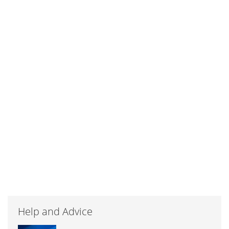
Help and Advice