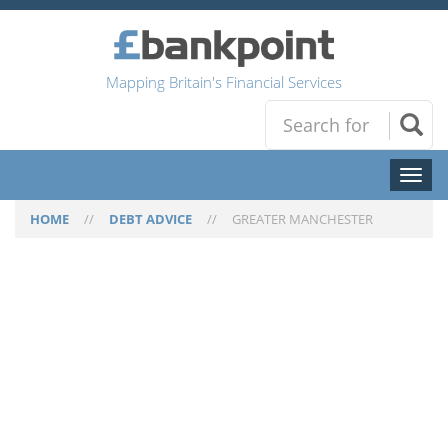
Mapping Britain's Financial Services
Toggl
naviga
HOME
//
DEBT ADVICE
//
GREATER MANCHESTER