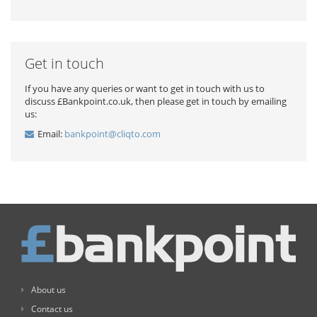
Get in touch
If you have any queries or want to get in touch with us to
discuss £Bankpoint.co.uk, then please get in touch by emailing
us:
Email:
bankpoint@cliqto.com
About us
Contact us