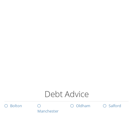
Debt Advice
Bolton
Oldham
Salford
Manchester