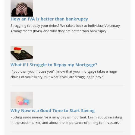
How an IVA is better than bankrupcy
Struggling to repay your debts? We take a look at Individual Voluntary
Arrangements (IVAs), and why they are better than bankrupcy.
What if I Struggle to Repay my Mortgage?
If you own your house you'll know that your mortgage takes a huge
chunk of your salary. But what if you are struggling to pay?
Why Now is a Good Time to Start Saving
Putting aside money for a rainy day is important. Learn about investing
in the stock market, and about the importance of timing for investors.