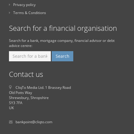
Privacy policy
Terms & Conditions
Search for a financial organisation
Search for a bank, mortgage company, financial advisor or debt
advice centre:
Contact us
CliqTo Media Ltd. 1 Brassey Road
Old Potts Way
Shrewsbury, Shropshire
SY3 7FA
UK
bankpoint@cliqto.com