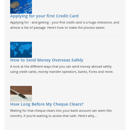
Applying for your first Credit Card
Applying for - and getting - your first credit card is a huge milestone, and
almost a rite of passage. Here's how to make the process easier.
How to Send Money Overseas Safely
A look at the different ways that you can send money abroad safely
using credit cards, money transfer operators, banks, Forex and more.
How Long Before My Cheque Clears?
Waiting for that cheque clears into your bank account can seem like
months, if you're waiting to access that cash. Here's why...