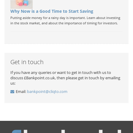
Why Now is a Good Time to Start Saving
Putting aside money for a rainy day is important. Learn about investing
in the stock market, and about the importance of timing for investors.
Get in touch
If you have any queries or want to get in touch with us to
discuss £Bankpoint.co.uk, then please get in touch by emailing
us:
Email:
bankpoint@cliqto.com