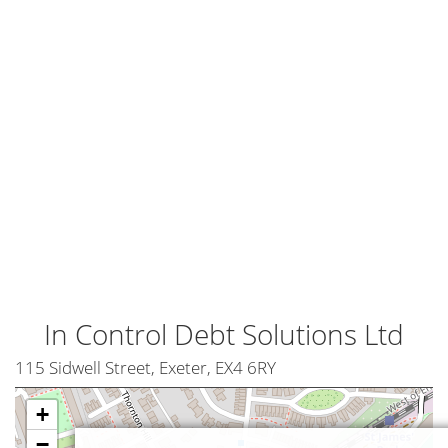
In Control Debt Solutions Ltd
115 Sidwell Street, Exeter, EX4 6RY
+
−