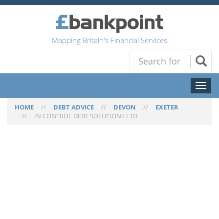
Mapping Britain's Financial Services
Toggl
naviga
HOME
//
DEBT ADVICE
//
DEVON
//
EXETER
//
IN CONTROL DEBT SOLUTIONS LTD