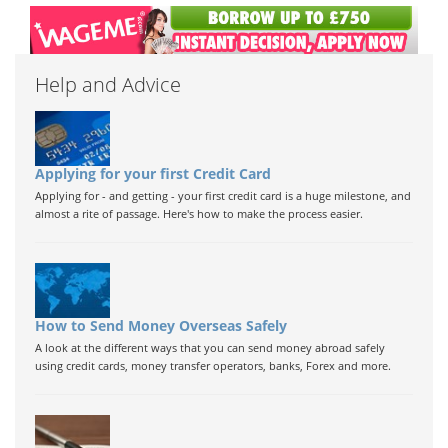
Help and Advice
Applying for your first Credit Card
Applying for - and getting - your first credit card is a huge milestone, and
almost a rite of passage. Here's how to make the process easier.
How to Send Money Overseas Safely
A look at the different ways that you can send money abroad safely
using credit cards, money transfer operators, banks, Forex and more.