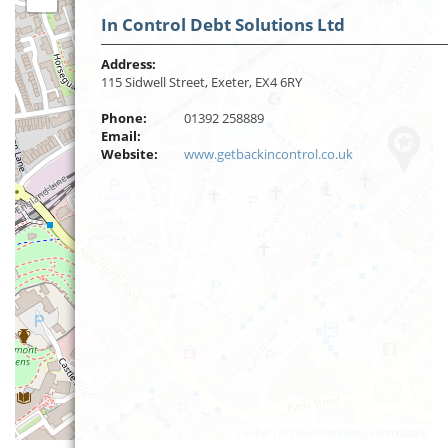
In Control Debt Solutions Ltd
Address:
115 Sidwell Street, Exeter, EX4 6RY
Phone:
01392 258889
Email:
Website:
www.getbackincontrol.co.uk
Leaflet
| ©
OpenStreetMap
contributors