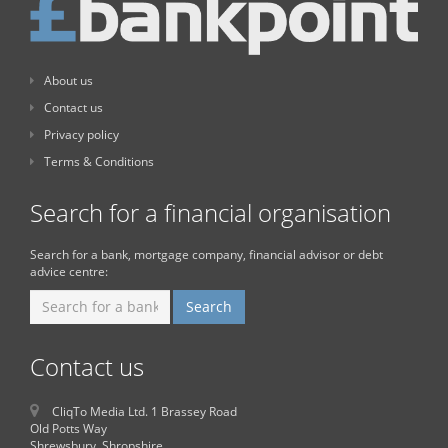
About us
Contact us
Privacy policy
Terms & Conditions
Search for a financial organisation
Search for a bank, mortgage company, financial advisor or debt
advice centre:
Contact us
CliqTo Media Ltd. 1 Brassey Road
Old Potts Way
Shrewsbury, Shropshire