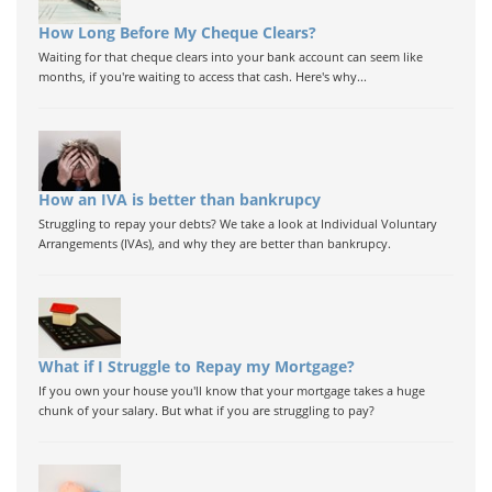
How Long Before My Cheque Clears?
Waiting for that cheque clears into your bank account can seem like
months, if you're waiting to access that cash. Here's why...
How an IVA is better than bankrupcy
Struggling to repay your debts? We take a look at Individual Voluntary
Arrangements (IVAs), and why they are better than bankrupcy.
What if I Struggle to Repay my Mortgage?
If you own your house you'll know that your mortgage takes a huge
chunk of your salary. But what if you are struggling to pay?