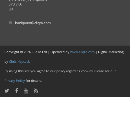
SY3 7FA
UK
bankpoint@cliqto.com
Copyright @ 2026 CliqTo Ltd | Operated by
www.cliqto.com
| Digital Marketing
by
Chris Haycock
By using this site you agree to our policy regarding cookies. Please see our
Privacy Policy
for details.