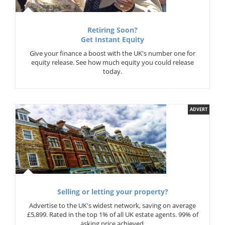
Retiring Soon?
Get Instant Equity
Give your finance a boost with the UK's number one for
equity release. See how much equity you could release
today.
ADVERT
Selling or letting your property?
Advertise to the UK's widest network, saving on average
£5,899. Rated in the top 1% of all UK estate agents. 99% of
asking price achieved.