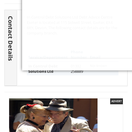
In Control Debt Solutions Ltd Debt Advice Centre
Contact Details
Exeter is located at 115 Sidwell Street, Exeter, EX4
6RY, Devon. The following contact details are for the
company branch.
Phone
Service/Department
Number
Email
In Control Debt
01392
Not known
Solutions Ltd
258889
ADVERT