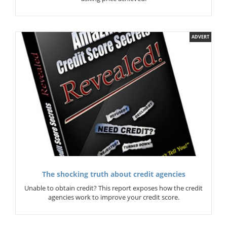
ADVERT
The shocking truth about credit agencies
Unable to obtain credit? This report exposes how the credit
agencies work to improve your credit score.