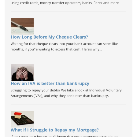
using credit cards, money transfer operators, banks, Forex and more.
How Long Before My Cheque Clears?
Waiting for that cheque clears into your bank account can seem like
months, if you're waiting to access that cash. Here's why...
How an IVA is better than bankrupcy
Struggling to repay your debts? We take a look at Individual Voluntary
Arrangements (IVAs), and why they are better than bankrupcy.
What if I Struggle to Repay my Mortgage?
If you own your house you'll know that your mortgage takes a huge