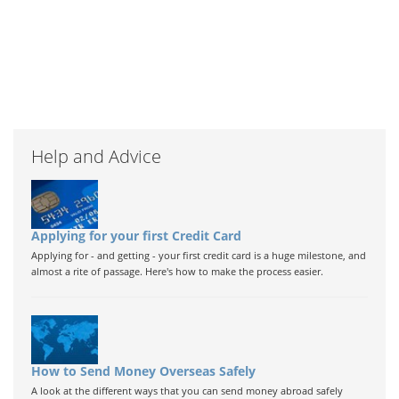
Help and Advice
Applying for your first Credit Card
Applying for - and getting - your first credit card is a huge milestone, and
almost a rite of passage. Here's how to make the process easier.
How to Send Money Overseas Safely
A look at the different ways that you can send money abroad safely