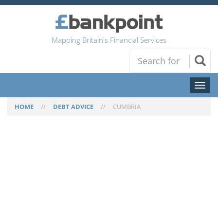
Mapping Britain's Financial Services
Toggl
naviga
HOME
//
DEBT ADVICE
//
CUMBRIA