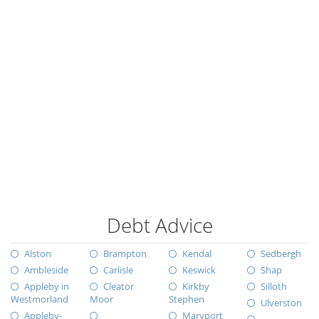
Debt Advice
Alston
Brampton
Kendal
Sedbergh
Ambleside
Carlisle
Keswick
Shap
Appleby in
Cleator
Kirkby
Silloth
Westmorland
Moor
Stephen
Ulverston
Appleby-
Maryport