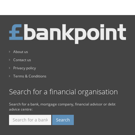
About us
Contact us
Privacy policy
Terms & Conditions
Search for a financial organisation
Search for a bank, mortgage company, financial advisor or debt
advice centre: