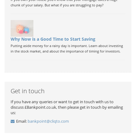
chunk of your salary. But what if you are struggling to pay?
Why Now is a Good Time to Start Saving
Putting aside money for a rainy day is important. Learn about investing
in the stock market, and about the importance of timing for investors.
Get in touch
If you have any queries or want to get in touch with us to
discuss £Bankpoint.co.uk, then please get in touch by emailing
us:
Email:
bankpoint@cliqto.com