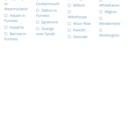
in-
Cockermouth
Millom
Whitehaven
Westmorland
Dalton in
Wigton
Askam in
Furness
Milnthorpe
Furness
Egremont
Moor Row
Windermere
Aspatria
Grange
Penrith
Barrow in
over Sands
Workington
Seascale
Furness