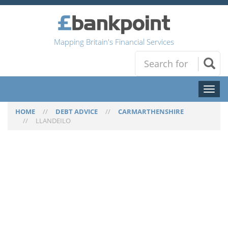
Mapping Britain's Financial Services
Toggl
naviga
HOME
//
DEBT ADVICE
//
CARMARTHENSHIRE
//
LLANDEILO