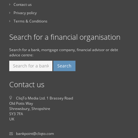
Contact us
Privacy policy
Terms & Conditions
Search for a financial organisation
Search for a bank, mortgage company, financial advisor or debt
advice centre:
Contact us
CliqTo Media Ltd. 1 Brassey Road
Old Potts Way
Shrewsbury, Shropshire
SY3 7FA
UK
bankpoint@cliqto.com