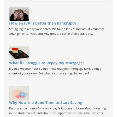
How an IVA is better than bankrupcy
Struggling to repay your debts? We take a look at Individual Voluntary
Arrangements (IVAs), and why they are better than bankrupcy.
What if I Struggle to Repay my Mortgage?
If you own your house you'll know that your mortgage takes a huge
chunk of your salary. But what if you are struggling to pay?
Why Now is a Good Time to Start Saving
Putting aside money for a rainy day is important. Learn about investing
in the stock market, and about the importance of timing for investors.