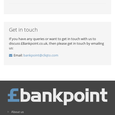
Get in touch
If you have any queries or want to get in touch with us to
discuss £Bankpoint.co.uk, then please get in touch by emailing
us:
Email:
bankpoint@cliqto.com
About us