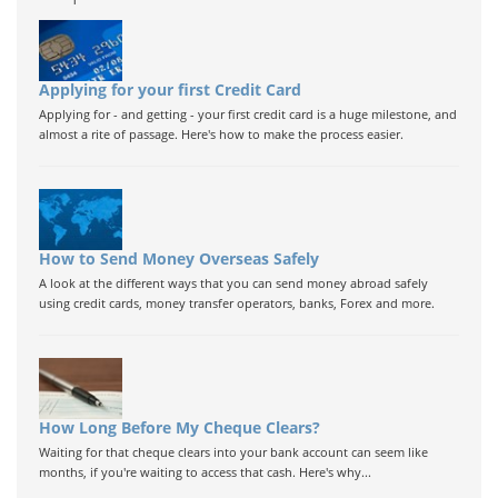
Applying for your first Credit Card
Applying for - and getting - your first credit card is a huge milestone, and
almost a rite of passage. Here's how to make the process easier.
How to Send Money Overseas Safely
A look at the different ways that you can send money abroad safely
using credit cards, money transfer operators, banks, Forex and more.
How Long Before My Cheque Clears?
Waiting for that cheque clears into your bank account can seem like
months, if you're waiting to access that cash. Here's why...