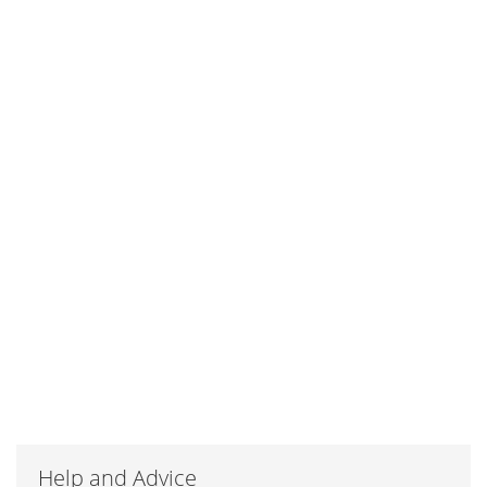
Help and Advice