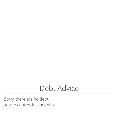
Debt Advice
Sorry, there are no debt
advice centres in Llandeilo.