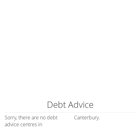
Debt Advice
Sorry, there are no debt
Canterbury.
advice centres in