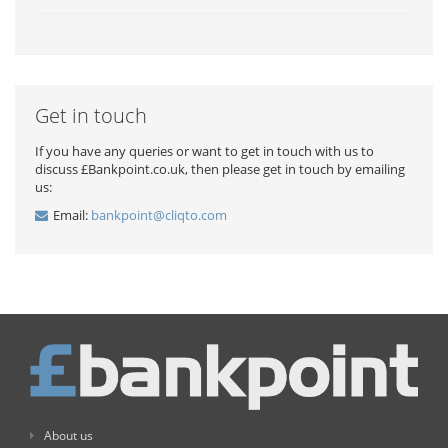
Get in touch
If you have any queries or want to get in touch with us to
discuss £Bankpoint.co.uk, then please get in touch by emailing
us:
Email:
bankpoint@cliqto.com
About us