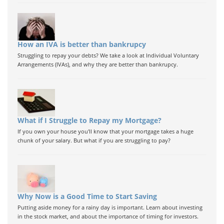
How an IVA is better than bankrupcy
Struggling to repay your debts? We take a look at Individual Voluntary
Arrangements (IVAs), and why they are better than bankrupcy.
What if I Struggle to Repay my Mortgage?
If you own your house you'll know that your mortgage takes a huge
chunk of your salary. But what if you are struggling to pay?
Why Now is a Good Time to Start Saving
Putting aside money for a rainy day is important. Learn about investing
in the stock market, and about the importance of timing for investors.