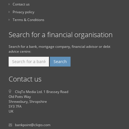
Contact us
Privacy policy
Terms & Conditions
Search for a financial organisation
Search for a bank, mortgage company, financial advisor or debt
advice centre:
Contact us
CliqTo Media Ltd. 1 Brassey Road
Old Potts Way
Shrewsbury, Shropshire
SY3 7FA
UK
bankpoint@cliqto.com