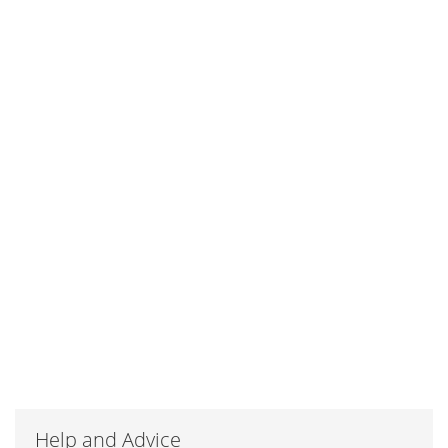
Help and Advice