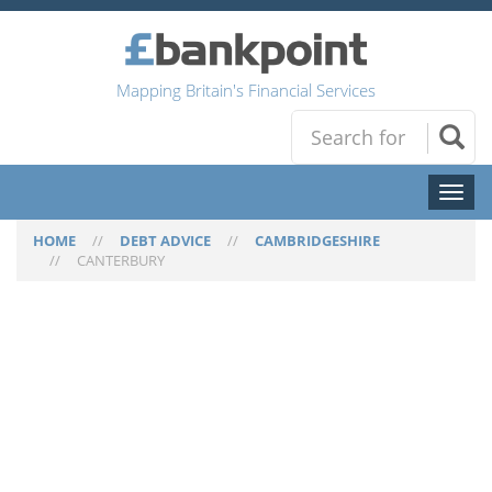
Mapping Britain's Financial Services
Toggl
naviga
HOME
//
DEBT ADVICE
//
CAMBRIDGESHIRE
//
CANTERBURY