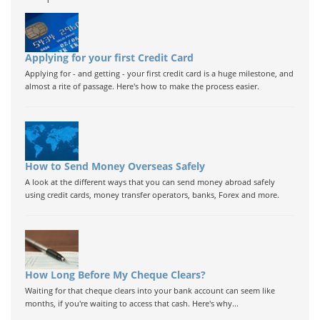
Applying for your first Credit Card
Applying for - and getting - your first credit card is a huge milestone, and
almost a rite of passage. Here's how to make the process easier.
How to Send Money Overseas Safely
A look at the different ways that you can send money abroad safely
using credit cards, money transfer operators, banks, Forex and more.
How Long Before My Cheque Clears?
Waiting for that cheque clears into your bank account can seem like
months, if you're waiting to access that cash. Here's why...