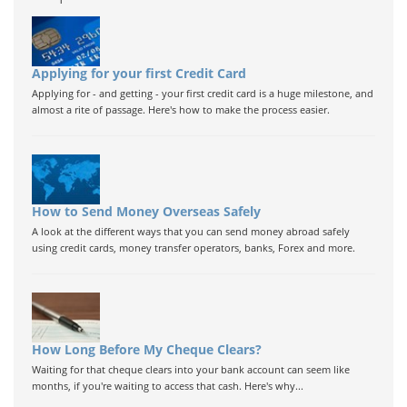
Applying for your first Credit Card
Applying for - and getting - your first credit card is a huge milestone, and
almost a rite of passage. Here's how to make the process easier.
How to Send Money Overseas Safely
A look at the different ways that you can send money abroad safely
using credit cards, money transfer operators, banks, Forex and more.
How Long Before My Cheque Clears?
Waiting for that cheque clears into your bank account can seem like
months, if you're waiting to access that cash. Here's why...