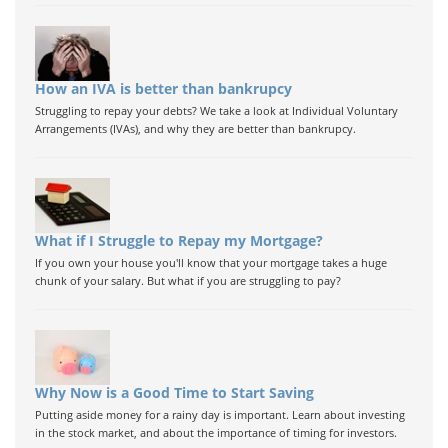
How an IVA is better than bankrupcy
Struggling to repay your debts? We take a look at Individual Voluntary
Arrangements (IVAs), and why they are better than bankrupcy.
What if I Struggle to Repay my Mortgage?
If you own your house you'll know that your mortgage takes a huge
chunk of your salary. But what if you are struggling to pay?
Why Now is a Good Time to Start Saving
Putting aside money for a rainy day is important. Learn about investing
in the stock market, and about the importance of timing for investors.