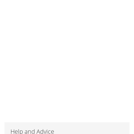
Help and Advice