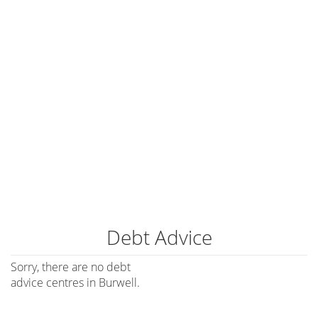
Debt Advice
Sorry, there are no debt
advice centres in Burwell.