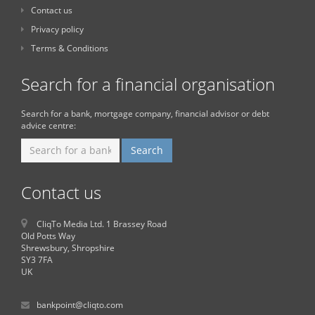
Contact us
Privacy policy
Terms & Conditions
Search for a financial organisation
Search for a bank, mortgage company, financial advisor or debt
advice centre:
Contact us
CliqTo Media Ltd. 1 Brassey Road
Old Potts Way
Shrewsbury, Shropshire
SY3 7FA
UK
bankpoint@cliqto.com