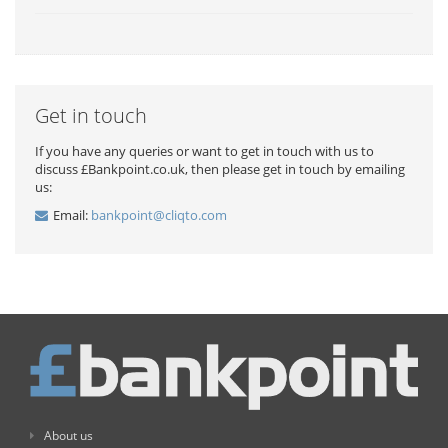
Get in touch
If you have any queries or want to get in touch with us to
discuss £Bankpoint.co.uk, then please get in touch by emailing
us:
Email:
bankpoint@cliqto.com
About us