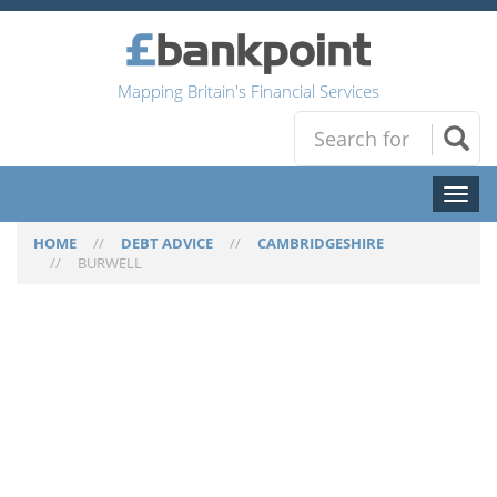
Mapping Britain's Financial Services
Toggl
naviga
HOME
//
DEBT ADVICE
//
CAMBRIDGESHIRE
//
BURWELL