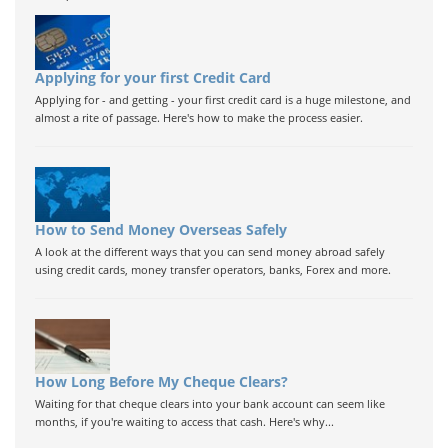
Applying for your first Credit Card
Applying for - and getting - your first credit card is a huge milestone, and
almost a rite of passage. Here's how to make the process easier.
How to Send Money Overseas Safely
A look at the different ways that you can send money abroad safely
using credit cards, money transfer operators, banks, Forex and more.
How Long Before My Cheque Clears?
Waiting for that cheque clears into your bank account can seem like
months, if you're waiting to access that cash. Here's why...