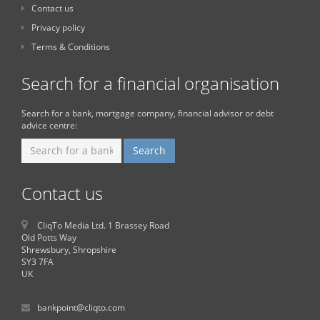
Contact us
Privacy policy
Terms & Conditions
Search for a financial organisation
Search for a bank, mortgage company, financial advisor or debt
advice centre:
Contact us
CliqTo Media Ltd. 1 Brassey Road
Old Potts Way
Shrewsbury, Shropshire
SY3 7FA
UK
bankpoint@cliqto.com