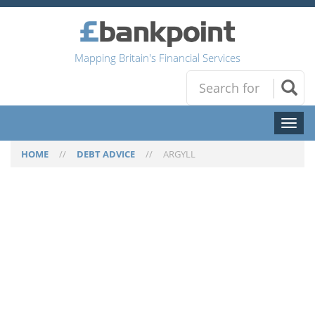
Mapping Britain's Financial Services
Toggl
naviga
HOME
//
DEBT ADVICE
//
ARGYLL