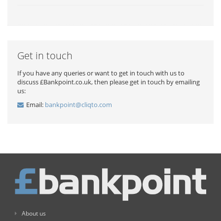
Get in touch
If you have any queries or want to get in touch with us to
discuss £Bankpoint.co.uk, then please get in touch by emailing
us:
Email:
bankpoint@cliqto.com
About us