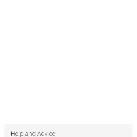
Help and Advice