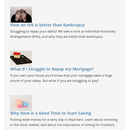
How an IVA is better than bankrupcy
Struggling to repay your debts? We take a look at Individual Voluntary
Arrangements (IVAs), and why they are better than bankrupcy.
What if I Struggle to Repay my Mortgage?
If you own your house you'll know that your mortgage takes a huge
chunk of your salary. But what if you are struggling to pay?
Why Now is a Good Time to Start Saving
Putting aside money for a rainy day is important. Learn about investing
in the stock market, and about the importance of timing for investors.