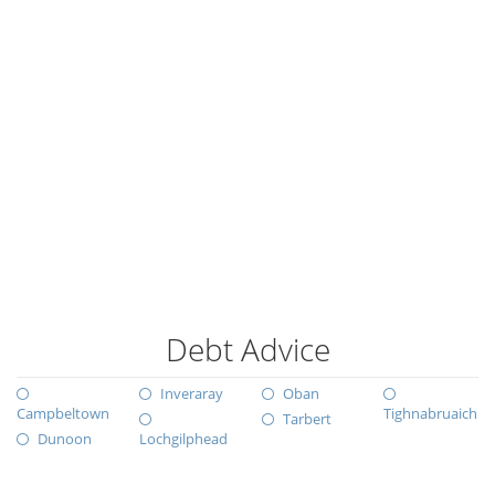
Debt Advice
Inveraray
Oban
Campbeltown
Tighnabruaich
Tarbert
Dunoon
Lochgilphead