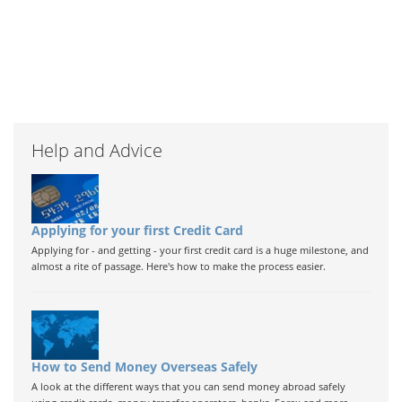
Help and Advice
Applying for your first Credit Card
Applying for - and getting - your first credit card is a huge milestone, and
almost a rite of passage. Here's how to make the process easier.
How to Send Money Overseas Safely
A look at the different ways that you can send money abroad safely