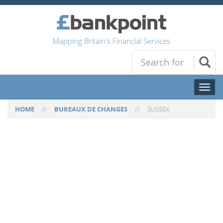
Mapping Britain's Financial Services
Toggl
naviga
HOME
//
BUREAUX DE CHANGES
//
SUSSEX