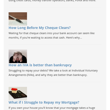
using credit cards, money transfer operators, banks, Forex and more.
How Long Before My Cheque Clears?
Waiting for that cheque clears into your bank account can seem like
months, if you're waiting to access that cash. Here's why...
How an IVA is better than bankrupcy
Struggling to repay your debts? We take a look at Individual Voluntary
Arrangements (IVAs), and why they are better than bankrupcy.
What if I Struggle to Repay my Mortgage?
If you own your house you'll know that your mortgage takes a huge