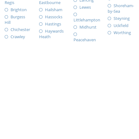
Lancing
Regis
Eastbourne
Shoreham-
Lewes
Brighton
Hailsham
by-Sea
Burgess
Hassocks
Steyning
Littlehampton
Hill
Hastings
Uckfield
Midhurst
Chichester
Haywards
Worthing
Crawley
Heath
Peacehaven