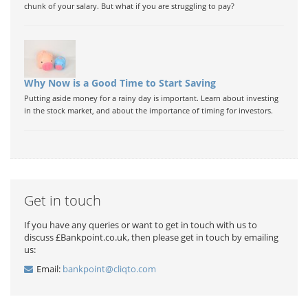
chunk of your salary. But what if you are struggling to pay?
Why Now is a Good Time to Start Saving
Putting aside money for a rainy day is important. Learn about investing
in the stock market, and about the importance of timing for investors.
Get in touch
If you have any queries or want to get in touch with us to
discuss £Bankpoint.co.uk, then please get in touch by emailing
us:
Email:
bankpoint@cliqto.com