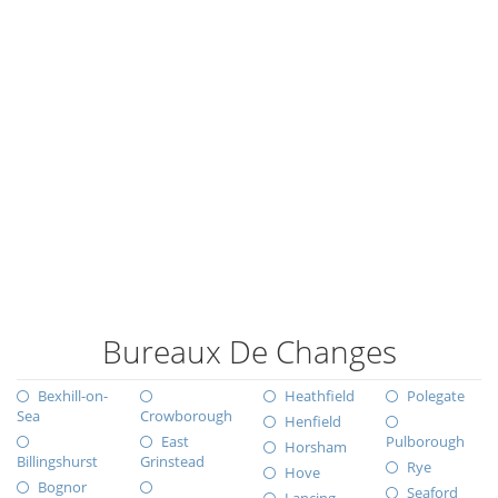
Bureaux De Changes
Bexhill-on-
Heathfield
Polegate
Sea
Crowborough
Henfield
East
Pulborough
Horsham
Billingshurst
Grinstead
Rye
Hove
Bognor
Seaford