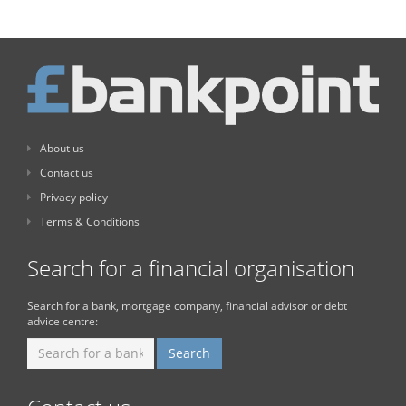
About us
Contact us
Privacy policy
Terms & Conditions
Search for a financial organisation
Search for a bank, mortgage company, financial advisor or debt
advice centre: