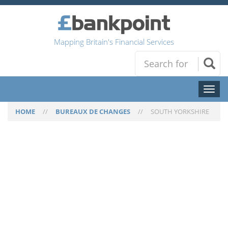
Mapping Britain's Financial Services
Toggl
naviga
HOME
//
BUREAUX DE CHANGES
//
SOUTH YORKSHIRE