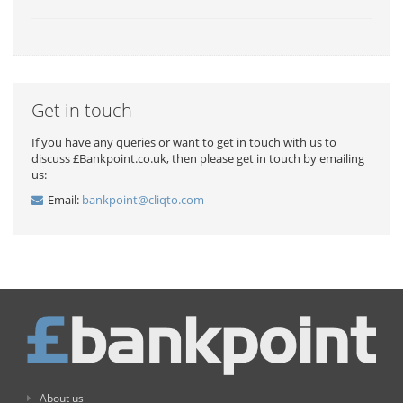
Get in touch
If you have any queries or want to get in touch with us to
discuss £Bankpoint.co.uk, then please get in touch by emailing
us:
Email:
bankpoint@cliqto.com
About us