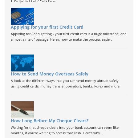
Applying for your first Credit Card
Applying for - and getting - your first credit card is a huge milestone, and
almost a rite of passage. Here's how to make the process easier.
How to Send Money Overseas Safely
A look at the different ways that you can send money abroad safely
using credit cards, money transfer operators, banks, Forex and more.
How Long Before My Cheque Clears?
Waiting for that cheque clears into your bank account can seem like
months, if you're waiting to access that cash. Here's why...