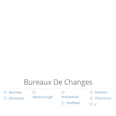
Bureaux De Changes
Barnsley
Swinton
Mexborough
Rotherham
Doncaster
Thurnscoe
Sheffield
v