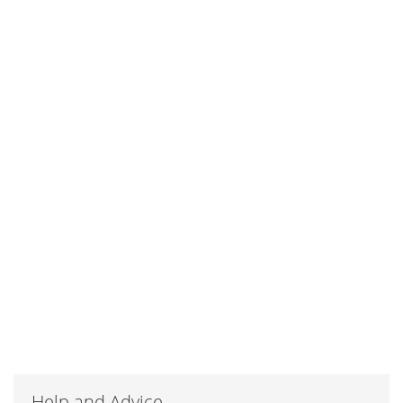
Help and Advice