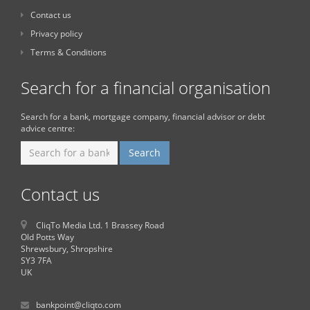
Contact us
Privacy policy
Terms & Conditions
Search for a financial organisation
Search for a bank, mortgage company, financial advisor or debt
advice centre:
Contact us
CliqTo Media Ltd. 1 Brassey Road
Old Potts Way
Shrewsbury, Shropshire
SY3 7FA
UK
bankpoint@cliqto.com