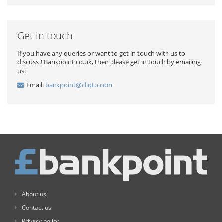
Get in touch
If you have any queries or want to get in touch with us to
discuss £Bankpoint.co.uk, then please get in touch by emailing
us:
Email:
bankpoint@cliqto.com
About us
Contact us
Privacy policy