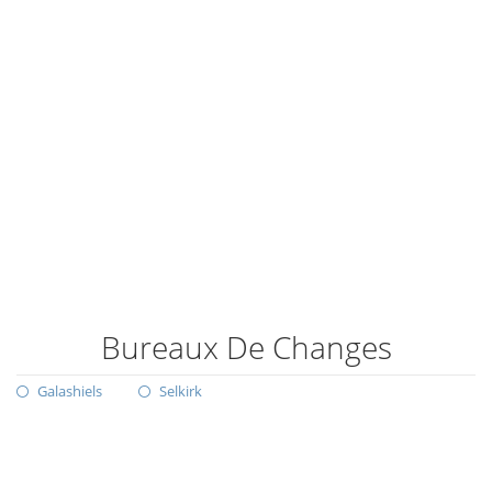
Bureaux De Changes
Galashiels
Selkirk