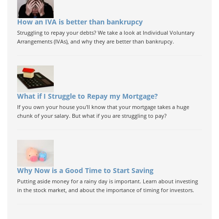
How an IVA is better than bankrupcy
Struggling to repay your debts? We take a look at Individual Voluntary
Arrangements (IVAs), and why they are better than bankrupcy.
What if I Struggle to Repay my Mortgage?
If you own your house you'll know that your mortgage takes a huge
chunk of your salary. But what if you are struggling to pay?
Why Now is a Good Time to Start Saving
Putting aside money for a rainy day is important. Learn about investing
in the stock market, and about the importance of timing for investors.