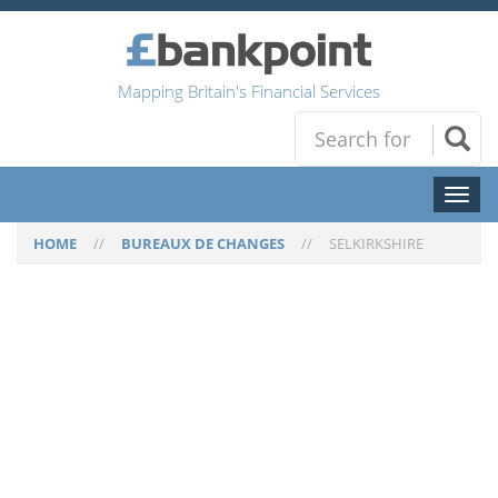
Mapping Britain's Financial Services
Toggl
naviga
HOME
//
BUREAUX DE CHANGES
//
SELKIRKSHIRE