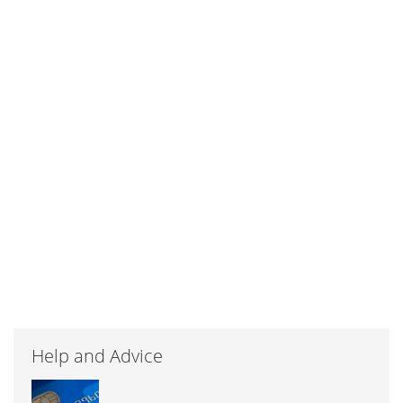
Help and Advice