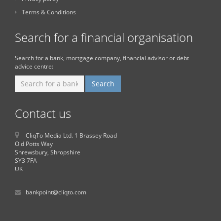
Terms & Conditions
Search for a financial organisation
Search for a bank, mortgage company, financial advisor or debt
advice centre:
Contact us
CliqTo Media Ltd. 1 Brassey Road
Old Potts Way
Shrewsbury, Shropshire
SY3 7FA
UK
bankpoint@cliqto.com